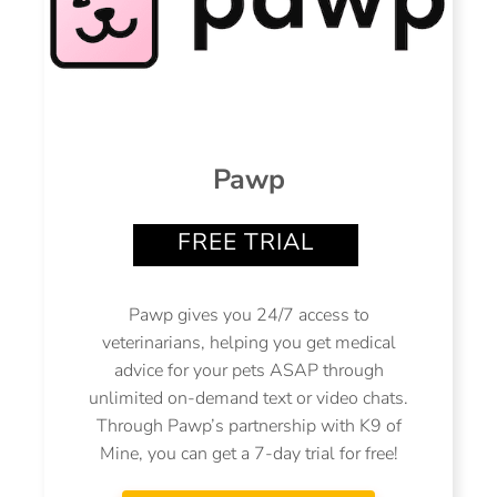
Pawp
FREE TRIAL
Pawp gives you 24/7 access to
veterinarians, helping you get medical
advice for your pets ASAP through
unlimited on-demand text or video chats.
Through Pawp’s partnership with K9 of
Mine, you can get a 7-day trial for free!