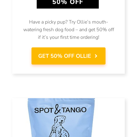
50% OFF
Have a picky pup? Try Ollie’s mouth-
watering fresh dog food – and get 50% off
if it’s your first time ordering!
GET 50% OFF OLLIE