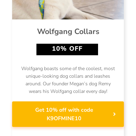
Wolfgang Collars
10% OFF
Wolfgang boasts some of the coolest, most
unique-looking dog collars and leashes
around. Our founder Megan’s dog Remy
wears his Wolfgang collar every day!
Get 10% off with code
K9OFMINE10