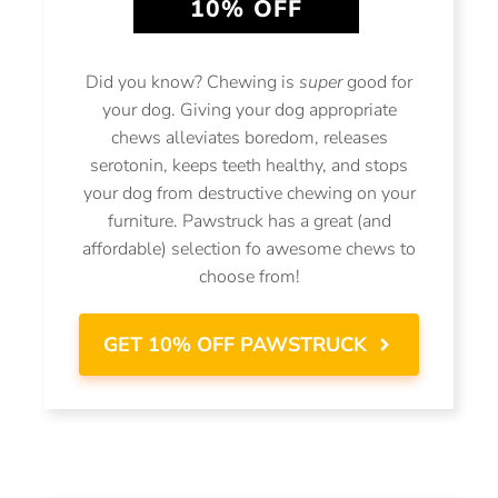
10% OFF
Did you know? Chewing is
super
good for
your dog. Giving your dog appropriate
chews alleviates boredom, releases
serotonin, keeps teeth healthy, and stops
your dog from destructive chewing on your
furniture. Pawstruck has a great (and
affordable) selection fo awesome chews to
choose from!
GET 10% OFF PAWSTRUCK