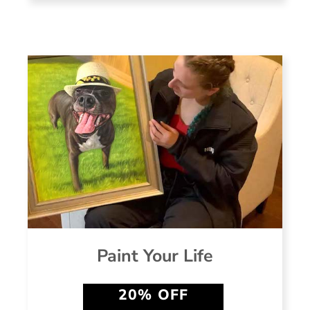
Paint Your Life
20% OFF