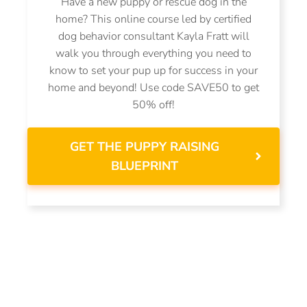
Have a new puppy or rescue dog in the
home? This online course led by certified
dog behavior consultant Kayla Fratt will
walk you through everything you need to
know to set your pup up for success in your
home and beyond! Use code SAVE50 to get
50% off!
GET THE PUPPY RAISING
BLUEPRINT