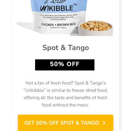
Spot & Tango
50% OFF
Not a fan of fresh food? Spot & Tango’s
“Unkibble” is similar to freeze-dried food,
offering all the taste and benefits of fresh
food without the mess.
GET 50% OFF SPOT & TANGO