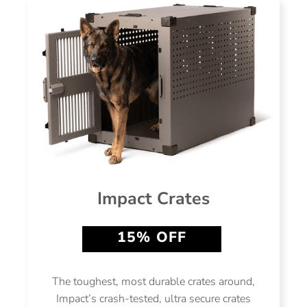
Impact Crates
15% OFF
The toughest, most durable crates around,
Impact’s crash-tested, ultra secure crates