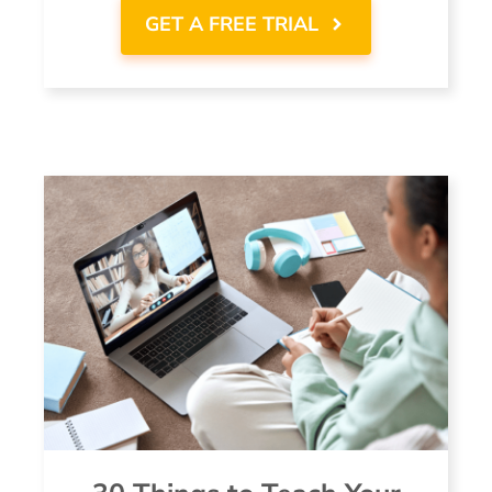
GET A FREE TRIAL