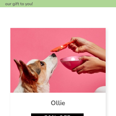
our gift to you!
Ollie