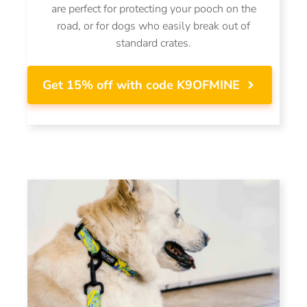
are perfect for protecting your pooch on the
road, or for dogs who easily break out of
standard crates.
Get 15% off with code K9OFMINE