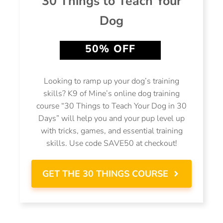
30 Things to Teach Your
Dog
50% OFF
Looking to ramp up your dog’s training
skills? K9 of Mine’s online dog training
course “30 Things to Teach Your Dog in 30
Days” will help you and your pup level up
with tricks, games, and essential training
skills. Use code SAVE50 at checkout!
GET THE 30 THINGS COURSE