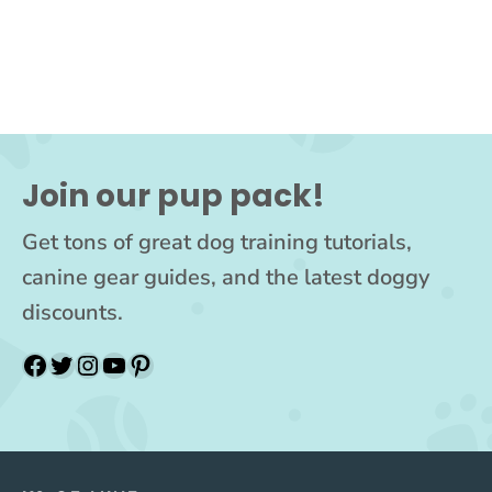
Join our pup pack!
Get tons of great dog training tutorials,
canine gear guides, and the latest doggy
discounts.
Facebook
Twitter
Instagram
YouTube
Pinterest