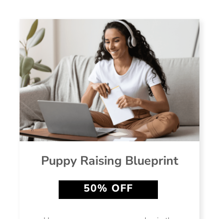
Puppy Raising Blueprint
50% OFF