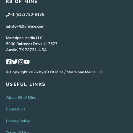
K9 OF MINE
+1 (512) 720-6136
info@k9ofmine.com
Marrsipan Media LLC
5900 Balcones Drive #17677
Austin, TX 78731, USA
© Copyright 2026 by K9 Of Mine / Marrsipan Media LLC
USEFUL LINKS
About K9 of Mine
Contact Us
Privacy Policy
Terms of Use