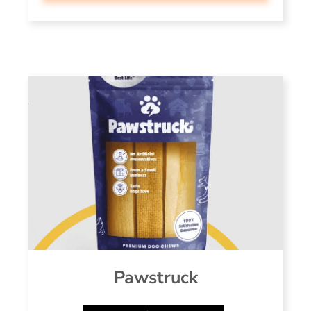
Pawstruck