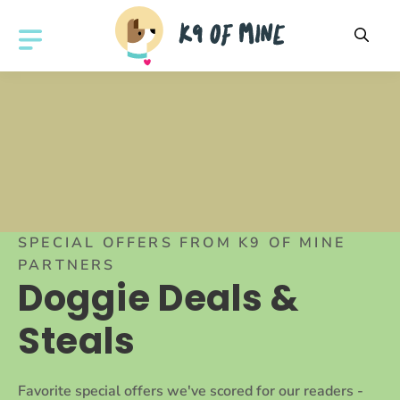
Skip
to
MENU
content
SPECIAL OFFERS FROM K9 OF MINE
PARTNERS
Doggie Deals &
Steals
Favorite special offers we've scored for our readers -