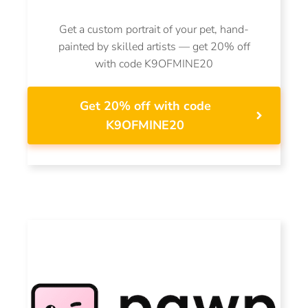
Get a custom portrait of your pet, hand-
painted by skilled artists — get 20% off
with code K9OFMINE20
Get 20% off with code
K9OFMINE20