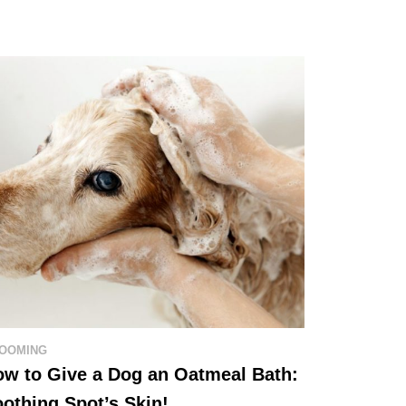
OOMING
w to Give a Dog an Oatmeal Bath:
othing Spot’s Skin!