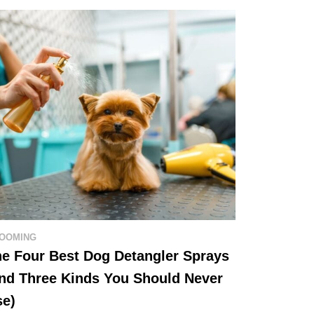
OOMING
e Four Best Dog Detangler Sprays
nd Three Kinds You Should Never
se)