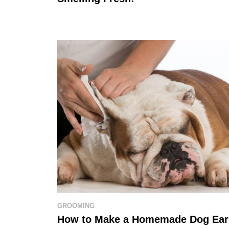
GROOMING
How to Make a Homemade Dog Ear