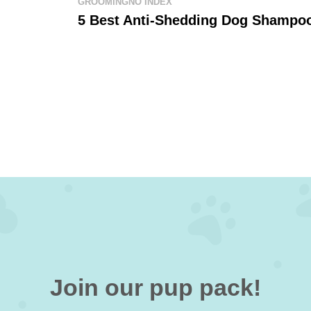
GROOMING
NO INDEX
5 Best Anti-Shedding Dog Shampo
Join our pup pack!