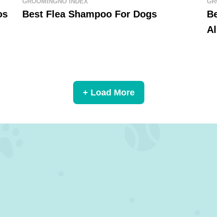
GROOMING
NO INDEX
GR
os
Best Flea Shampoo For Dogs
B
Al
+ Load More