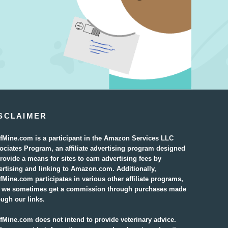
SCLAIMER
fMine.com is a participant in the Amazon Services LLC
ociates Program, an affiliate advertising program designed
provide a means for sites to earn advertising fees by
ertising and linking to Amazon.com. Additionally,
fMine.com participates in various other affiliate programs,
 we sometimes get a commission through purchases made
ough our links.
fMine.com does not intend to provide veterinary advice.