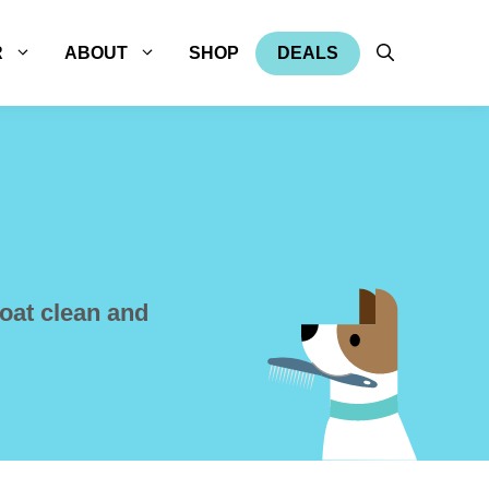
R
ABOUT
SHOP
DEALS
oat clean and