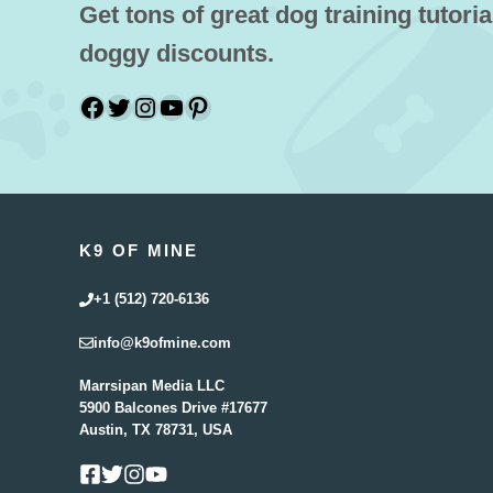
Get tons of great dog training tutoria
doggy discounts.
Facebook
Twitter
Instagram
YouTube
Pinterest
K9 OF MINE
+1 (512) 720-6136
info@k9ofmine.com
Marrsipan Media LLC
5900 Balcones Drive #17677
Austin, TX 78731, USA