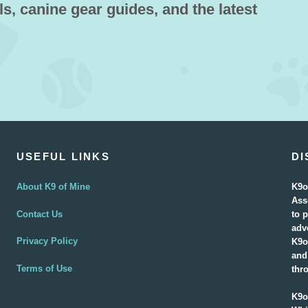
ls, canine gear guides, and the latest
USEFUL LINKS
DI
About K9 of Mine
K9o
Ass
Contact Us
to 
adv
Privacy Policy
K9o
and
Terms of Use
thr
K9o