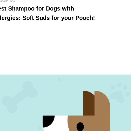
OOMING
est Shampoo for Dogs with
lergies: Soft Suds for your Pooch!