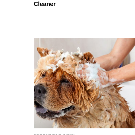
Cleaner