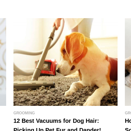
GROOMING
GR
12 Best Vacuums for Dog Hair:
Ho
Picking Up Pet Fur and Dander!
So