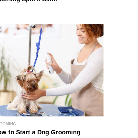
OOMING
ow to Start a Dog Grooming