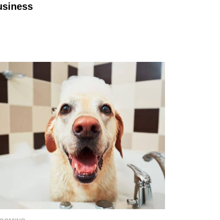
usiness