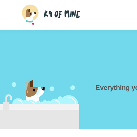
Skip
to
content
Everything y