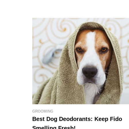
GROOMING
Best Dog Deodorants: Keep Fido
Smelling Fresh!