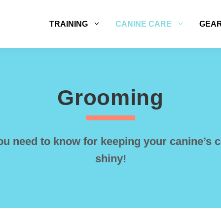
TRAINING
CANINE CARE
GEA
Grooming
ou need to know for keeping your canine’s c
shiny!