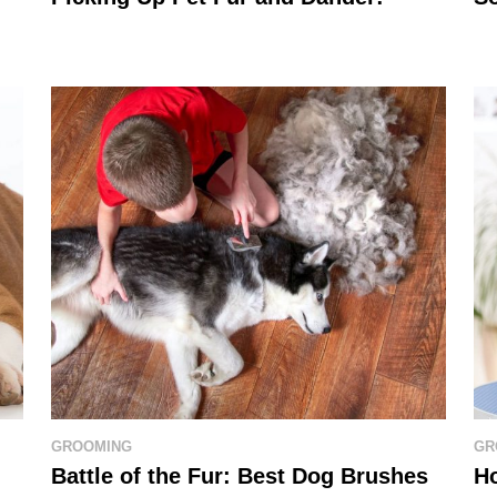
GROOMING
GR
Battle of the Fur: Best Dog Brushes
H