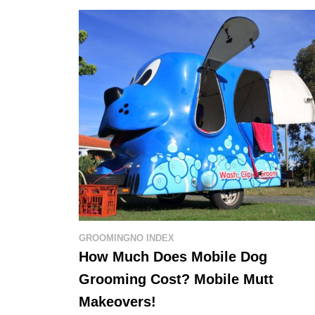
GROOMING
NO INDEX
How Much Does Mobile Dog
Grooming Cost? Mobile Mutt
Makeovers!