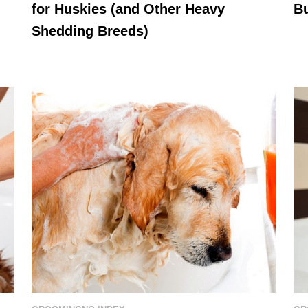
for Huskies (and Other Heavy
B
Shedding Breeds)