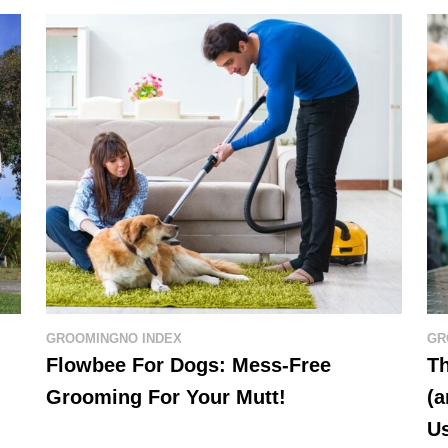
GROOMING
NO INDEX
GR
Flowbee For Dogs: Mess-Free
Th
Grooming For Your Mutt!
(a
U