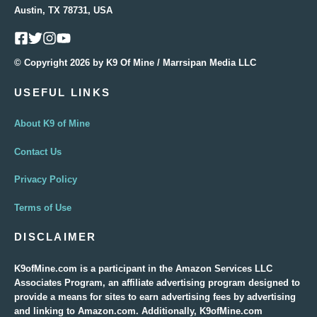
Austin, TX 78731, USA
© Copyright 2026 by K9 Of Mine / Marrsipan Media LLC
USEFUL LINKS
About K9 of Mine
Contact Us
Privacy Policy
Terms of Use
DISCLAIMER
K9ofMine.com is a participant in the Amazon Services LLC
Associates Program, an affiliate advertising program designed to
provide a means for sites to earn advertising fees by advertising
and linking to Amazon.com. Additionally, K9ofMine.com