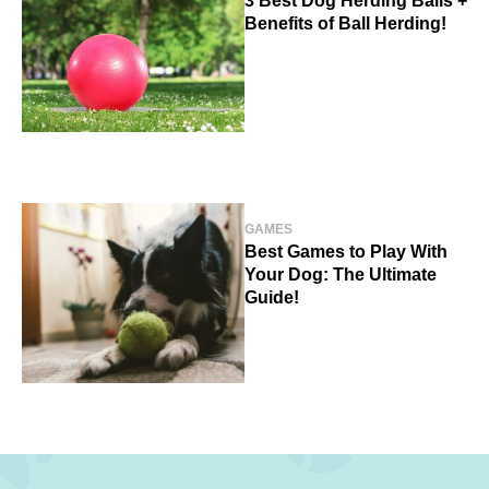
3 Best Dog Herding Balls +
Benefits of Ball Herding!
GAMES
Best Games to Play With
Your Dog: The Ultimate
Guide!