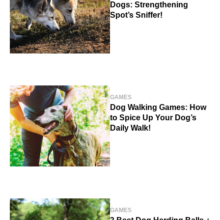
Dogs: Strengthening
Spot’s Sniffer!
GAMES
Dog Walking Games: How
to Spice Up Your Dog’s
Daily Walk!
GAMES