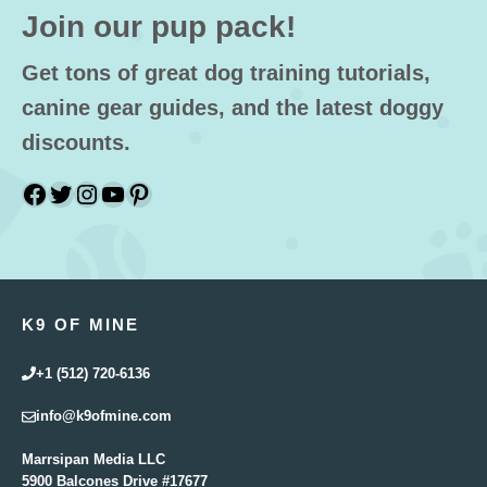
Join our pup pack!
Get tons of great dog training tutorials,
canine gear guides, and the latest doggy
discounts.
Facebook
Twitter
Instagram
YouTube
Pinterest
K9 OF MINE
+1 (512) 720-6136
info@k9ofmine.com
Marrsipan Media LLC
5900 Balcones Drive #17677