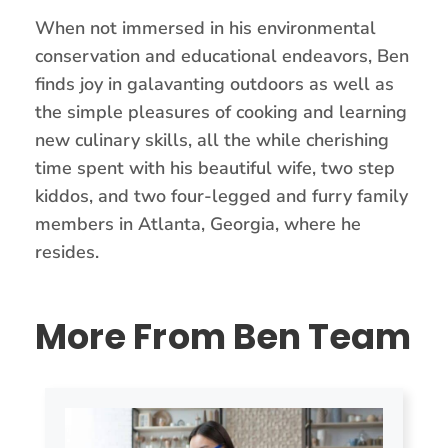
When not immersed in his environmental
conservation and educational endeavors, Ben
finds joy in galavanting outdoors as well as
the simple pleasures of cooking and learning
new culinary skills, all the while cherishing
time spent with his beautiful wife, two step
kiddos, and two four-legged and furry family
members in Atlanta, Georgia, where he
resides.
More From Ben Team