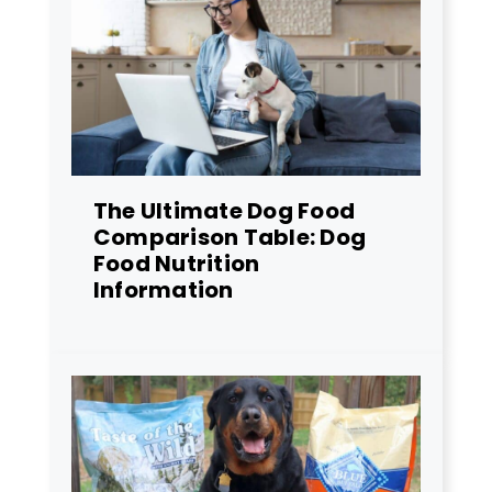
The Ultimate Dog Food
Comparison Table: Dog
Food Nutrition
Information