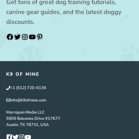
Get tons of great dog training tutorials,
canine gear guides, and the latest doggy
discounts.
Facebook
Twitter
Instagram
YouTube
Pinterest
K9 OF MINE
+1 (512) 720-6136
info@k9ofmine.com
Marrsipan Media LLC
5900 Balcones Drive #17677
Austin, TX 78731, USA