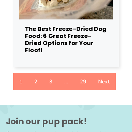
The Best Freeze-Dried Dog
Food: 6 Great Freeze-
Dried Options for Your
Floof!
1
2
3
…
29
Next
Join our pup pack!