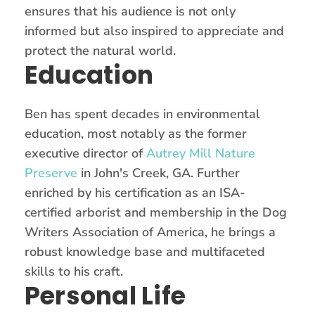
ensures that his audience is not only
informed but also inspired to appreciate and
protect the natural world.
Education
Ben has spent decades in environmental
education, most notably as the former
executive director of
Autrey Mill Nature
Preserve
in John's Creek, GA. Further
enriched by his certification as an ISA-
certified arborist and membership in the Dog
Writers Association of America, he brings a
robust knowledge base and multifaceted
skills to his craft.
Personal Life