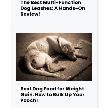
The Best Multi-Function
Dog Leashes: A Hands-On
Review!
Best Dog Food for Weight
Gain: How to Bulk Up Your
Pooch!