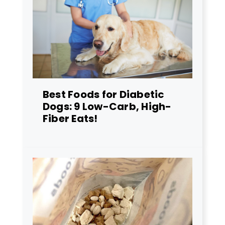
Best Foods for Diabetic
Dogs: 9 Low-Carb, High-
Fiber Eats!