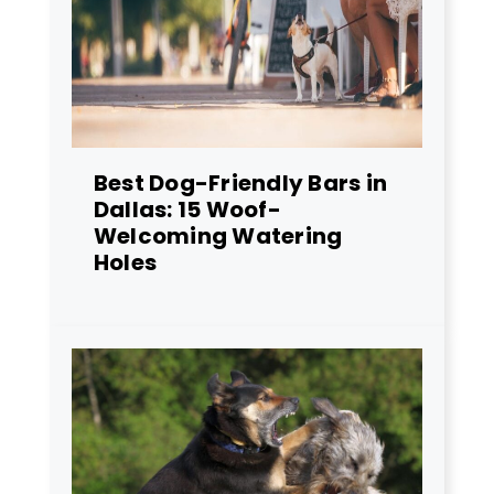
Best Dog-Friendly Bars in
Dallas: 15 Woof-
Welcoming Watering
Holes