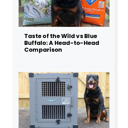
Taste of the Wild vs Blue
Buffalo: A Head-to-Head
Comparison