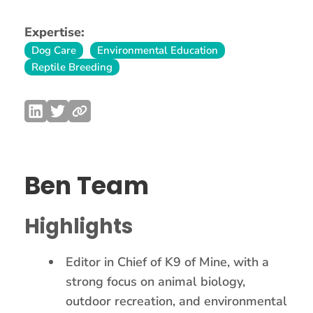
Expertise:
Dog Care
Environmental Education
Reptile Breeding
Ben Team
Highlights
Editor in Chief of K9 of Mine, with a
strong focus on animal biology,
outdoor recreation, and environmental