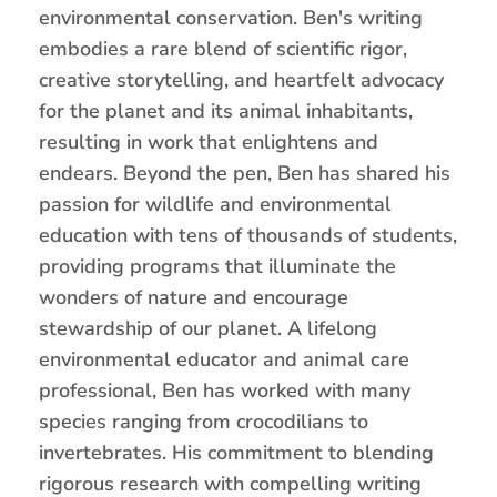
environmental conservation. Ben's writing
embodies a rare blend of scientific rigor,
creative storytelling, and heartfelt advocacy
for the planet and its animal inhabitants,
resulting in work that enlightens and
endears. Beyond the pen, Ben has shared his
passion for wildlife and environmental
education with tens of thousands of students,
providing programs that illuminate the
wonders of nature and encourage
stewardship of our planet. A lifelong
environmental educator and animal care
professional, Ben has worked with many
species ranging from crocodilians to
invertebrates. His commitment to blending
rigorous research with compelling writing