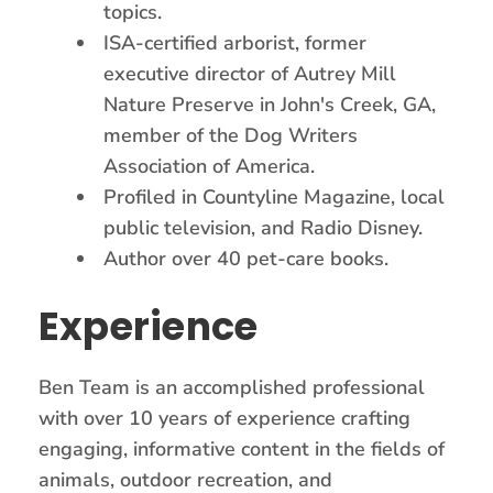
topics.
ISA-certified arborist, former
executive director of Autrey Mill
Nature Preserve in John's Creek, GA,
member of the Dog Writers
Association of America.
Profiled in Countyline Magazine, local
public television, and Radio Disney.
Author over 40 pet-care books.
Experience
Ben Team is an accomplished professional
with over 10 years of experience crafting
engaging, informative content in the fields of
animals, outdoor recreation, and