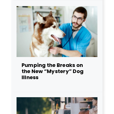
Pumping the Breaks on
the New “Mystery” Dog
Illness