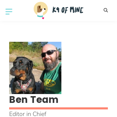
Skip
to
MENU
content
Ben Team
Editor in Chief