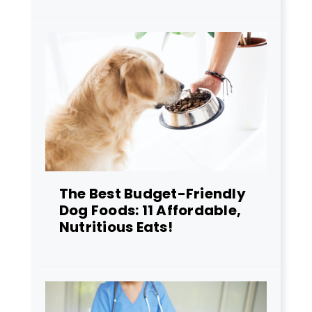
The Best Budget-Friendly
Dog Foods: 11 Affordable,
Nutritious Eats!