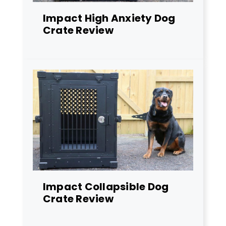
Impact High Anxiety Dog
Crate Review
Impact Collapsible Dog
Crate Review