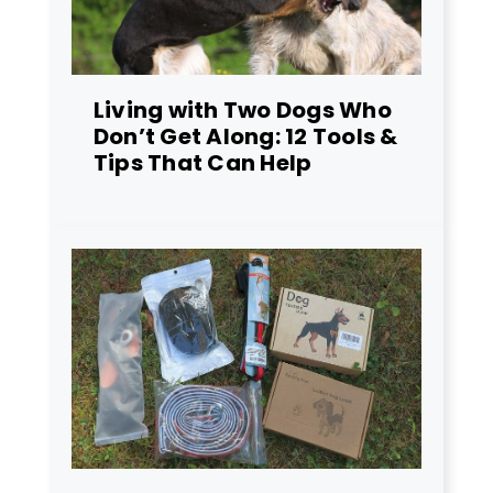
Living with Two Dogs Who
Don’t Get Along: 12 Tools &
Tips That Can Help