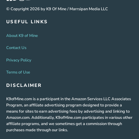
© Copyright 2026 by K9 Of Mine / Marrsipan Media LLC
USEFUL LINKS
About K9 of Mine
Contact Us
Privacy Policy
Terms of Use
DISCLAIMER
K9ofMine.com is a participant in the Amazon Services LLC Associates
Program, an affiliate advertising program designed to provide a
means for sites to earn advertising fees by advertising and linking to
Amazon.com. Additionally, K9ofMine.com participates in various other
affiliate programs, and we sometimes get a commission through
purchases made through our links.