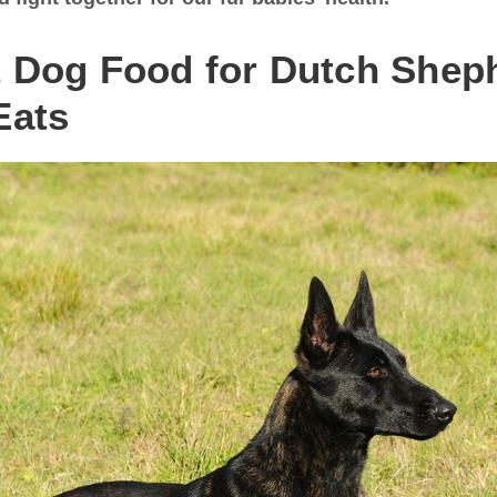
t Dog Food for Dutch Shep
Eats