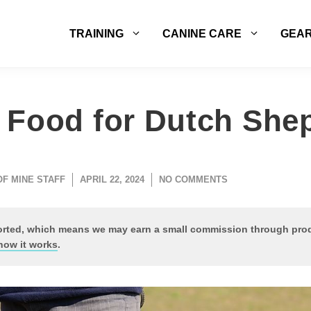
TRAINING
CANINE CARE
GEA
 Food for Dutch She
OF MINE STAFF
APRIL 22, 2024
NO COMMENTS
ported, which means we may earn a small commission through pr
how it works
.