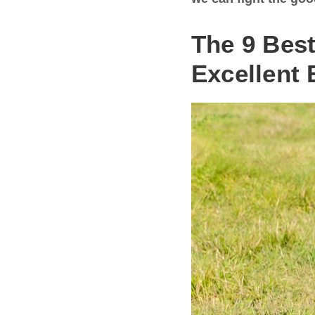
The 9 Bes
Excellent 