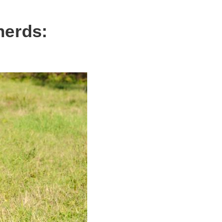
herds: