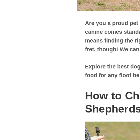
Are you a proud pet
canine comes standar
means finding the ri
fret, though! We can
Explore the best dog
food for any floof be
How to Ch
Shepherd