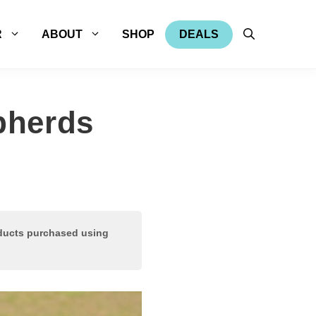
R
ABOUT
SHOP
DEALS
pherds
oducts purchased using