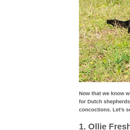
Now that we know wha
for Dutch shepherds
concoctions. Let’s s
1. Ollie Fre