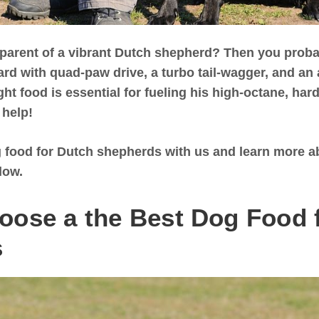
 parent of a vibrant Dutch shepherd? Then you proba
d with quad-paw drive, a turbo tail-wagger, and an a
ght food is essential for fueling his high-octane, ha
 help!
 food for Dutch shepherds with us and learn more ab
low.
oose a the Best Dog Food 
s