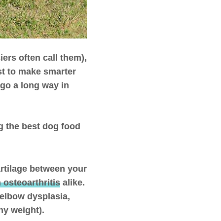
ers often call them),
st to make smarter
 go a long way in
g the best dog food
rtilage between your
 osteoarthritis
alike.
 elbow dysplasia,
hy weight).