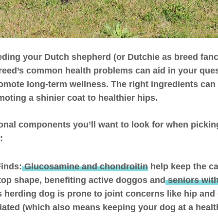
ding your Dutch shepherd (or Dutchie as breed fanci
reed’s common health problems can aid in your que
omote long-term wellness. The right ingredients can
oting a shinier coat to healthier hips.
ional components you’ll want to look for when pickin
:
Finds:
Glucosamine and chondroitin
help keep the ca
p-top shape, benefiting active doggos and
seniors with
s herding dog is prone to joint concerns like hip and
iated (which also means keeping your dog at a healt