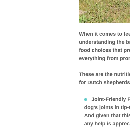
When it comes to fee
understanding the b
food choices that pr
everything from prom
These are the nutrit
for Dutch shepherds
Joint-Friendly 
dog’s joints in ti
And given that thi
any help is apprec