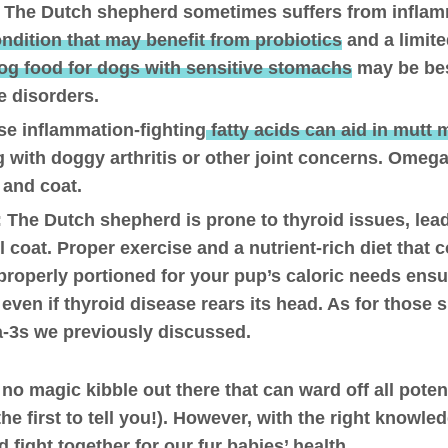
: The Dutch shepherd sometimes suffers from infla
ndition that may benefit from probiotics
and a limite
g food for dogs with sensitive stomachs
may be bes
e disorders.
se inflammation-fighting
fatty acids can aid in mutt m
 with doggy arthritis or other joint concerns. Omeg
 and coat.
: The Dutch shepherd is prone to thyroid issues, lead
ll coat. Proper exercise and a nutrient-rich diet that
 properly portioned for your pup’s caloric needs ens
ven if thyroid disease rears its head. As for those 
a-3s we previously discussed.
s no magic kibble out there that can ward off all potent
he first to tell you!). However, with the right knowledg
 fight together for our fur babies’ health.