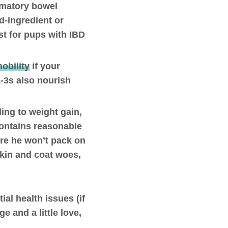
mmatory bowel
d-ingredient or
t for pups with IBD
obility
if your
a-3s also nourish
ing to weight gain,
 contains reasonable
ure he won’t pack on
skin and coat woes,
ial health issues (if
e and a little love,