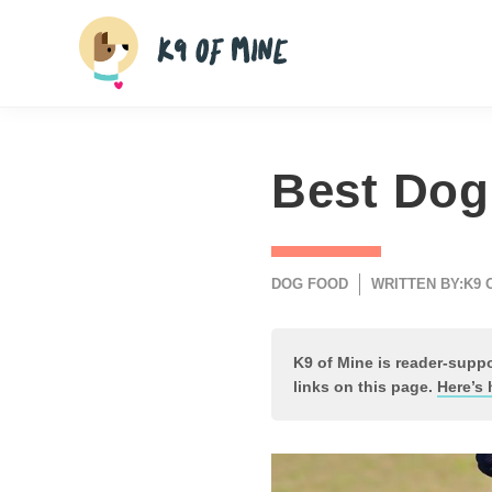
Skip
to
content
Best Dog
DOG FOOD
WRITTEN BY:
K9 
K9 of Mine is reader-sup
links on this page.
Here’s 