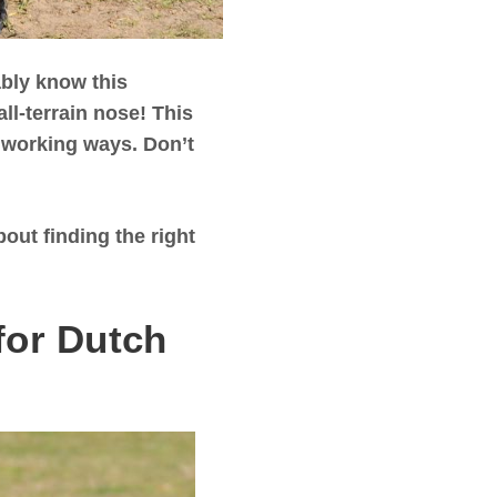
bly know this
ll-terrain nose! This
rdworking ways. Don’t
out finding the right
for Dutch