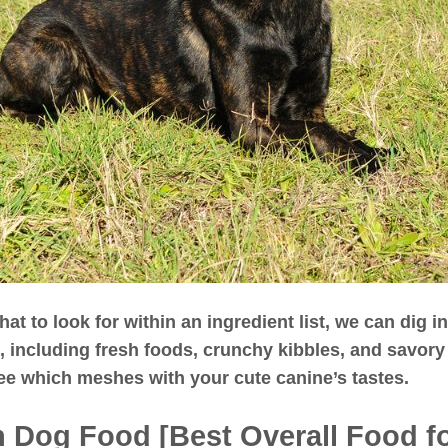
t to look for within an ingredient list, we can dig i
, including fresh foods, crunchy kibbles, and savor
ee which meshes with your cute canine’s tastes.
sh Dog Food [Best Overall Food f