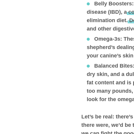
Belly Boosters
disease (IBD), a
co
elimination diet.
Do
and other digestiv
Omega-3s
: The
shepherd’s dealing
your canine’s skin
Balanced Bites
dry skin, and a du
fat content and is
too many pounds, e
look for the omeg
Let’s be real: there’
there were, we’d be t
we can fight the good