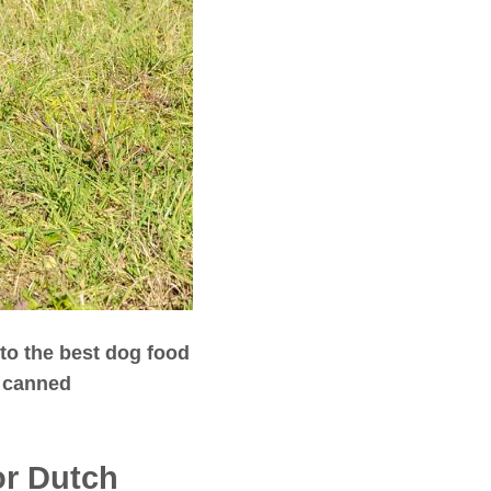
nto the best dog food
y canned
or Dutch