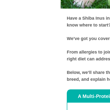
Have a Shiba Inus in
know where to start
We’ve got you cover
From allergies to jo
right diet can addres
Below, we’ll share t
breed, and explain ho
A Multi-Prote