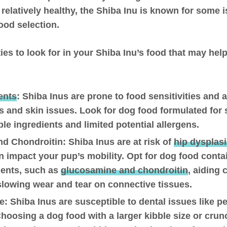
e relatively healthy, the Shiba Inu is known for some 
ood selection.
ies to look for in your Shiba Inu’s food that may h
ents
:
Shiba Inus are prone to food sensitivities and a
 and skin issues. Look for dog food formulated for 
ble ingredients and limited potential allergens.
nd Chondroitin:
Shiba Inus are at risk of
hip dysplas
n impact your pup’s mobility. Opt for dog food contai
ients, such as
glucosamine and chondroitin
, aiding 
slowing wear and tear on connective tissues.
e
: Shiba Inus are susceptible to dental issues like p
hoosing a dog food with a larger kibble size or cru