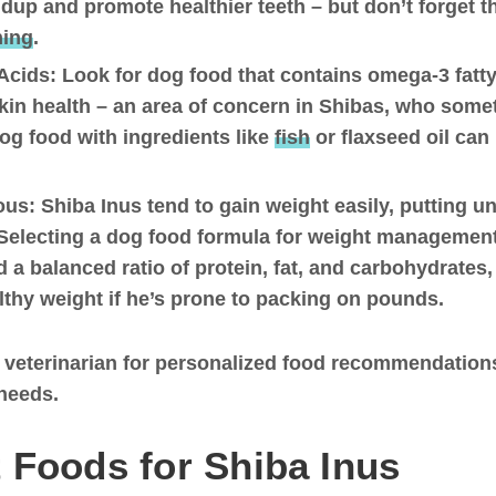
dup and promote healthier teeth – but don’t forget t
hing
.
Acids
: Look for dog food that contains omega-3 fatty
kin health – an area of concern in Shibas, who some
dog food with ingredients like
fish
or flaxseed oil can
ous
: Shiba Inus tend to gain weight easily, putting 
 Selecting a dog food formula for weight management
d a balanced ratio of protein, fat, and carbohydrates
lthy weight if he’s prone to packing on pounds.
 veterinarian for personalized food recommendation
 needs.
 Foods for Shiba Inus