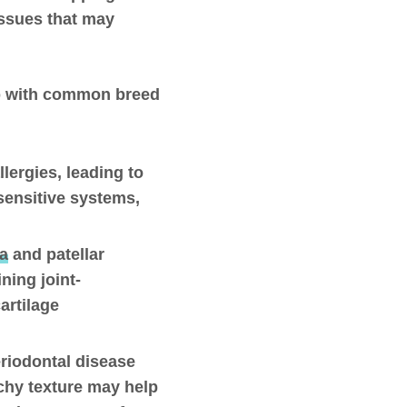
issues that may
elp with common breed
llergies, leading to
sensitive systems,
ia
and patellar
ning joint-
cartilage
eriodontal disease
nchy texture may help