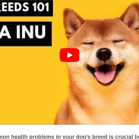
n health problems in your dog’s breed is crucial b