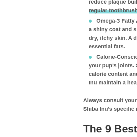
reduce plaque buil
regular toothbrus
Omega-3 Fatty 
a shiny coat and s
dry, itchy skin. A 
essential fats.
Calorie-Consci
your pup’s joints.
calorie content an
Inu maintain a hea
Always consult your
Shiba Inu’s specific
The 9 Best