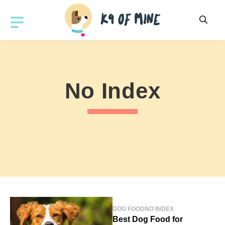
Skip
to
MENU
content
No Index
DOG FOOD
NO INDEX
Best Dog Food for