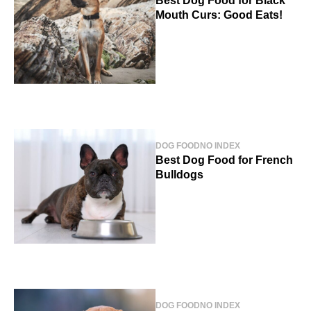
Best Dog Food for Black
Mouth Curs: Good Eats!
DOG FOOD
NO INDEX
Best Dog Food for French
Bulldogs
DOG FOOD
NO INDEX