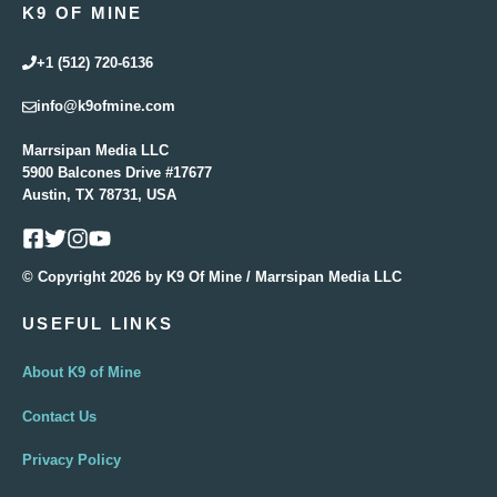
K9 OF MINE
+1 (512) 720-6136
info@k9ofmine.com
Marrsipan Media LLC
5900 Balcones Drive #17677
Austin, TX 78731, USA
© Copyright 2026 by K9 Of Mine / Marrsipan Media LLC
USEFUL LINKS
About K9 of Mine
Contact Us
Privacy Policy