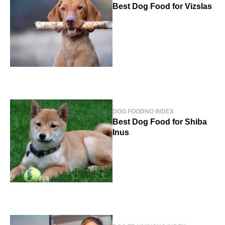
Best Dog Food for Vizslas
DOG FOOD
NO INDEX
Best Dog Food for Shiba
Inus