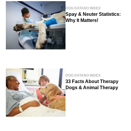
DOG DATA
NO INDEX
Spay & Neuter Statistics:
Why It Matters!
DOG DATA
NO INDEX
33 Facts About Therapy
Dogs & Animal Therapy