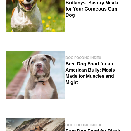
Brittanys: Savory Meals
for Your Gorgeous Gun
Dog
DOG FOOD
NO INDEX
Best Dog Food for an
American Bully: Meals
Made for Muscles and
Might
DOG FOOD
NO INDEX