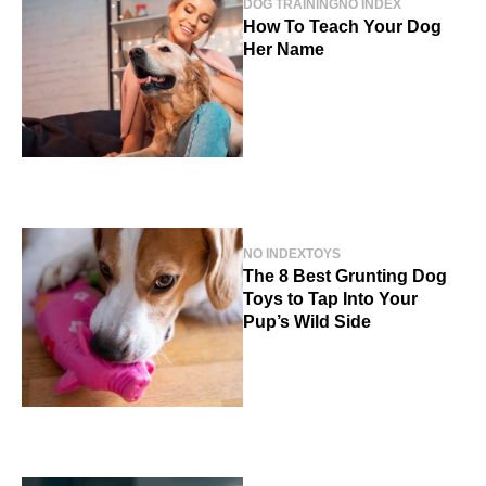
DOG TRAINING
NO INDEX
How To Teach Your Dog
Her Name
NO INDEX
TOYS
The 8 Best Grunting Dog
Toys to Tap Into Your
Pup’s Wild Side