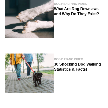
DOG HEALTH
NO INDEX
What Are Dog Dewclaws
and Why Do They Exist?
DOG DATA
NO INDEX
30 Shocking Dog Walking
Statistics & Facts!