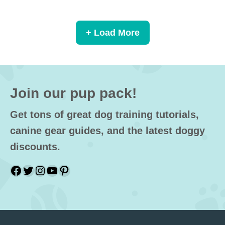
+ Load More
Join our pup pack!
Get tons of great dog training tutorials,
canine gear guides, and the latest doggy
discounts.
Facebook
Twitter
Instagram
YouTube
Pinterest