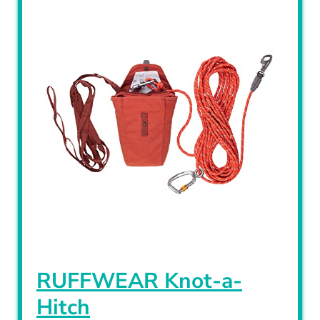
RUFFWEAR Knot-a-
Hitch