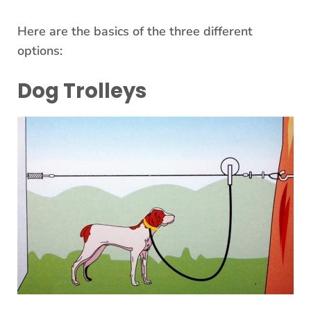
Here are the basics of the three different
options:
Dog Trolleys