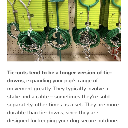
Tie-outs tend to be a longer version of tie-
downs
, expanding your pup’s range of
movement greatly. They typically involve a
stake and a cable – sometimes they’re sold
separately, other times as a set. They are more
durable than tie-downs, since they are
designed for keeping your dog secure outdoors.