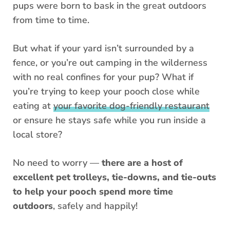
pups were born to bask in the great outdoors
from time to time.
But what if your yard isn’t surrounded by a
fence, or you’re out camping in the wilderness
with no real confines for your pup? What if
you’re trying to keep your pooch close while
eating at
your favorite dog-friendly restaurant
or ensure he stays safe while you run inside a
local store?
No need to worry —
there are a host of
excellent pet trolleys, tie-downs, and tie-outs
to help your pooch spend more time
outdoors
, safely and happily!