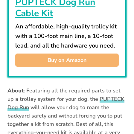
PUPTECK Dog Run
Cable Kit
An affordable, high-quality trolley kit
with a 100-foot main line, a 10-foot
lead, and all the hardware you need.
Buy on Amazon
About
: Featuring all the required parts to set
up a trolley system for your dog, the
PUPTECK
Dog Run
will allow your dog to roam the
backyard safely and without forcing you to put
together a kit from scratch. Best of all, this
everything-you-need kit is available at a very