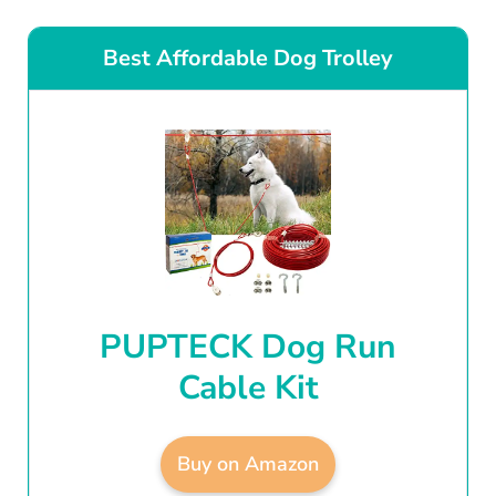
Best Affordable Dog Trolley
PUPTECK Dog Run
Cable Kit
Buy on Amazon