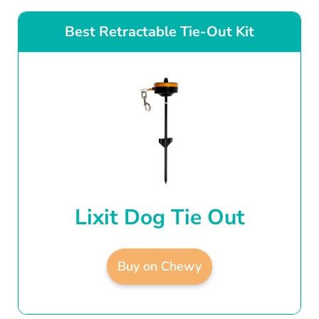
Best Retractable Tie-Out Kit
Lixit Dog Tie Out
Buy on Chewy