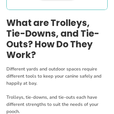
What are Trolleys,
Tie-Downs, and Tie-
Outs? How Do They
Work?
Different yards and outdoor spaces require
different tools to keep your canine safely and
happily at bay.
Trolleys, tie-downs, and tie-outs each have
different strengths to suit the needs of your
pooch.