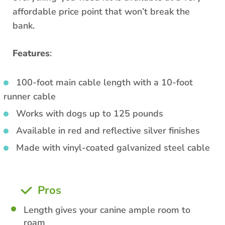
affordable price point that won’t break the
bank.
Features
:
100-foot main cable length with a 10-foot
runner cable
Works with dogs up to 125 pounds
Available in red and reflective silver finishes
Made with vinyl-coated galvanized steel cable
Pros
Length gives your canine ample room to
roam