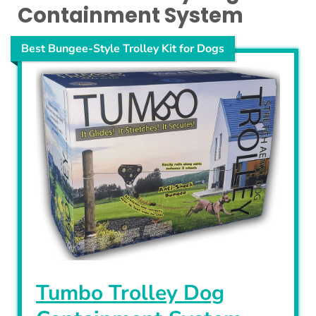
Containment System
Best Bungee-Style Trolley Kit for Dogs
Tumbo Trolley Dog