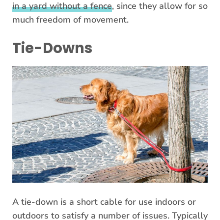
in a yard without a fence
, since they allow for so
much freedom of movement.
Tie-Downs
A tie-down is a short cable for use indoors or
outdoors to satisfy a number of issues. Typically