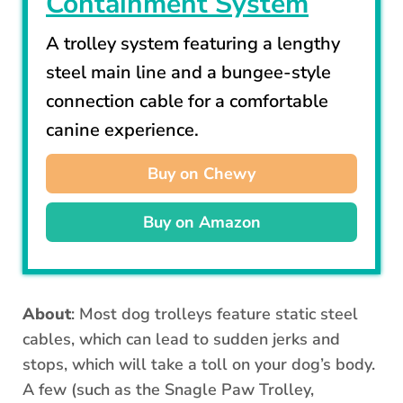
Containment System
A trolley system featuring a lengthy
steel main line and a bungee-style
connection cable for a comfortable
canine experience.
Buy on Chewy
Buy on Amazon
About
: Most dog trolleys feature static steel
cables, which can lead to sudden jerks and
stops, which will take a toll on your dog’s body.
A few (such as the Snagle Paw Trolley,