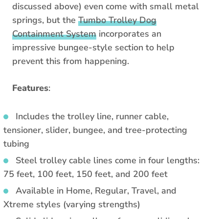
discussed above) even come with small metal
springs, but the
Tumbo Trolley Dog
Containment System
incorporates an
impressive bungee-style section to help
prevent this from happening.
Features
:
Includes the trolley line, runner cable,
tensioner, slider, bungee, and tree-protecting
tubing
Steel trolley cable lines come in four lengths:
75 feet, 100 feet, 150 feet, and 200 feet
Available in Home, Regular, Travel, and
Xtreme styles (varying strengths)