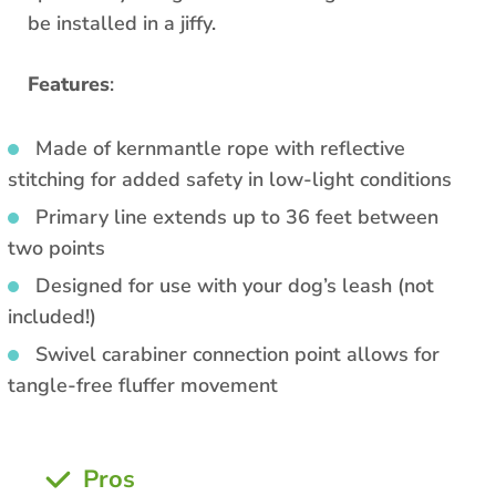
be installed in a jiffy.
Features
:
Made of kernmantle rope with reflective
stitching for added safety in low-light conditions
Primary line extends up to 36 feet between
two points
Designed for use with your dog’s leash (not
included!)
Swivel carabiner connection point allows for
tangle-free fluffer movement
Pros