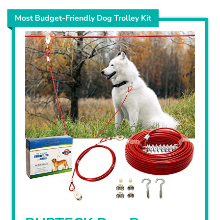
Most Budget-Friendly Dog Trolley Kit