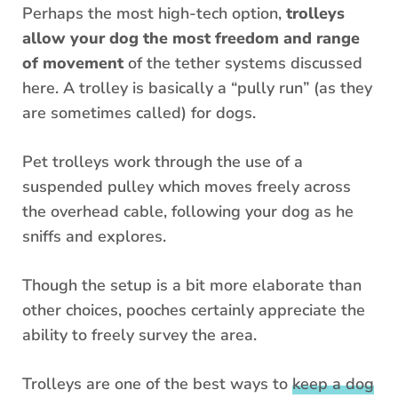
Perhaps the most high-tech option,
trolleys
allow your dog the most freedom and range
of movement
of the tether systems discussed
here. A trolley is basically a “pully run” (as they
are sometimes called) for dogs.
Pet trolleys work through the use of a
suspended pulley which moves freely across
the overhead cable, following your dog as he
sniffs and explores.
Though the setup is a bit more elaborate than
other choices, pooches certainly appreciate the
ability to freely survey the area.
Trolleys are one of the best ways to
keep a dog