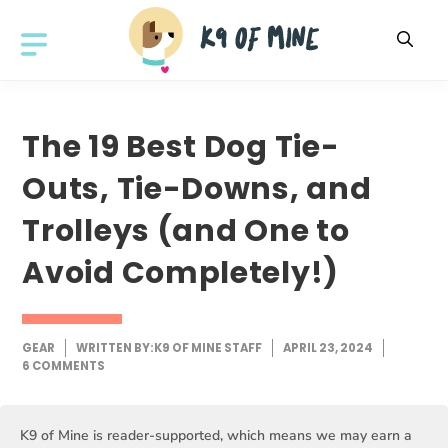
Skip
to
MENU
content
The 19 Best Dog Tie-
Outs, Tie-Downs, and
Trolleys (and One to
Avoid Completely!)
GEAR
WRITTEN BY:
K9 OF MINE STAFF
APRIL 23, 2024
6 COMMENTS
K9 of Mine is reader-supported, which means we may earn a