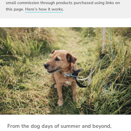
small commission through products purchased using links on
this page.
Here’s how it works
.
From the dog days of summer and beyond,