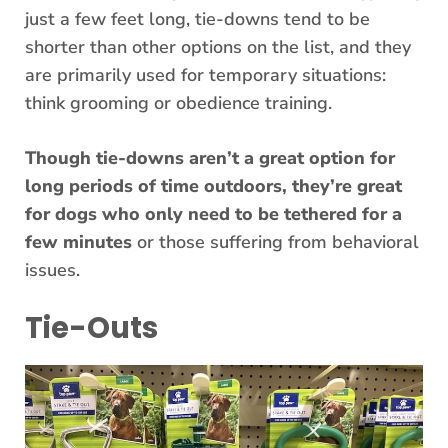
just a few feet long, tie-downs tend to be
shorter than other options on the list, and they
are primarily used for temporary situations:
think grooming or obedience training.
Though tie-downs aren’t a great option for
long periods of time outdoors, they’re great
for dogs who only need to be tethered for a
few minutes
or those suffering from behavioral
issues.
Tie-Outs