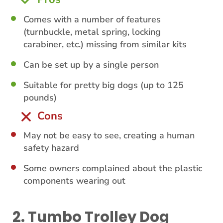
Comes with a number of features
(turnbuckle, metal spring, locking
carabiner, etc.) missing from similar kits
Can be set up by a single person
Suitable for pretty big dogs (up to 125
pounds)
Cons
May not be easy to see, creating a human
safety hazard
Some owners complained about the plastic
components wearing out
2. Tumbo Trolley Dog