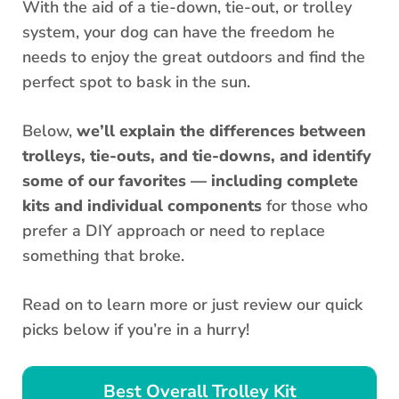
With the aid of a tie-down, tie-out, or trolley
system, your dog can have the freedom he
needs to enjoy the great outdoors and find the
perfect spot to bask in the sun.
Below,
we’ll explain the differences between
trolleys, tie-outs, and tie-downs, and identify
some of our favorites — including complete
kits and individual components
for those who
prefer a DIY approach or need to replace
something that broke.
Read on to learn more or just review our quick
picks below if you’re in a hurry!
Best Overall Trolley Kit