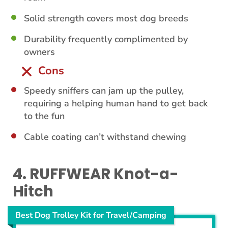
Solid strength covers most dog breeds
Durability frequently complimented by
owners
Cons
Speedy sniffers can jam up the pulley,
requiring a helping human hand to get back
to the fun
Cable coating can’t withstand chewing
4. RUFFWEAR Knot-a-
Hitch
Best Dog Trolley Kit for Travel/Camping