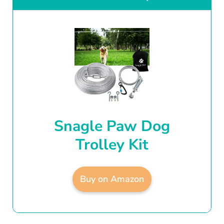
Snagle Paw Dog
Trolley Kit
Buy on Amazon