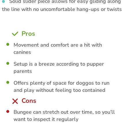
Solid slider piece allows for easy gliding along
the line with no uncomfortable hang-ups or twists
Pros
Movement and comfort are a hit with
canines
Setup is a breeze according to pupper
parents
Offers plenty of space for doggos to run
and play without feeling too contained
Cons
Bungee can stretch out over time, so you’ll
want to inspect it regularly