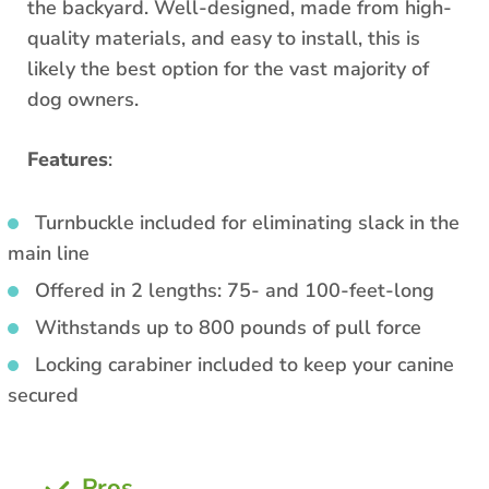
the backyard. Well-designed, made from high-
quality materials, and easy to install, this is
likely the best option for the vast majority of
dog owners.
Features
:
Turnbuckle included for eliminating slack in the
main line
Offered in 2 lengths: 75- and 100-feet-long
Withstands up to 800 pounds of pull force
Locking carabiner included to keep your canine
secured
Pros