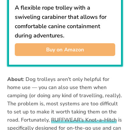
A flexible rope trolley with a
swiveling carabiner that allows for
comfortable canine containment
during adventures.
Buy on Amazon
About
: Dog trolleys aren’t only helpful for
home use — you can also use them when
camping (or doing any kind of travelling, really).
The problem is, most systems are too difficult
to set up to make it worth taking them on the
road. Fortunately,
RUFFWEAR’s Knot-a-Hitch
is
specifically designed for on-the-go use and can