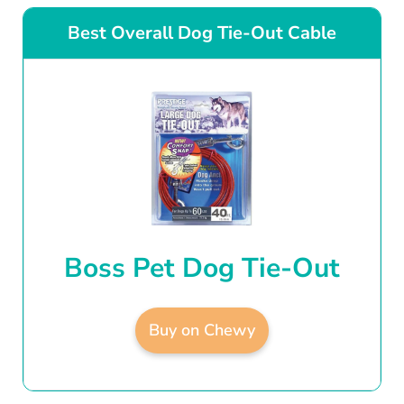
Best Overall Dog Tie-Out Cable
Boss Pet Dog Tie-Out
Buy on Chewy