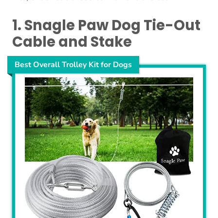
1. Snagle Paw Dog Tie-Out
Cable and Stake
Best Overall Trolley Kit for Dogs