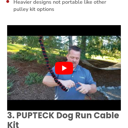
Heavier designs not portable like other
pulley kit options
3. PUPTECK Dog Run Cable
Kit