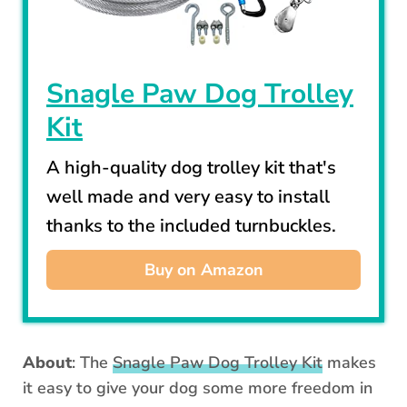
Snagle Paw Dog Trolley
Kit
A high-quality dog trolley kit that's
well made and very easy to install
thanks to the included turnbuckles.
Buy on Amazon
About
: The
Snagle Paw Dog Trolley Kit
makes
it easy to give your dog some more freedom in