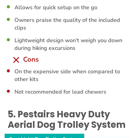
Allows for quick setup on the go
Owners praise the quality of the included
clips
Lightweight design won’t weigh you down
during hiking excursions
Cons
On the expensive side when compared to
other kits
Not recommended for lead chewers
5. Pestairs Heavy Duty
Aerial Dog Trolley System