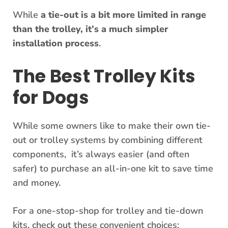
While
a tie-out is a bit more limited in range
than the trolley, it’s a much simpler
installation process
.
The Best Trolley Kits
for Dogs
While some owners like to make their own tie-
out or trolley systems by combining different
components, it’s always easier (and often
safer) to purchase an all-in-one kit to save time
and money.
For a one-stop-shop for trolley and tie-down
kits, check out these convenient choices: