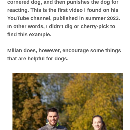
cornered dog, and then punishes the dog for
reacting. This is the first video I found on his
YouTube channel, published in summer 2023.
In other words, I didn’t dig or cherry-pick to
find this example.
Millan does, however, encourage some things
that are helpful for dogs.