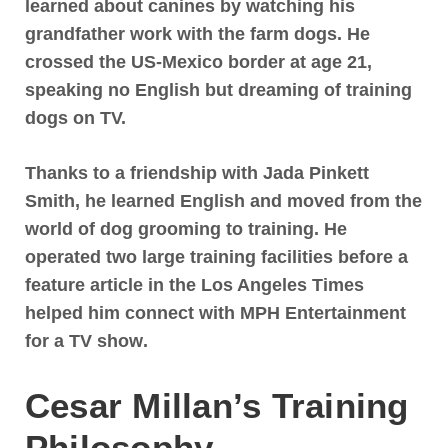
learned about canines by watching his
grandfather work with the farm dogs
. He
crossed the US-Mexico border at age 21,
speaking no English but dreaming of training
dogs on TV.
Thanks to a friendship with Jada Pinkett
Smith, he learned English and moved from the
world of dog grooming to training. He
operated two large training facilities before
a
feature article in the Los Angeles Times
helped him connect with MPH Entertainment
for a TV show
.
Cesar Millan’s Training
Philosophy