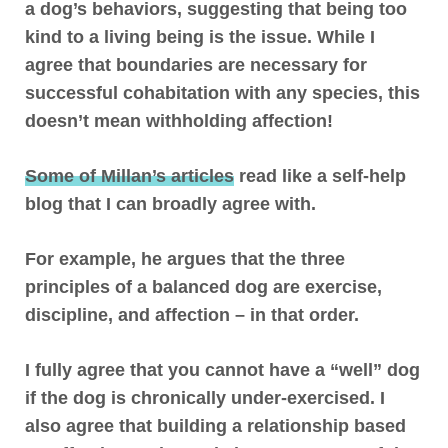
a dog’s behaviors, suggesting that being too
kind to a living being is the issue
. While I
agree that boundaries are necessary for
successful cohabitation with any species, this
doesn’t mean withholding affection!
Some of Millan’s articles
read like a self-help
blog that I can broadly agree with.
For example, he argues that the three
principles of a balanced dog are exercise,
discipline, and affection – in that order.
I fully agree that you cannot have a “well” dog
if the dog is chronically under-exercised. I
also agree that building a relationship based