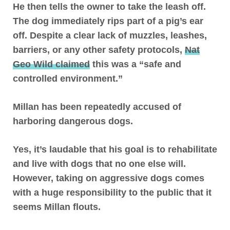
He then tells the owner to take the leash off.
The dog immediately rips part of a pig’s ear
off. Despite a clear lack of muzzles, leashes,
barriers, or any other safety protocols,
Nat
Geo Wild claimed
this was a “safe and
controlled environment.”
Millan has been repeatedly accused of
harboring dangerous dogs.
Yes, it’s laudable that his goal is to rehabilitate
and live with dogs that no one else will.
However, taking on aggressive dogs comes
with a huge responsibility to the public that it
seems Millan flouts
.