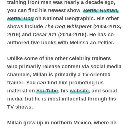
training front man was nearly a decade ago,
you can find his newest show
Better Human,
Better Dog
on National Geographic. His other
shows include
The Dog Whisperer
(2004-2013,
2016) and
Cesar 911
(2014-2016). He has co-
authored five books with Melissa Jo Peltier.
Unlike some of the other celebrity trainers
who primarily release content via social media
channels,
Millan is primarily a TV-oriented
trainer
. You
can
find him promoting his
material on
YouTube
, his
website
, and social
media, but he is most influential through his
TV shows.
Millan grew up in northern Mexico, where
he