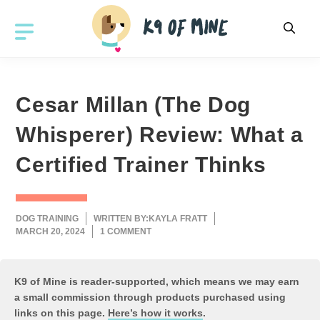
Skip
to
MENU
content
Cesar Millan (The Dog
Whisperer) Review: What a
Certified Trainer Thinks
DOG TRAINING
WRITTEN BY:
KAYLA FRATT
MARCH 20, 2024
1 COMMENT
K9 of Mine is reader-supported, which means we may earn
a small commission through products purchased using
links on this page.
Here’s how it works
.