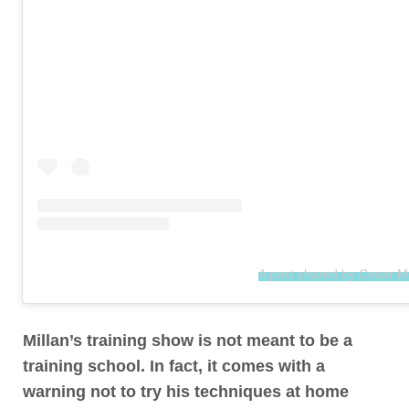
A post shared by Cesar M
Millan’s training show is not meant to be a
training school. In fact,
it comes with a
warning not to try his techniques at home