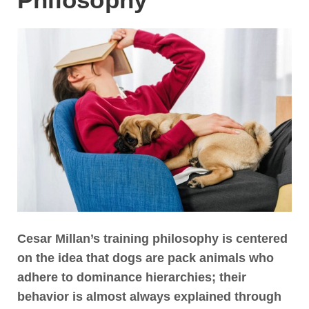
Cesar Millan’s training philosophy is centered
on the idea that dogs are pack animals who
adhere to dominance hierarchies
; their
behavior is almost always explained through