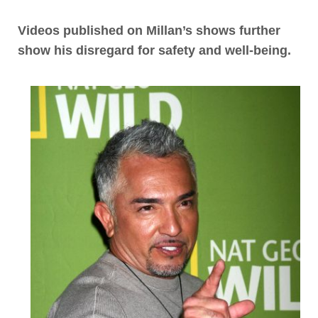
Videos published on Millan’s shows further
show his disregard for safety and well-being
.