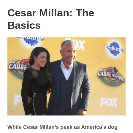
Cesar Millan: The
Basics
While Cesar Millan’s peak as America’s dog