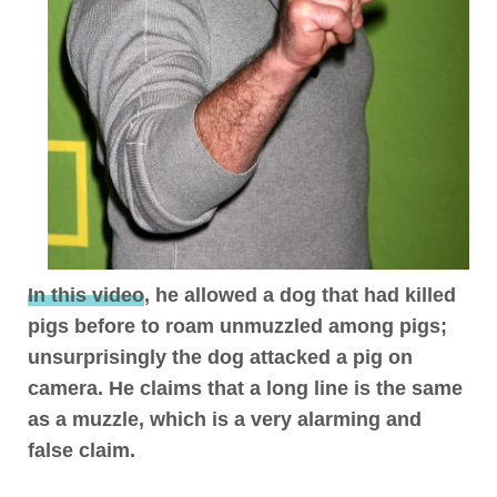
In this video
, he allowed a dog that had killed
pigs before to roam unmuzzled among pigs;
unsurprisingly the dog attacked a pig on
camera.
He claims that a long line is the same
as a muzzle, which is a very alarming and
false claim
.