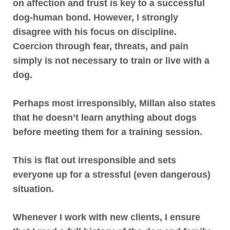
on affection and trust is key to a successful
dog-human bond. However, I strongly
disagree with his focus on discipline.
Coercion through fear, threats, and pain
simply is not necessary to train or live with a
dog
.
Perhaps most irresponsibly, Millan also states
that
he doesn’t learn anything about dogs
before meeting them for a training session
.
This is flat out irresponsible
and sets
everyone up for a stressful (even dangerous)
situation.
Whenever I work with new clients, I ensure