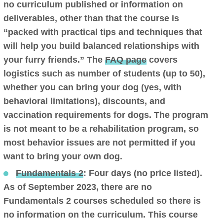
no curriculum published or information on
deliverables, other than that the course is
“packed with practical tips and techniques that
will help you build balanced relationships with
your furry friends.” The
FAQ page
covers
logistics such as number of students (up to 50),
whether you can bring your dog (yes, with
behavioral limitations), discounts, and
vaccination requirements for dogs. The program
is not meant to be a rehabilitation program, so
most behavior issues are not permitted if you
want to bring your own dog.
Fundamentals 2
: Four days (no price listed).
As of September 2023, there are no
Fundamentals 2 courses scheduled so there is
no information on the curriculum. This course