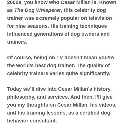
2000s, you know who Cesar Millan is. Known
as
The Dog Whisperer
, this celebrity dog
trainer was extremely popular on television
for nine seasons. His training techniques
influenced generations of dog owners and
trainers.
Of course,
being on TV doesn’t mean you’re
the world’s best dog trainer
. The quality of
celebrity trainers varies quite significantly.
Today we’ll dive into Cesar Millan’s history,
philosophy, and services. And then, I’ll give
you my thoughts on Cesar Millan, his videos,
and his training lessons, as a certified dog
behavior consultant.