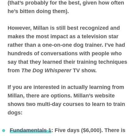
(that’s probably for the best, given how often
he’s bitten doing them).
However, Millan is still best recognized and
makes the most impact as a television star
rather than a one-on-one dog trainer. I’ve had
hundreds of conversations with people who
say that they learned their training techniques
from
The Dog Whisperer
TV show.
If you are interested in actually learning from
Millan, there are options. Millan’s website
shows two multi-day courses to learn to train
dogs:
Fundamentals 1
: Five days ($6,000). There is