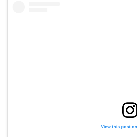
View this post o