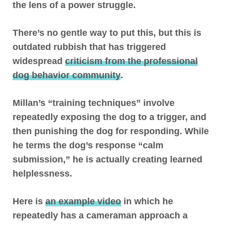
the lens of a power struggle.
There’s no gentle way to put this, but
this is
outdated rubbish that has triggered
widespread
criticism from the professional
dog behavior community
.
Millan’s “training techniques” involve
repeatedly exposing the dog to a trigger, and
then punishing the dog for responding
. While
he terms the dog’s response “calm
submission,” he is actually creating learned
helplessness
.
Here is
an example video
in which he
repeatedly has a cameraman approach a