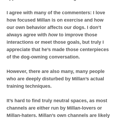
I agree with many of the commenters:
I love
how focused Millan is on exercise and how
our own behavior affects our dogs
. I don’t
always agree with
how
to improve those
interactions or meet those goals, but truly I
appreciate that he’s made those centerpieces
of the dog-owning conversation.
However,
there are also many, many people
who are deeply disturbed by Millan’s actual
training techniques
.
It’s hard to find truly neutral spaces, as most
channels are either run by Millan-lovers or
Millan-haters. Millan’s own channels are likely