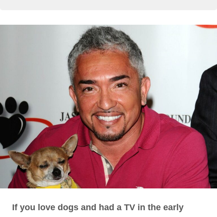
If you love dogs and had a TV in the early