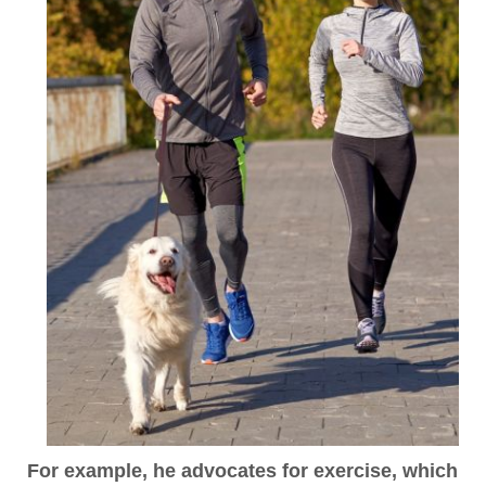
For example,
he advocates for exercise, which