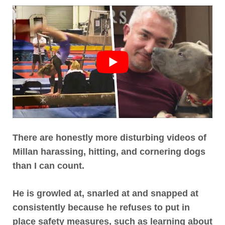
There are honestly more disturbing videos of
Millan harassing, hitting, and cornering dogs
than I can count
.
He is growled at, snarled at and snapped at
consistently
because he refuses to put in
place safety measures, such as learning about