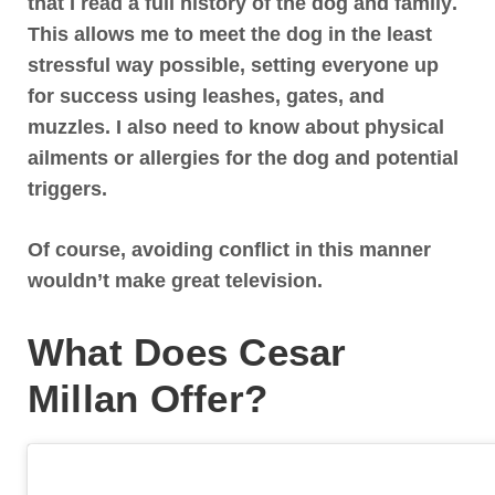
that I read a full history of the dog and family
.
This allows me to meet the dog in the least
stressful way possible, setting everyone up
for success using leashes, gates, and
muzzles. I also need to know about physical
ailments or allergies for the dog and potential
triggers.
Of course, avoiding conflict in this manner
wouldn’t make great television.
What Does Cesar
Millan Offer?