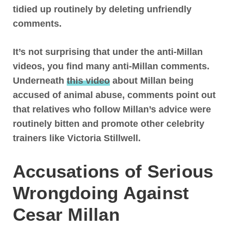
tidied up routinely by deleting unfriendly
comments.
It’s not surprising that under the anti-Millan
videos, you find many anti-Millan comments.
Underneath
this video
about Millan being
accused of animal abuse, comments point out
that relatives who follow Millan’s advice were
routinely bitten and promote other celebrity
trainers like Victoria Stillwell.
Accusations of Serious
Wrongdoing Against
Cesar Millan