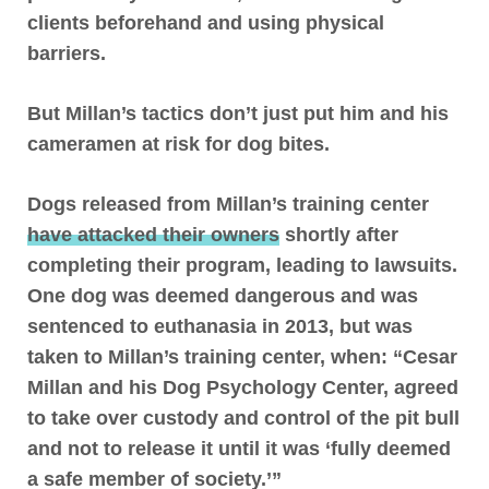
clients beforehand and using physical
barriers.
But Millan’s tactics don’t just put him and his
cameramen at risk for dog bites.
Dogs released from Millan’s training center
have attacked their owners
shortly after
completing their program, leading to lawsuits.
One dog was deemed dangerous and was
sentenced to euthanasia in 2013, but was
taken to Millan’s training center, when: “Cesar
Millan and his Dog Psychology Center, agreed
to take over custody and control of the pit bull
and not to release it until it was ‘fully deemed
a safe member of society.’”