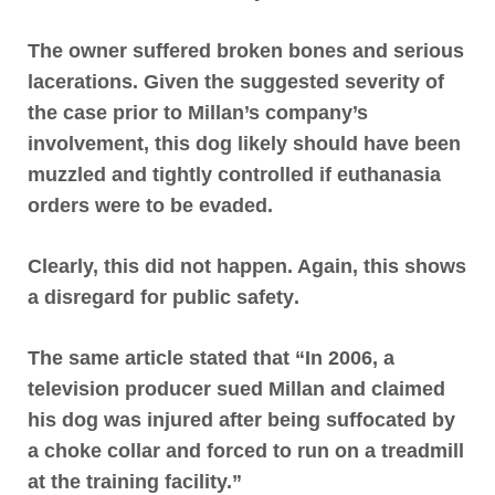
The owner suffered broken bones and serious
lacerations
. Given the suggested severity of
the case prior to Millan’s company’s
involvement, this dog likely should have been
muzzled and tightly controlled if euthanasia
orders were to be evaded.
Clearly, this did not happen. Again,
this shows
a disregard for public safety
.
The same article stated that “In 2006, a
television producer sued Millan and claimed
his dog was injured after being suffocated by
a choke collar and forced to run on a treadmill
at the training facility.”