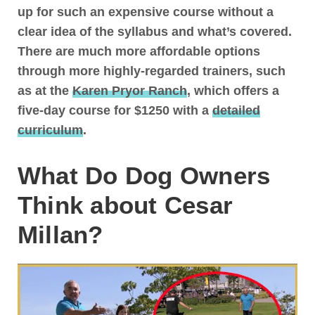
up for such an expensive course without a
clear idea of the syllabus and what’s covered
.
There are much more affordable options
through more highly-regarded trainers, such
as at the
Karen Pryor Ranch
, which offers a
five-day course for $1250 with a
detailed
curriculum
.
What Do Dog Owners
Think about Cesar
Millan?