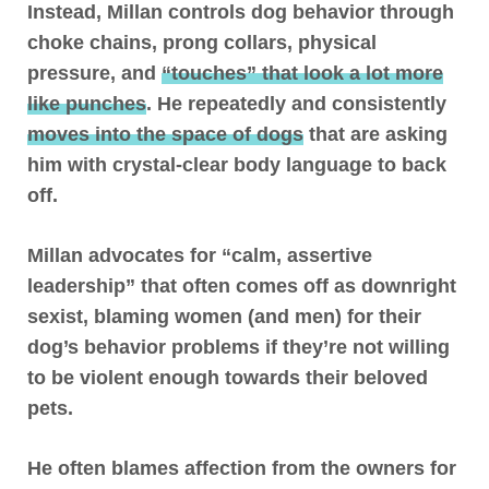
Instead,
Millan controls dog behavior through
choke chains, prong collars, physical
pressure, and
“touches” that look a lot more
like punches
. He repeatedly and consistently
moves into the space of dogs
that are asking
him with crystal-clear body language to back
off.
Millan advocates for “calm, assertive
leadership” that often comes off as downright
sexist, blaming women (and men) for their
dog’s behavior problems if they’re not willing
to be violent enough towards their beloved
pets.
He often blames affection from the owners for