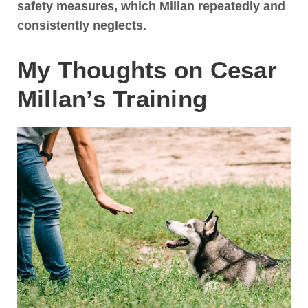
safety measures, which Millan repeatedly and
consistently neglects.
My Thoughts on Cesar
Millan’s Training