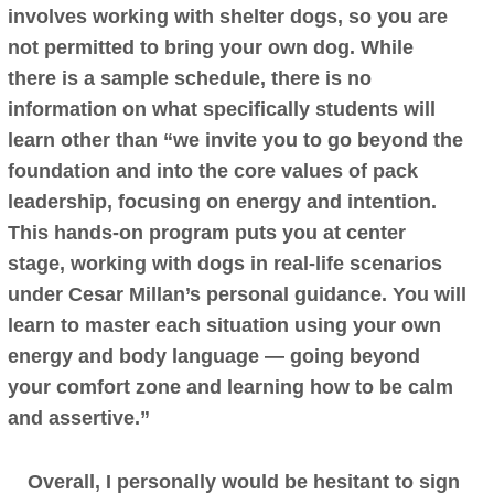
involves working with shelter dogs, so you are
not permitted to bring your own dog. While
there is a sample schedule, there is no
information on what specifically students will
learn other than “we invite you to go beyond the
foundation and into the core values of pack
leadership, focusing on energy and intention.
This hands-on program puts you at center
stage, working with dogs in real-life scenarios
under Cesar Millan’s personal guidance. You will
learn to master each situation using your own
energy and body language — going beyond
your comfort zone and learning how to be calm
and assertive.”
Overall, I personally would be hesitant to sign