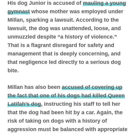
His dog Junior is accused of
mauling a young
gymnast
whose mother was employed under
Millan, sparking a lawsuit. According to the
lawsuit, the dog was unattended, loose, and
unmuzzled despite “a history of violence.”
That is a flagrant disregard for safety and
management that is deeply concerning, and
that negligence led directly to a serious dog
bite.
Millan has also been
accused of covering up
the fact that one of his dogs had killed Queen
Latifah’s dog
, instructing his staff to tell her
that the dog had been hit by a car. Again, the
risk of taking on dogs with a history of
aggression must be balanced with appropriate