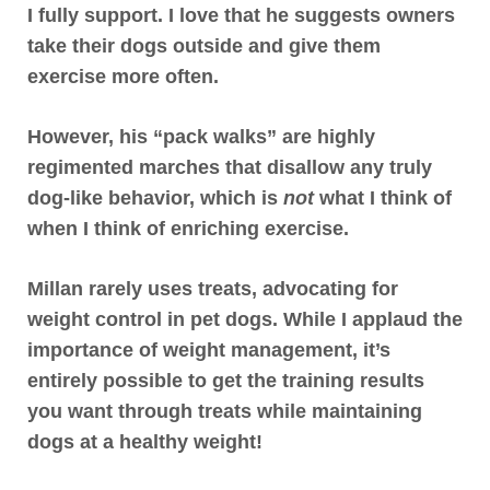
I fully support
. I love that he suggests owners
take their dogs outside and give them
exercise more often.
However, his “pack walks” are highly
regimented marches that disallow any truly
dog-like behavior, which is
not
what I think of
when I think of enriching exercise.
Millan rarely uses treats
, advocating for
weight control in pet dogs. While I applaud the
importance of weight management, it’s
entirely possible to get the training results
you want through treats while maintaining
dogs at a healthy weight!