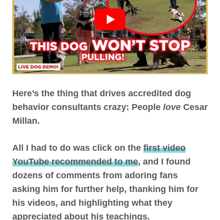
Here’s the thing that drives accredited dog
behavior consultants crazy: People
love
Cesar
Millan
.
All I had to do was click on the
first video
YouTube recommended to me
, and I found
dozens of comments from adoring fans
asking him for further help, thanking him for
his videos, and highlighting what they
appreciated about his teachings.