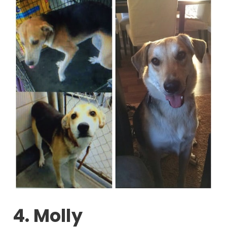
4. Molly