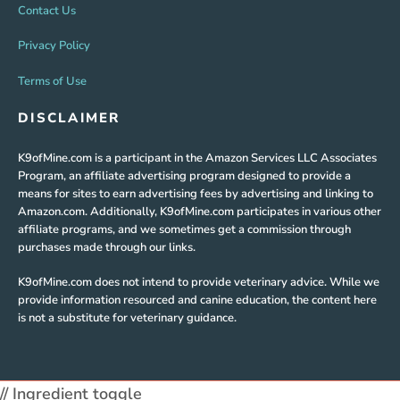
Contact Us
Privacy Policy
Terms of Use
DISCLAIMER
K9ofMine.com is a participant in the Amazon Services LLC Associates
Program, an affiliate advertising program designed to provide a
means for sites to earn advertising fees by advertising and linking to
Amazon.com. Additionally, K9ofMine.com participates in various other
affiliate programs, and we sometimes get a commission through
purchases made through our links.
K9ofMine.com does not intend to provide veterinary advice. While we
provide information resourced and canine education, the content here
is not a substitute for veterinary guidance.
// Ingredient toggle