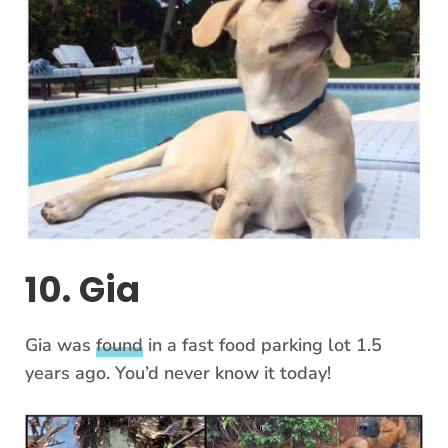
10. Gia
Gia was
found
in a fast food parking lot 1.5
years ago. You’d never know it today!