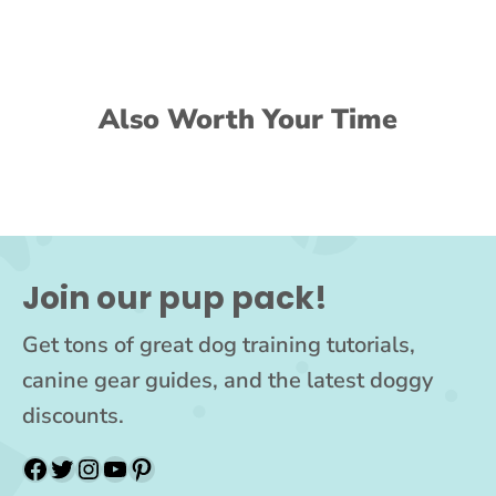
Also Worth Your Time
Join our pup pack!
Get tons of great dog training tutorials,
canine gear guides, and the latest doggy
discounts.
Facebook
Twitter
Instagram
YouTube
Pinterest