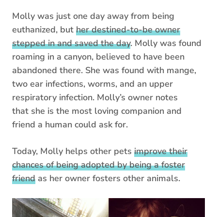
Molly was just one day away from being
euthanized, but
her destined-to-be owner
stepped in and saved the day
. Molly was found
roaming in a canyon, believed to have been
abandoned there. She was found with mange,
two ear infections, worms, and an upper
respiratory infection. Molly’s owner notes
that she is the most loving companion and
friend a human could ask for.
Today, Molly helps other pets
improve their
chances of being adopted by being a foster
friend
as her owner fosters other animals.