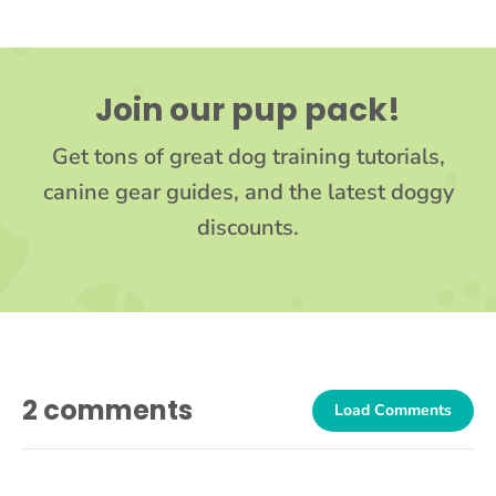
Join our pup pack!
Get tons of great dog training tutorials,
canine gear guides, and the latest doggy
discounts.
2 comments
Load Comments