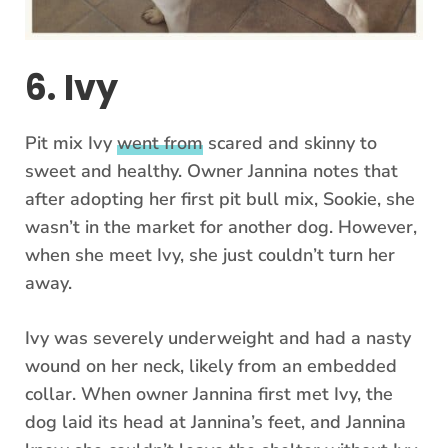
6. Ivy
Pit mix Ivy
went from
scared and skinny to
sweet and healthy. Owner Jannina notes that
after adopting her first pit bull mix, Sookie, she
wasn’t in the market for another dog. However,
when she meet Ivy, she just couldn’t turn her
away.
Ivy was severely underweight and had a nasty
wound on her neck, likely from an embedded
collar. When owner Jannina first met Ivy, the
dog laid its head at Jannina’s feet, and Jannina