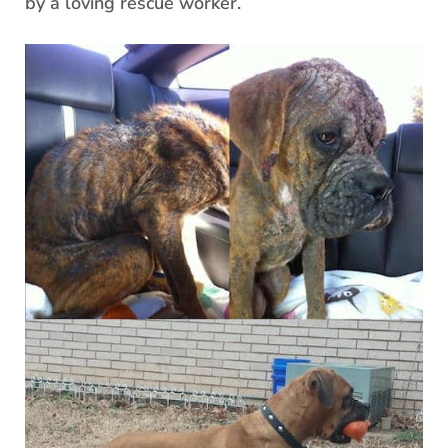
by a loving rescue worker.