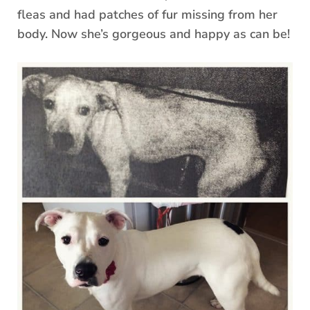
fleas and had patches of fur missing from her
body. Now she’s gorgeous and happy as can be!