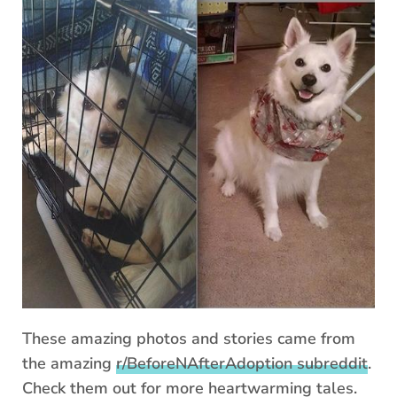
These amazing photos and stories came from
the amazing
r/BeforeNAfterAdoption subreddit
.
Check them out for more heartwarming tales.