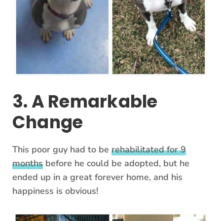
3. A Remarkable
Change
This poor guy had to be
rehabilitated for 9
months
before he could be adopted, but he
ended up in a great forever home, and his
happiness is obvious!