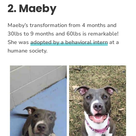
2. Maeby
Maeby’s transformation from 4 months and
30lbs to 9 months and 60lbs is remarkable!
She was
adopted by a behavioral intern
at a
humane society.