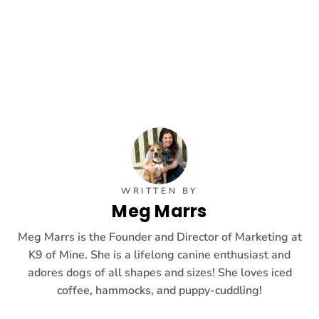
WRITTEN BY
Meg Marrs
Meg Marrs is the Founder and Director of Marketing at
K9 of Mine. She is a lifelong canine enthusiast and
adores dogs of all shapes and sizes! She loves iced
coffee, hammocks, and puppy-cuddling!