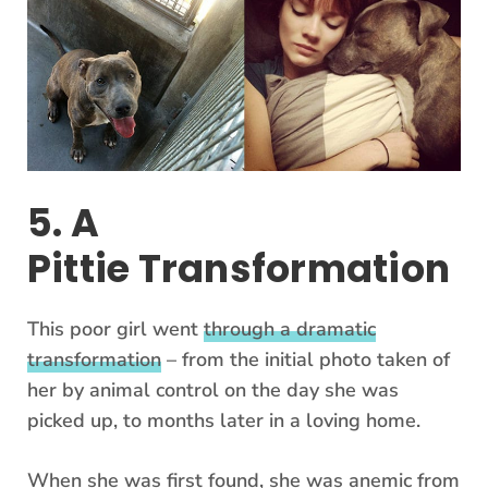
5. A
Pittie Transformation
This poor girl went
through a dramatic
transformation
– from the initial photo taken of
her by animal control on the day she was
picked up, to months later in a loving home.
When she was first found, she was anemic from