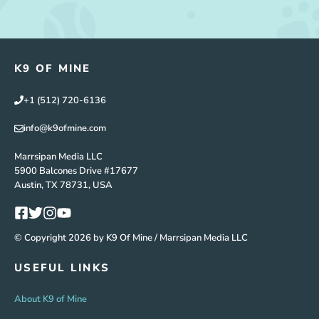
K9 OF MINE
+1 (512) 720-6136
info@k9ofmine.com
Marrsipan Media LLC
5900 Balcones Drive #17677
Austin, TX 78731, USA
© Copyright 2026 by K9 Of Mine / Marrsipan Media LLC
USEFUL LINKS
About K9 of Mine