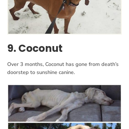
9. Coconut
Over 3 months, Coconut has gone from death’s
doorstep to sunshine canine.