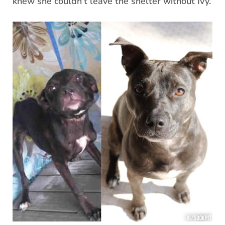
knew she couldn’t leave the shelter without Ivy.