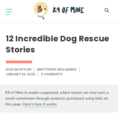
Skip
to
MENU
content
12 Incredible Dog Rescue
Stories
DOG ADOPTION
WRITTEN BY:
MEG MARRS
JANUARY 30, 2025
2 COMMENTS
K9 of Mine is reader-supported, which means we may earn a
small commission through products purchased using links on
this page.
Here’s how it works
.