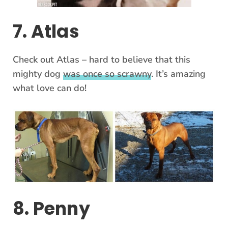
7. Atlas
Check out Atlas – hard to believe that this
mighty dog
was once so scrawny
. It’s amazing
what love can do!
8. Penny