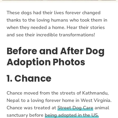
These dogs had their lives forever changed
thanks to the loving humans who took them in
when they needed a home. Hear their stories
and see their incredible transformations!
Before and After Dog
Adoption Photos
1. Chance
Chance moved from the streets of Kathmandu,
Nepal to a loving forever home in West Virginia.
Chance was treated at
Street Dog Care
animal
sanctuary before
being adopted in the US.