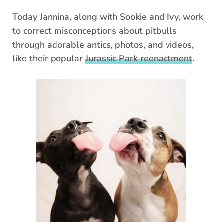
Today Jannina, along with Sookie and Ivy, work
to correct misconceptions about pitbulls
through adorable antics, photos, and videos,
like their popular
Jurassic Park reenactment
.