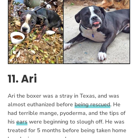
11. Ari
Ari the boxer was a stray in Texas, and was
almost euthanized before
being rescued
. He
had terrible mange, pyoderma, and the tips of
his
ears
were beginning to slough off. He was
treated for 5 months before being taken home