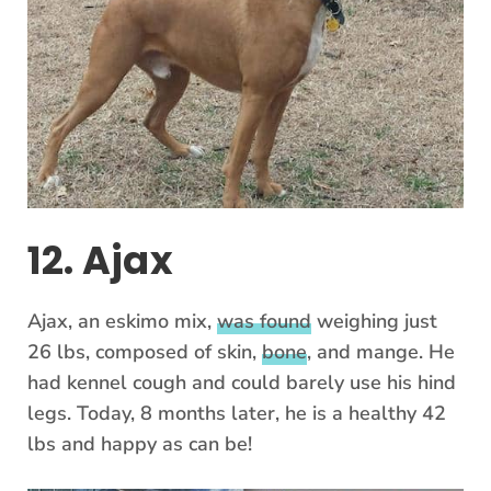
12. Ajax
Ajax, an eskimo mix,
was found
weighing just
26 lbs, composed of skin,
bone
, and mange. He
had kennel cough and could barely use his hind
legs. Today, 8 months later, he is a healthy 42
lbs and happy as can be!