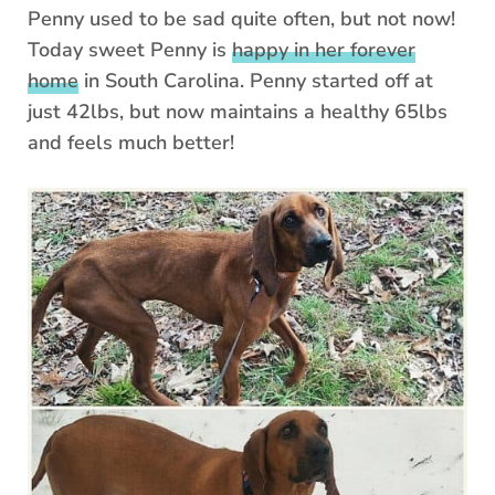
Penny used to be sad quite often, but not now!
Today sweet Penny is
happy in her forever
home
in South Carolina. Penny started off at
just 42lbs, but now maintains a healthy 65lbs
and feels much better!