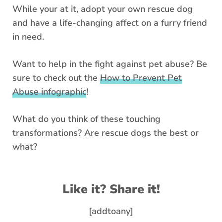
While your at it, adopt your own rescue dog
and have a life-changing affect on a furry friend
in need.
Want to help in the fight against pet abuse? Be
sure to check out the
How to Prevent Pet
Abuse infographic
!
What do you think of these touching
transformations? Are rescue dogs the best or
what?
Like it? Share it!
[addtoany]