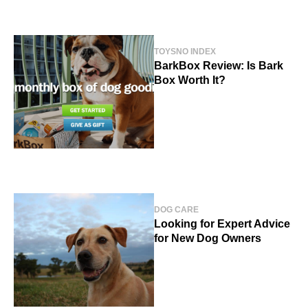
TOYS
NO INDEX
BarkBox Review: Is Bark
Box Worth It?
DOG CARE
Looking for Expert Advice
for New Dog Owners