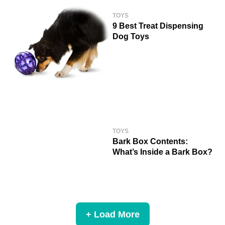
TOYS
9 Best Treat Dispensing
Dog Toys
TOYS
Bark Box Contents:
What’s Inside a Bark Box?
+ Load More