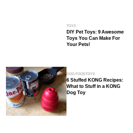
TOYS
DIY Pet Toys: 9 Awesome
Toys You Can Make For
Your Pets!
DOG FOOD
TOYS
6 Stuffed KONG Recipes:
What to Stuff in a KONG
Dog Toy