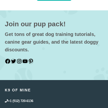
Join our pup pack!
Get tons of great dog training tutorials,
canine gear guides, and the latest doggy
discounts.
Facebook
Twitter
Instagram
YouTube
Pinterest
K9 OF MINE
+1 (512) 720-6136