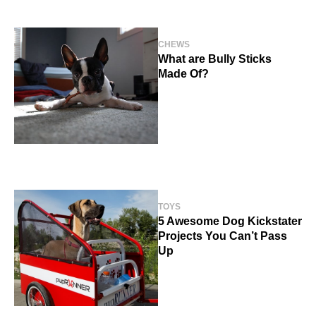
CHEWS
What are Bully Sticks
Made Of?
TOYS
5 Awesome Dog Kickstater
Projects You Can’t Pass
Up