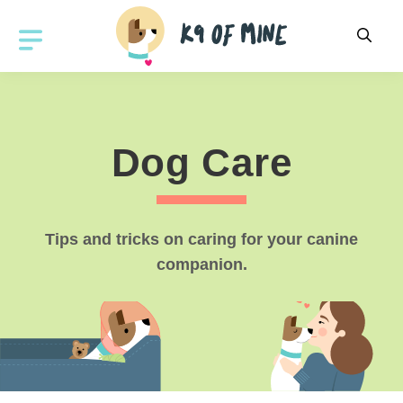
Skip
to
MENU
content
Dog Care
Tips and tricks on caring for your canine
companion.