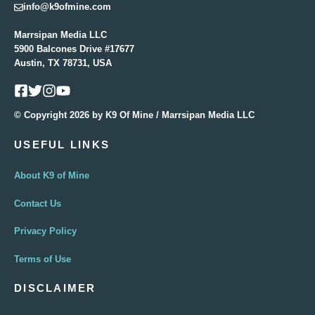
info@k9ofmine.com
Marrsipan Media LLC
5900 Balcones Drive #17677
Austin, TX 78731, USA
© Copyright 2026 by K9 Of Mine / Marrsipan Media LLC
USEFUL LINKS
About K9 of Mine
Contact Us
Privacy Policy
Terms of Use
DISCLAIMER