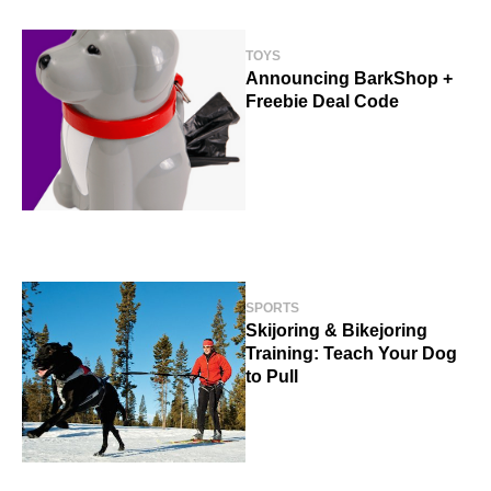
TOYS
Announcing BarkShop +
Freebie Deal Code
SPORTS
Skijoring & Bikejoring
Training: Teach Your Dog
to Pull