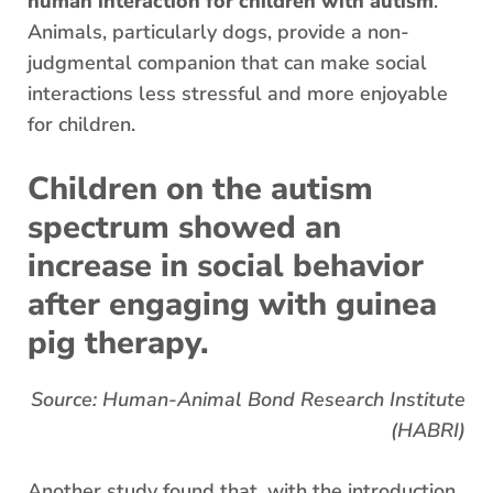
human interaction for children with autism
.
Animals, particularly dogs, provide a non-
judgmental companion that can make social
interactions less stressful and more enjoyable
for children.
Children on the autism
spectrum showed an
increase in social behavior
after engaging with guinea
pig therapy.
Source: Human-Animal Bond Research Institute
(HABRI)
Another study found that, with the introduction