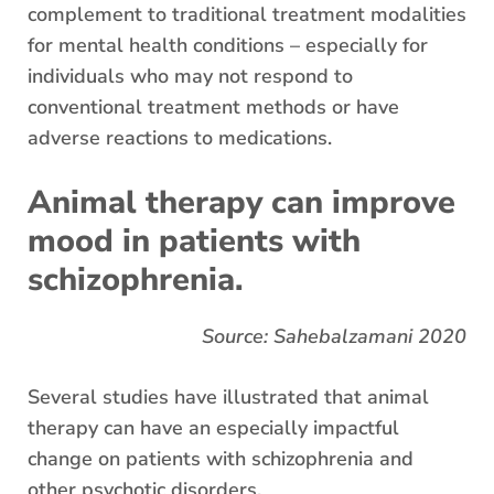
complement to traditional treatment modalities
for mental health conditions – especially for
individuals who may not respond to
conventional treatment methods or have
adverse reactions to medications.
Animal therapy can improve
mood in patients with
schizophrenia.
Source: Sahebalzamani 2020
Several studies have illustrated that animal
therapy can have an especially impactful
change on patients with schizophrenia and
other psychotic disorders.