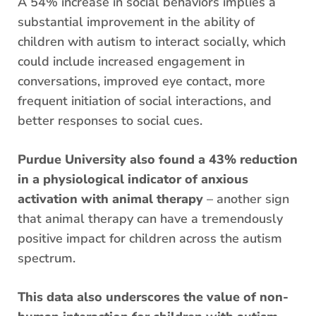
A 54% increase in social behaviors implies a
substantial improvement in the ability of
children with autism to interact socially, which
could include increased engagement in
conversations, improved eye contact, more
frequent initiation of social interactions, and
better responses to social cues.
Purdue University also found a 43% reduction
in a physiological indicator of anxious
activation with animal therapy
– another sign
that animal therapy can have a tremendously
positive impact for children across the autism
spectrum.
This data also underscores the value of non-