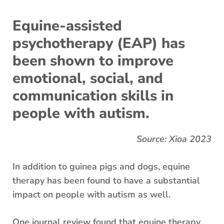
Equine-assisted
psychotherapy (EAP) has
been shown to improve
emotional, social, and
communication skills in
people with autism.
Source: Xioa 2023
In addition to guinea pigs and dogs, equine
therapy has been found to have a substantial
impact on people with autism as well.
One journal review found that equine therapy