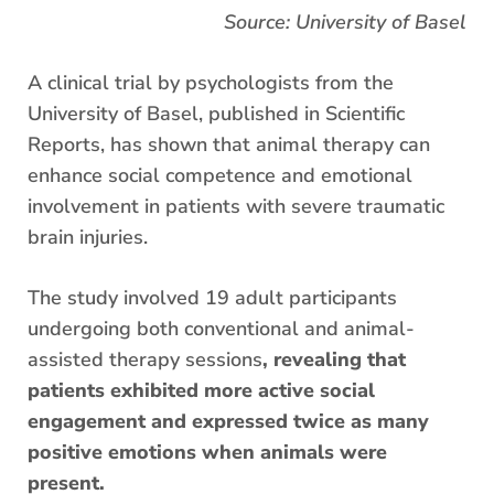
Source: University of Basel
A clinical trial by psychologists from the
University of Basel, published in Scientific
Reports, has shown that animal therapy can
enhance social competence and emotional
involvement in patients with severe traumatic
brain injuries.
The study involved 19 adult participants
undergoing both conventional and animal-
assisted therapy sessions
, revealing that
patients exhibited more active social
engagement and expressed twice as many
positive emotions when animals were
present.