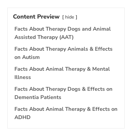
Content Preview
hide
Facts About Therapy Dogs and Animal
Assisted Therapy (AAT)
Facts About Therapy Animals & Effects
on Autism
Facts About Animal Therapy & Mental
Illness
Facts About Therapy Dogs & Effects on
Dementia Patients
Facts About Animal Therapy & Effects on
ADHD