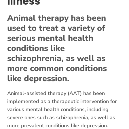
Illness
Animal therapy has been
used to treat a variety of
serious mental health
conditions like
schizophrenia, as well as
more common conditions
like depression.
Animal-assisted therapy (AAT) has been
implemented as a therapeutic intervention for
various mental health conditions, including
severe ones such as schizophrenia, as well as
more prevalent conditions like depression.