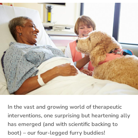
In the vast and growing world of therapeutic
interventions, one surprising but heartening ally
has emerged (and with scientific backing to
boot) – our four-legged furry buddies!