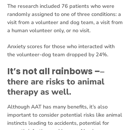
The research included 76 patients who were
randomly assigned to one of three conditions: a
visit from a volunteer and dog team, a visit from
a human volunteer only, or no visit.
Anxiety scores for those who interacted with
the volunteer-dog team dropped by 24%.
It’s not all rainbows –
–
there are risks to animal
therapy as well.
Although AAT has many benefits, it’s also
important to consider potential risks like animal
instincts leading to accidents, potential for