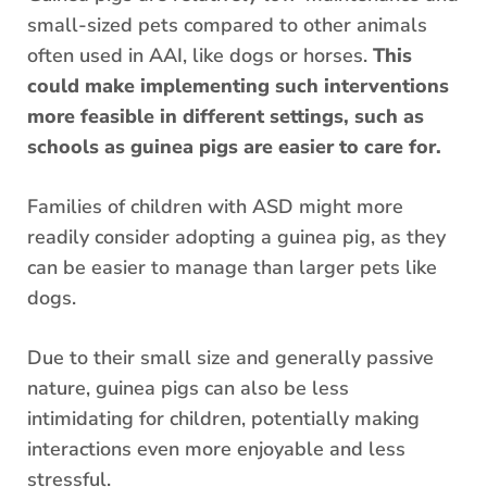
small-sized pets compared to other animals
often used in AAI, like dogs or horses.
This
could make implementing such interventions
more feasible in different settings, such as
schools as guinea pigs are easier to care for.
Families of children with ASD might more
readily consider adopting a guinea pig, as they
can be easier to manage than larger pets like
dogs.
Due to their small size and generally passive
nature, guinea pigs can also be less
intimidating for children, potentially making
interactions even more enjoyable and less
stressful.