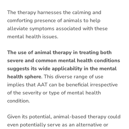
The therapy harnesses the calming and
comforting presence of animals to help
alleviate symptoms associated with these
mental health issues.
The use of animal therapy in treating both
severe and common mental health conditions
suggests its wide applicability in the mental
health sphere
. This diverse range of use
implies that AAT can be beneficial irrespective
of the severity or type of mental health
condition.
Given its potential, animal-based therapy could
even potentially serve as an alternative or