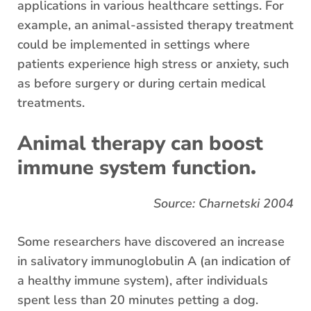
applications in various healthcare settings. For
example, an animal-assisted therapy treatment
could be implemented in settings where
patients experience high stress or anxiety, such
as before surgery or during certain medical
treatments.
Animal therapy can boost
.
immune system function
Source: Charnetski 2004
Some researchers have discovered an increase
in salivatory immunoglobulin A (an indication of
a healthy immune system), after individuals
spent less than 20 minutes petting a dog.