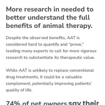
More research in needed to
better understand the full
benefits of animal therapy.
Despite the observed benefits, AAT is
considered hard to quantify and “prove,”
leading many experts to call for more rigorous
research to substantiate its therapeutic value.
While AAT is unlikely to replace conventional
drug treatments, it could be a valuable
complement, potentially improving patients’
quality of life.
say their
74% of pet owners