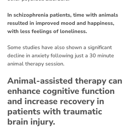
In schizophrenia patients, time with animals
resulted in improved mood and happiness,
with less feelings of loneliness.
Some studies have also shown a significant
decline in anxiety following just a 30 minute
animal therapy session.
Animal-assisted therapy can
enhance cognitive function
and increase recovery in
patients with traumatic
brain injury.