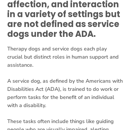
affection, and interaction
in a variety of settings but
are not defined as service
dogs under the ADA.
Therapy dogs and service dogs each play
crucial but distinct roles in human support and
assistance.
A service dog, as defined by the Americans with
Disabilities Act (ADA), is trained to do work or
perform tasks for the benefit of an individual
with a disability.
These tasks often include things like guiding
people who are visually impaired, alerting