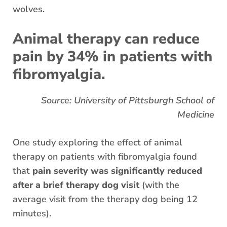
wolves.
Animal therapy can reduce
pain by 34% in patients with
fibromyalgia.
Source: University of Pittsburgh School of
Medicine
One study exploring the effect of animal
therapy on patients with fibromyalgia found
that
pain severity was significantly reduced
after a brief therapy dog visit
(with the
average visit from the therapy dog being 12
minutes).