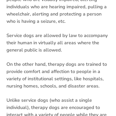
individuals who are hearing impaired, pulling a
wheelchair, alerting and protecting a person
who is having a seizure, etc.
Service dogs are allowed by law to accompany
their human in virtually all areas where the
general public is allowed.
On the other hand, therapy dogs are trained to
provide comfort and affection to people in a
variety of institutional settings, like hospitals,
nursing homes, schools, and disaster areas.
Unlike service dogs (who assist a single
individual), therapy dogs are encouraged to
interact with a variety of people while they are