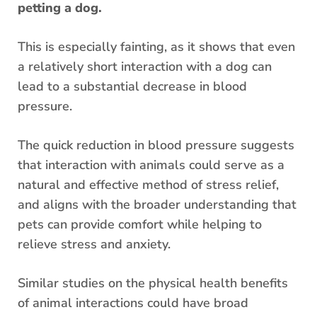
petting a dog.
This is especially fainting, as it shows that even
a relatively short interaction with a dog can
lead to a substantial decrease in blood
pressure.
The quick reduction in blood pressure suggests
that interaction with animals could serve as a
natural and effective method of stress relief,
and aligns with the broader understanding that
pets can provide comfort while helping to
relieve stress and anxiety.
Similar studies on the physical health benefits
of animal interactions could have broad