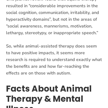
resulted in “considerable improvements in the
social cognition, communication, irritability, and
hyperactivity domains”, but not in the areas of
“social awareness, mannerisms, motivation,
lethargy, stereotypy, or inappropriate speech.”
So, while animal-assisted therapy does seem
to have positive impacts, it seems more
research is required to understand exactly what
the benefits are and how far-reaching the
effects are on those with autism.
Facts About Animal
Therapy & Mental