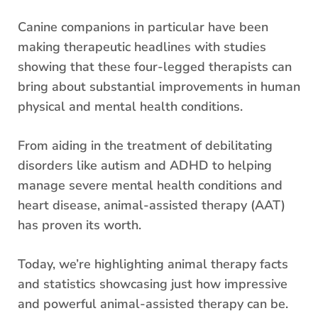
Canine companions in particular have been
making therapeutic headlines with studies
showing that these four-legged therapists can
bring about substantial improvements in human
physical and mental health conditions.
From aiding in the treatment of debilitating
disorders like autism and ADHD to helping
manage severe mental health conditions and
heart disease, animal-assisted therapy (AAT)
has proven its worth.
Today, we’re highlighting animal therapy facts
and statistics showcasing just how impressive
and powerful animal-assisted therapy can be.