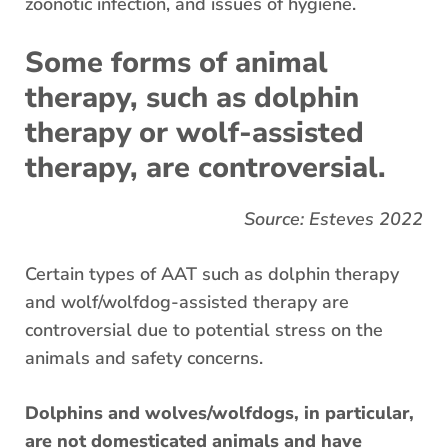
zoonotic infection, and issues of hygiene.
Some forms of animal
therapy, such as dolphin
therapy or wolf-assisted
therapy, are controversial.
Source:
Esteves 2022
Certain types of AAT such as dolphin therapy
and wolf/wolfdog-assisted therapy are
controversial due to potential stress on the
animals and safety concerns.
Dolphins and wolves/wolfdogs, in particular,
are not domesticated animals and have