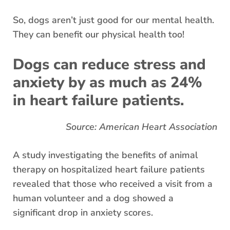
So, dogs aren’t just good for our mental health.
They can benefit our physical health too!
Dogs can reduce stress and
anxiety by as much as 24%
in heart failure patients.
Source: American Heart Association
A study investigating the benefits of animal
therapy on hospitalized heart failure patients
revealed that those who received a visit from a
human volunteer and a dog showed a
significant drop in anxiety scores.