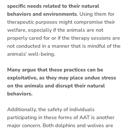
specific needs related to their natural
behaviors and environments
. Using them for
therapeutic purposes might compromise their
welfare, especially if the animals are not
properly cared for or if the therapy sessions are
not conducted in a manner that is mindful of the
animals’ well-being.
Many argue that these practices can be
exploitative, as they may place undue stress
on the animals and disrupt their natural
behaviors.
Additionally, the safety of individuals
participating in these forms of AAT is another
major concern. Both dolphins and wolves are