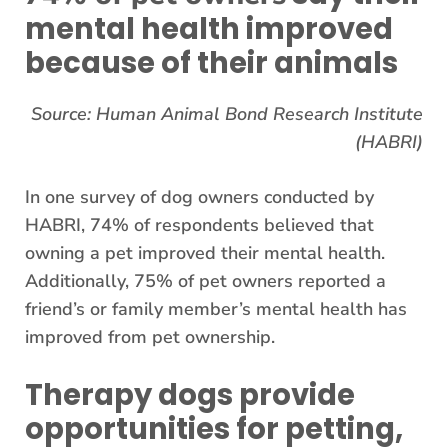
mental health improved
because of their animals
Source: Human Animal Bond Research Institute
(HABRI)
In one survey of dog owners conducted by
HABRI, 74% of respondents believed that
owning a pet improved their mental health.
Additionally, 75% of pet owners reported a
friend’s or family member’s mental health has
improved from pet ownership.
Therapy dogs provide
opportunities for petting,