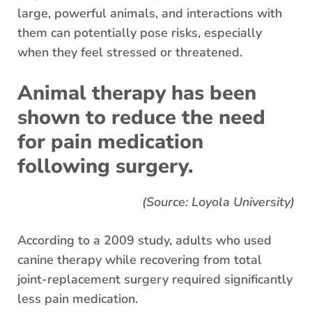
large, powerful animals, and interactions with
them can potentially pose risks, especially
when they feel stressed or threatened.
Animal therapy has been
shown to reduce the need
for pain medication
following surgery.
(Source: Loyola University)
According to a 2009 study, adults who used
canine therapy while recovering from total
joint-replacement surgery required significantly
less pain medication.