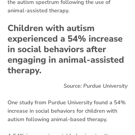
the autism spectrum following the use of
animal-assisted therapy.
Children with autism
experienced a 54% increase
in social behaviors after
engaging in animal-assisted
therapy.
Source: Purdue University
One study from Purdue University found a 54%
increase in social behaviors for children with
autism following animal-based therapy.