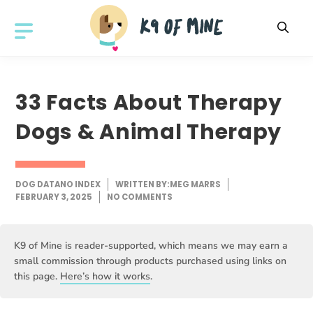
Skip
to
MENU
content
33 Facts About Therapy
Dogs & Animal Therapy
DOG DATA
NO INDEX
WRITTEN BY:
MEG MARRS
FEBRUARY 3, 2025
NO COMMENTS
K9 of Mine is reader-supported, which means we may earn a
small commission through products purchased using links on
this page.
Here’s how it works
.