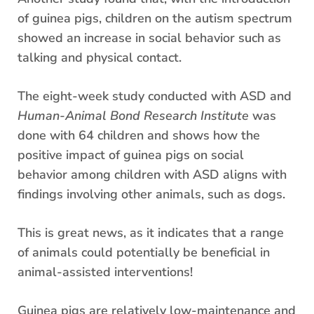
of guinea pigs, children on the autism spectrum
showed an increase in social behavior such as
talking and physical contact.
The eight-week study conducted with ASD and
Human-Animal Bond Research Institute
was
done with 64 children and shows how the
positive impact of guinea pigs on social
behavior among children with ASD aligns with
findings involving other animals, such as dogs.
This is great news, as it indicates that a range
of animals could potentially be beneficial in
animal-assisted interventions!
Guinea pigs are relatively low-maintenance and