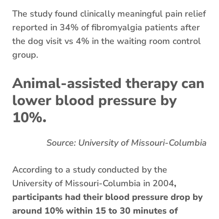
The study found clinically meaningful pain relief
reported in 34% of fibromyalgia patients after
the dog visit vs 4% in the waiting room control
group.
Animal-assisted therapy can
lower blood pressure by
.
10%
Source: University of Missouri-Columbia
​​According to a study conducted by the
University of Missouri-Columbia in 2004
,
participants had their blood pressure drop by
around 10% within 15 to 30 minutes of