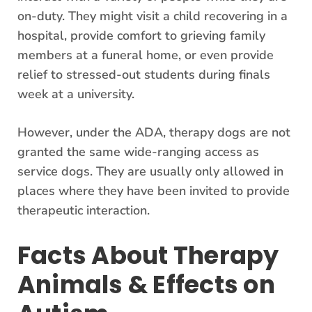
on-duty. They might visit a child recovering in a
hospital, provide comfort to grieving family
members at a funeral home, or even provide
relief to stressed-out students during finals
week at a university.
However, under the ADA, therapy dogs are not
granted the same wide-ranging access as
service dogs. They are usually only allowed in
places where they have been invited to provide
therapeutic interaction.
Facts About Therapy
Animals & Effects on