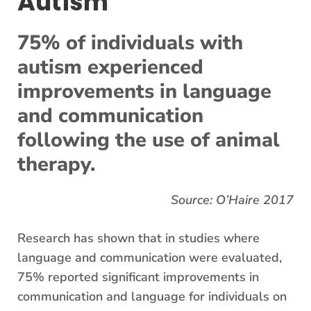
Autism
75% of individuals with
autism experienced
improvements in language
and communication
following the use of animal
therapy.
Source: O’Haire 2017
Research has shown that in studies where
language and communication were evaluated,
75% reported significant improvements in
communication and language for individuals on