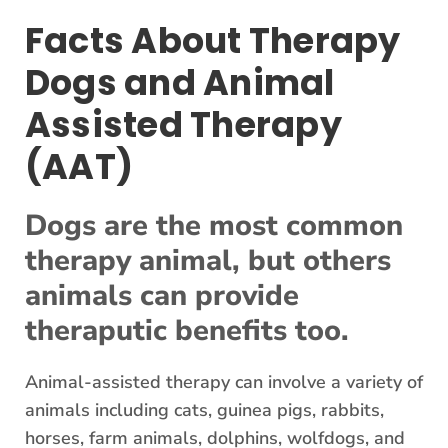
Facts About Therapy
Dogs and Animal
Assisted Therapy
(AAT)
Dogs are the most common
therapy animal, but others
animals can provide
theraputic benefits too.
Animal-assisted therapy can involve a variety of
animals including cats, guinea pigs, rabbits,
horses, farm animals, dolphins, wolfdogs, and