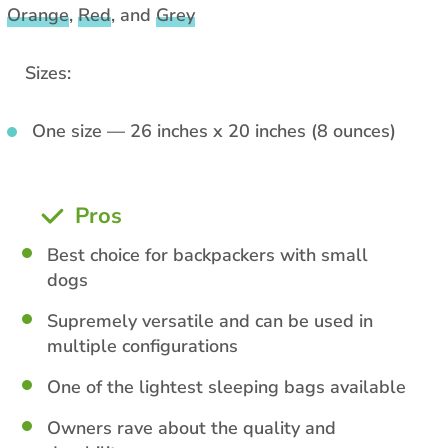
Orange
,
Red
, and
Grey
Sizes:
One size — 26 inches x 20 inches (8 ounces)
Pros
Best choice for backpackers with small
dogs
Supremely versatile and can be used in
multiple configurations
One of the lightest sleeping bags available
Owners rave about the quality and