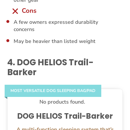
other gear
Cons
A few owners expressed durability
concerns
May be heavier than listed weight
4. DOG HELIOS Trail-
Barker
MOST VERSATILE DOG SLEEPING BAG/PAD
No products found.
DOG HELIOS Trail-Barker
A multi-function sleeping system that’s