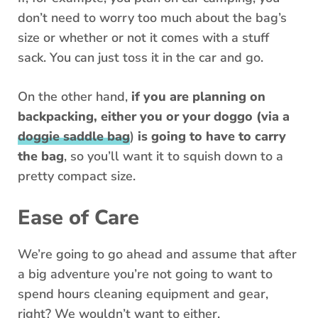
don’t need to worry too much about the bag’s
size or whether or not it comes with a stuff
sack. You can just toss it in the car and go.
On the other hand,
if you are planning on
backpacking, either you or your doggo (
via a
doggie saddle bag
)
is going to have to carry
the bag
, so you’ll want it to squish down to a
pretty compact size.
Ease of Care
We’re going to go ahead and assume that after
a big adventure you’re not going to want to
spend hours cleaning equipment and gear,
right? We wouldn’t want to either.