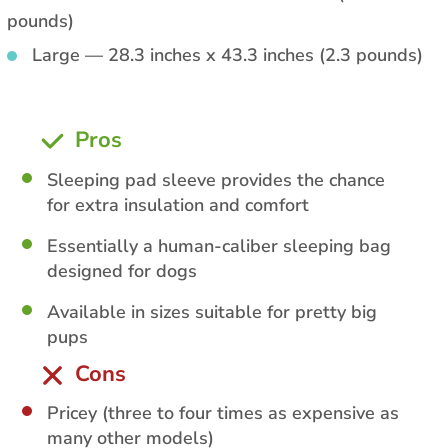
pounds)
Large — 28.3 inches x 43.3 inches (2.3 pounds)
Pros
Sleeping pad sleeve provides the chance
for extra insulation and comfort
Essentially a human-caliber sleeping bag
designed for dogs
Available in sizes suitable for pretty big
pups
Cons
Pricey (three to four times as expensive as
many other models)