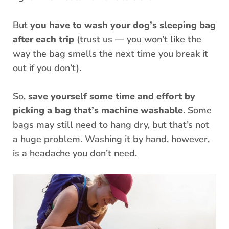
But
you have to wash your dog’s sleeping bag
after each trip
(trust us — you won’t like the
way the bag smells the next time you break it
out if you don’t).
So,
save yourself some time and effort by
picking a bag that’s machine washable
. Some
bags may still need to hang dry, but that’s not
a huge problem. Washing it by hand, however,
is a headache you don’t need.