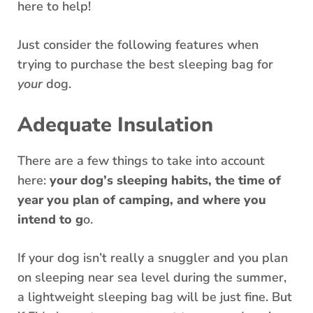
here to help!
Just consider the following features when
trying to purchase the best sleeping bag for
your
dog.
Adequate Insulation
There are a few things to take into account
here:
your dog’s sleeping habits, the time of
year you plan of camping, and where you
intend to g
o.
If your dog isn’t really a snuggler and you plan
on sleeping near sea level during the summer,
a lightweight sleeping bag will be just fine. But