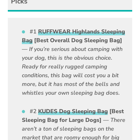
Picks
#1
RUFFWEAR Highlands Sleeping
Bag
[Best Overall Dog Sleeping Bag]
—
If you’re serious about camping with
your dog, this is the obvious choice.
Ready for really rugged camping
conditions, this bag will cost you a bit
more, but it has most of the bells and
whistles your own sleeping bag does.
#2
KUDES Dog Sleeping Bag
[Best
Sleeping Bag for Large Dogs]
—
There
aren’t a ton of sleeping bags on the
market that are roomy enough for big