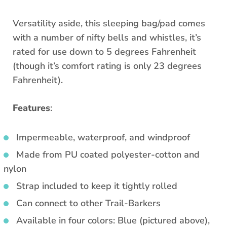
Versatility aside, this sleeping bag/pad comes
with a number of nifty bells and whistles, it’s
rated for use down to 5 degrees Fahrenheit
(though it’s comfort rating is only 23 degrees
Fahrenheit).
Features
:
Impermeable, waterproof, and windproof
Made from PU coated polyester-cotton and
nylon
Strap included to keep it tightly rolled
Can connect to other Trail-Barkers
Available in four colors: Blue (pictured above),