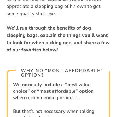
appreciate a sleeping bag of his own to get
some quality shut-eye.
We’ll run through the benefits of dog
sleeping bags, explain the things you’ll want
to look for when picking one, and share a few
of our favorites below!
WHY NO “MOST AFFORDABLE”
OPTION?
We normally include a “best value
choice” or “most affordable” option
when recommending products.
But that’s not necessary when talking