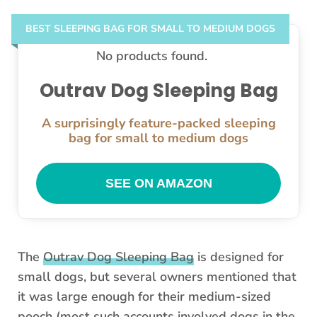
BEST SLEEPING BAG FOR SMALL TO MEDIUM DOGS
No products found.
Outrav Dog Sleeping Bag
A surprisingly feature-packed sleeping
bag for small to medium dogs
SEE ON AMAZON
The
Outrav Dog Sleeping Bag
is designed for
small dogs, but several owners mentioned that
it was large enough for their medium-sized
pooch (most such accounts involved dogs in the