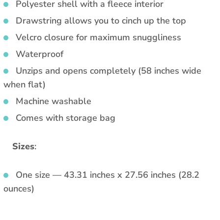
Polyester shell with a fleece interior
Drawstring allows you to cinch up the top
Velcro closure for maximum snuggliness
Waterproof
Unzips and opens completely (58 inches wide
when flat)
Machine washable
Comes with storage bag
Sizes
:
One size — 43.31 inches x 27.56 inches (28.2
ounces)