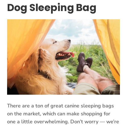
Dog Sleeping Bag
There are a ton of great canine sleeping bags
on the market, which can make shopping for
one a little overwhelming. Don’t worry — we’re