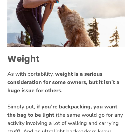
Weight
As with portability,
weight is a serious
consideration for some owners, but it isn’t a
huge issue for others
.
Simply put,
if you’re backpacking, you want
the bag to be light
(the same would go for any
activity involving a lot of walking and carrying
stuff). And as ultralight backpackers know,