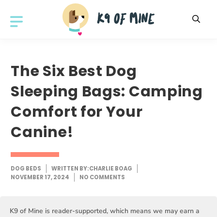
Skip
to
MENU
content
The Six Best Dog
Sleeping Bags: Camping
Comfort for Your
Canine!
DOG BEDS
WRITTEN BY:
CHARLIE BOAG
NOVEMBER 17, 2024
NO COMMENTS
K9 of Mine is reader-supported, which means we may earn a