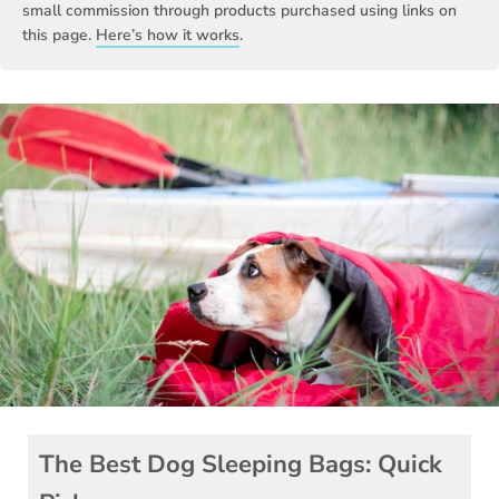
small commission through products purchased using links on
this page.
Here’s how it works
.
The Best Dog Sleeping Bags: Quick