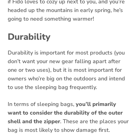
if Fido loves to cozy up next to you, and you’re
headed up the mountains in early spring, he’s
going to need something warmer!
Durability
Durability is important for most products (you
don’t want your new gear falling apart after
one or two uses), but it is most important for
owners who’re big on the outdoors and intend
to use the sleeping bag frequently.
In terms of sleeping bags,
you’ll primarily
want to consider the durability of the outer
shell and the zipper
. These are the places your
bag is most likely to show damage first.