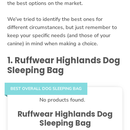
the best options on the market.
We’ve tried to identify the best ones for
different circumstances, but just remember to
keep your specific needs (and those of your
canine) in mind when making a choice.
1. Ruffwear Highlands Dog
Sleeping Bag
BEST OVERALL DOG SLEEPING BAG
No products found.
Ruffwear Highlands Dog
Sleeping Bag