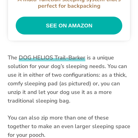
perfect for backpacking
SEE ON AMAZON
The
DOG HELIOS Trail-Barker
is a unique
solution for your dog’s sleeping needs. You can
use it in either of two configurations: as a thick,
comfy sleeping pad (as pictured) or, you can
unzip it and let your dog use it as a more
traditional sleeping bag.
You can also zip more than one of these
together to make an even larger sleeping space
for your pooch.