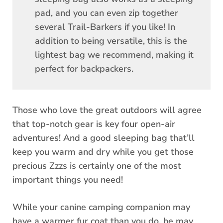
pad, and you can even zip together
several Trail-Barkers if you like! In
addition to being versatile, this is the
lightest bag we recommend, making it
perfect for backpackers.
Those who love the great outdoors will agree
that top-notch gear is key four open-air
adventures! And a good sleeping bag that’ll
keep you warm and dry while you get those
precious Zzzs is certainly one of the most
important things you need!
While your canine camping companion may
have a warmer fur coat than you do, he may