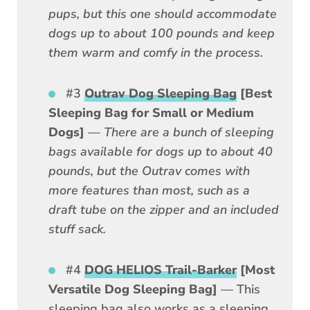
pups, but this one should accommodate
dogs up to about 100 pounds and keep
them warm and comfy in the process.
#3
Outrav Dog Sleeping Bag
[Best
Sleeping Bag for Small or Medium
Dogs]
—
There are a bunch of sleeping
bags available for dogs up to about 40
pounds, but the Outrav comes with
more features than most, such as a
draft tube on the zipper and an included
stuff sack.
#4
DOG HELIOS Trail-Barker
[Most
Versatile Dog Sleeping Bag]
— This
sleeping bag also works as a sleeping