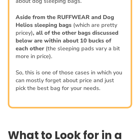
about dog sleeping bags.
Aside from the RUFFWEAR and Dog
Helios sleeping bags
(which are pretty
pricey)
, all of the other bags discussed
below are within about 10 bucks of
each other
(the sleeping pads vary a bit
more in price).
So, this is one of those cases in which you
can mostly forget about price and just
pick the best bag for your needs.
What to Look for in a