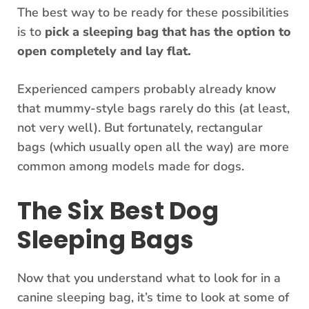
The best way to be ready for these possibilities
is to
pick a sleeping bag that has the option to
open completely and lay flat.
Experienced campers probably already know
that mummy-style bags rarely do this (at least,
not very well). But fortunately, rectangular
bags (which usually open all the way) are more
common among models made for dogs.
The Six Best Dog
Sleeping Bags
Now that you understand what to look for in a
canine sleeping bag, it’s time to look at some of