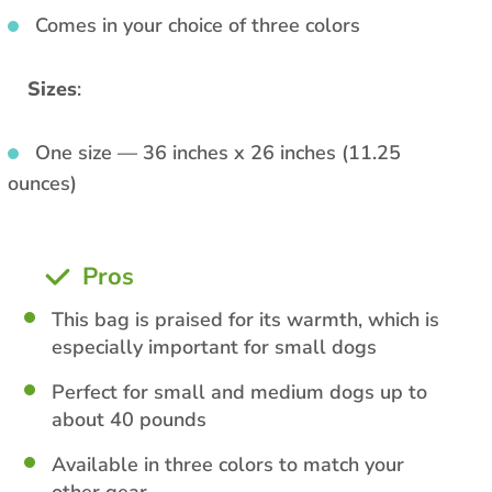
Comes in your choice of three colors
Sizes
:
One size — 36 inches x 26 inches (11.25
ounces)
Pros
This bag is praised for its warmth, which is
especially important for small dogs
Perfect for small and medium dogs up to
about 40 pounds
Available in three colors to match your