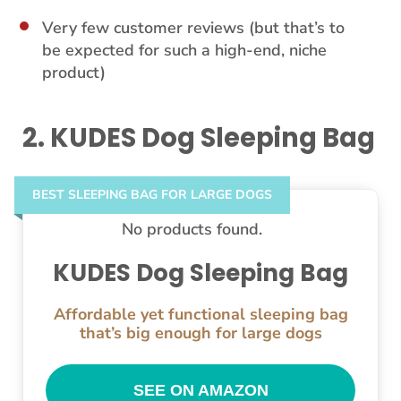
Very few customer reviews (but that’s to
be expected for such a high-end, niche
product)
2. KUDES Dog Sleeping Bag
BEST SLEEPING BAG FOR LARGE DOGS
No products found.
KUDES Dog Sleeping Bag
Affordable yet functional sleeping bag
that’s big enough for large dogs
SEE ON AMAZON