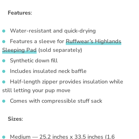
Features
:
Water-resistant and quick-drying
Features a sleeve for
Ruffwear’s Highlands
Sleeping Pad
(sold separately)
Synthetic down fill
Includes insulated neck baffle
Half-length zipper provides insulation while
still letting your pup move
Comes with compressible stuff sack
Sizes
:
Medium — 25.2 inches x 33.5 inches (1.6