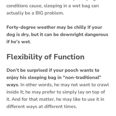
conditions cause, sleeping in a wet bag can
actually be a BIG problem.
Forty-degree weather may be chilly if your
dog is dry, but it can be downright dangerous
if he’s wet
.
Flexibility of Function
Don’t be surprised if your pooch wants to
enjoy his sleeping bag in “non-traditional”
ways
. In other words, he may not want to crawl
inside it; he may prefer to simply lay on top of
it. And for that matter, he may like to use it in
different ways at different times.