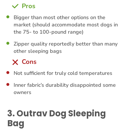
Pros
Bigger than most other options on the
market (should accommodate most dogs in
the 75- to 100-pound range)
Zipper quality reportedly better than many
other sleeping bags
Cons
Not sufficient for truly cold temperatures
Inner fabric’s durability disappointed some
owners
3. Outrav Dog Sleeping
Bag