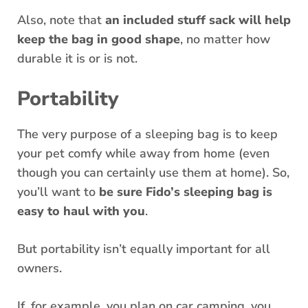
Also, note that
an included stuff sack will help
keep the bag in good shape
, no matter how
durable it is or is not.
Portability
The very purpose of a sleeping bag is to keep
your pet comfy while away from home (even
though you can certainly use them at home). So,
you’ll want to
be sure Fido’s sleeping bag is
easy to haul with you
.
But portability isn’t equally important for all
owners.
If, for example, you plan on car camping, you