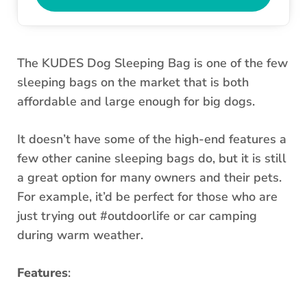
The KUDES Dog Sleeping Bag is one of the few
sleeping bags on the market that is both
affordable and large enough for big dogs.
It doesn’t have some of the high-end features a
few other canine sleeping bags do, but it is still
a great option for many owners and their pets.
For example, it’d be perfect for those who are
just trying out #outdoorlife or car camping
during warm weather.
Features
: