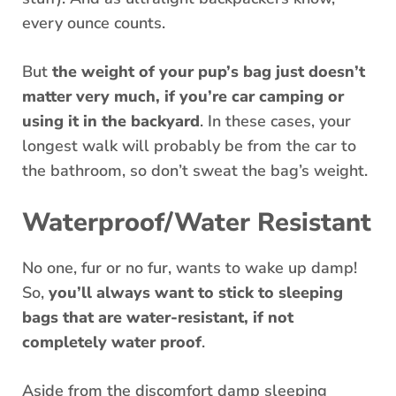
every ounce counts.
But
the weight of your pup’s bag just doesn’t
matter very much, if you’re car camping or
using it in the backyard
. In these cases, your
longest walk will probably be from the car to
the bathroom, so don’t sweat the bag’s weight.
Waterproof/Water Resistant
No one, fur or no fur, wants to wake up damp!
So,
you’ll always want to stick to sleeping
bags that are water-resistant, if not
completely water proof
.
Aside from the discomfort damp sleeping