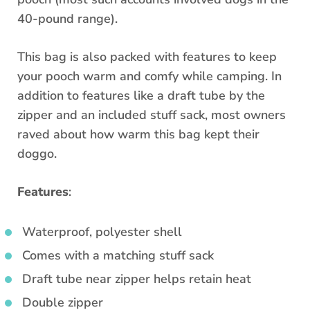
40-pound range).
This bag is also packed with features to keep
your pooch warm and comfy while camping. In
addition to features like a draft tube by the
zipper and an included stuff sack, most owners
raved about how warm this bag kept their
doggo.
Features
:
Waterproof, polyester shell
Comes with a matching stuff sack
Draft tube near zipper helps retain heat
Double zipper