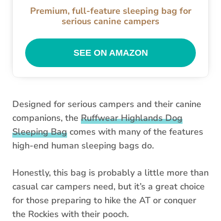
Premium, full-feature sleeping bag for
serious canine campers
SEE ON AMAZON
Designed for serious campers and their canine
companions, the
Ruffwear Highlands Dog
Sleeping Bag
comes with many of the features
high-end human sleeping bags do.
Honestly, this bag is probably a little more than
casual car campers need, but it’s a great choice
for those preparing to hike the AT or conquer
the Rockies with their pooch.