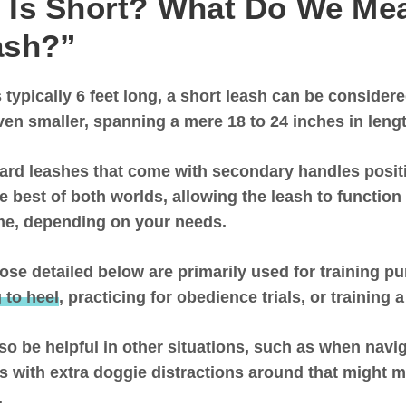
 Is Short? What Do We Mea
ash?”
 typically 6 feet long,
a short leash can be considere
ven smaller, spanning a mere 18 to 24 inches in leng
ard leashes that come with secondary handles positi
he best of both worlds, allowing the leash to function
ime, depending on your needs.
hose detailed below are primarily used for training p
 to heel
, practicing for obedience trials, or training 
so be helpful in other situations, such as when nav
es with extra doggie distractions around that might m
e.