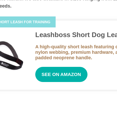
needs.
HORT LEASH FOR TRAINING
Leashboss Short Dog Le
A high-quality short leash featuring 
nylon webbing, premium hardware, 
padded neoprene handle.
SEE ON AMAZON