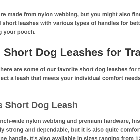
re made from nylon webbing, but you might also find 
d short leashes with various types of handles for be
ng your pooch.
 Short Dog Leashes for Tr
 here are some of our favorite short dog leashes for t
elect a leash that meets your individual comfort nee
s Short Dog Leash
inch-wide nylon webbing and premium hardware, hi
ly strong and dependable, but it is also quite comfor
e handle. It’s also available in sizes ranging from 1