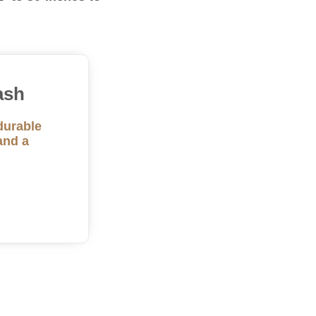
ash
durable
and a