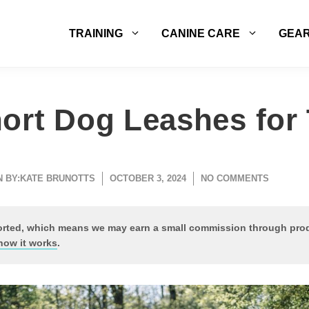
TRAINING
CANINE CARE
GEA
ort Dog Leashes for 
 BY:
KATE BRUNOTTS
OCTOBER 3, 2024
NO COMMENTS
ported, which means we may earn a small commission through pr
how it works
.