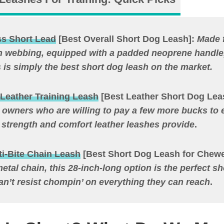
s Short Lead
[Best Overall Short Dog Leash]:
Made 
n webbing, equipped with a padded neoprene handl
s is simply the best short dog leash on the market.
Leather Training Leash
[Best Leather Short Dog Lea
r owners who are willing to pay a few more bucks to 
 strength and comfort leather leashes provide
.
i-Bite Chain Leash
[Best Short Dog Leash for Chewe
etal chain, this 28-inch-long option is the perfect sh
an’t resist chompin’ on everything they can reach
.