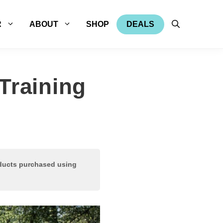
R
ABOUT
SHOP
DEALS
Training
oducts purchased using