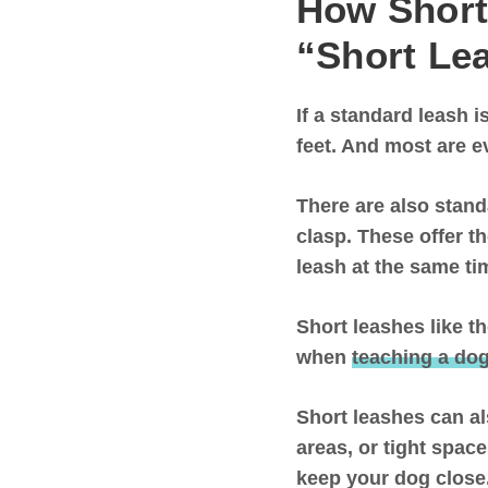
How Short
“Short Le
If a standard leash is
feet
. And most are e
There are also stand
clasp. These offer t
leash at the same t
Short leashes like t
when
teaching a dog
Short leashes can al
areas, or tight spac
keep your dog clos