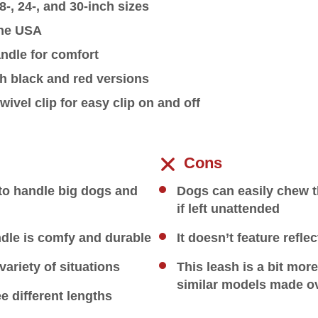
8-, 24-, and 30-inch sizes
the USA
ndle for comfort
th black and red versions
wivel clip for easy clip on and off
Cons
to handle big dogs and
Dogs can easily chew t
if left unattended
dle is comfy and durable
It doesn’t feature reflec
variety of situations
This leash is a bit mor
similar models made o
ee different lengths