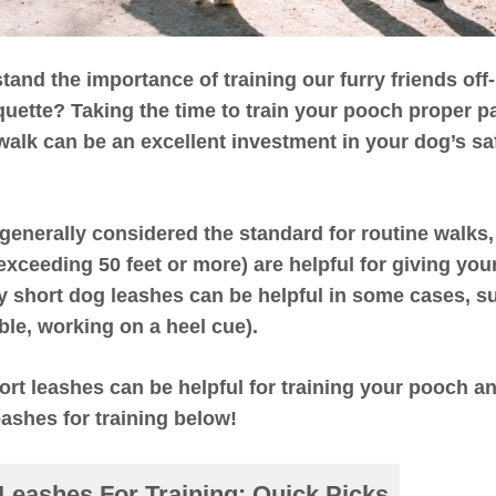
nd the importance of training our furry friends off-
quette? Taking the time to train your pooch proper p
 walk can be an excellent investment in your dog’s sa
 generally considered the standard for routine walks,
 exceeding 50 feet or more) are helpful for giving yo
y short dog leashes can be helpful in some cases, su
ble, working on a heel cue).
ort leashes can be helpful for training your pooch and
eashes for training below!
Leashes For Training
:
Quick Picks