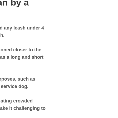
n by a
d any leash under 4
th.
oned closer to the
 as a long and short
urposes, such as
a service dog.
igating crowded
ake it challenging to