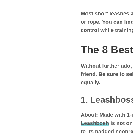
Most short leashes a
or rope. You can fin
control while traini
The 8 Best
Without further ado,
friend. Be sure to s
equally.
1. Leashbos
About:
Made with 1-
Leashbosh
is not on
to its padded neopren