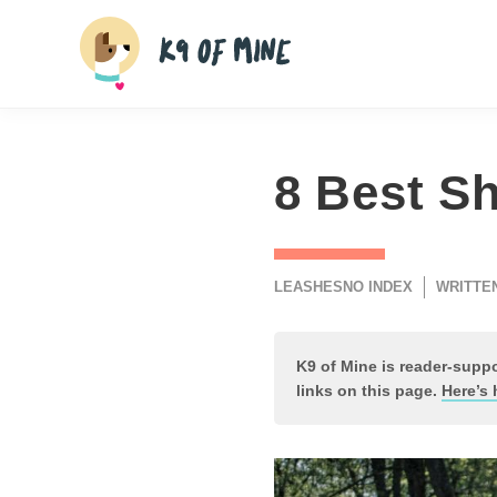
Skip
to
content
8 Best Sh
LEASHES
NO INDEX
WRITTEN
K9 of Mine is reader-sup
links on this page.
Here’s 