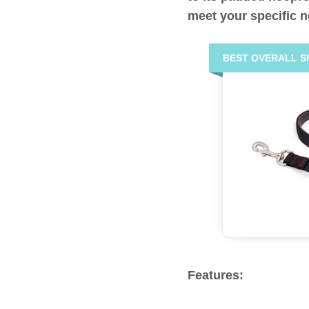
meet your specific 
BEST OVERALL S
Features: