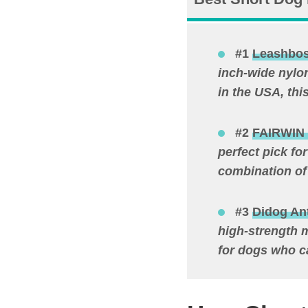
#1
Leashbos
inch-wide nylo
in the USA, thi
#2
FAIRWIN 
perfect pick fo
combination of
#3
Didog Ant
high-strength m
for dogs who c