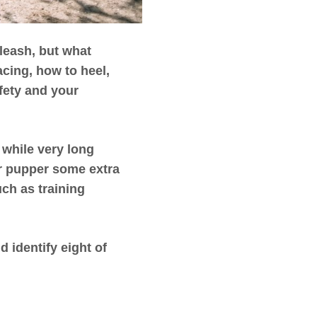
leash, but what
acing, how to heel,
fety and your
 while very long
ur pupper some extra
ch as training
 identify eight of