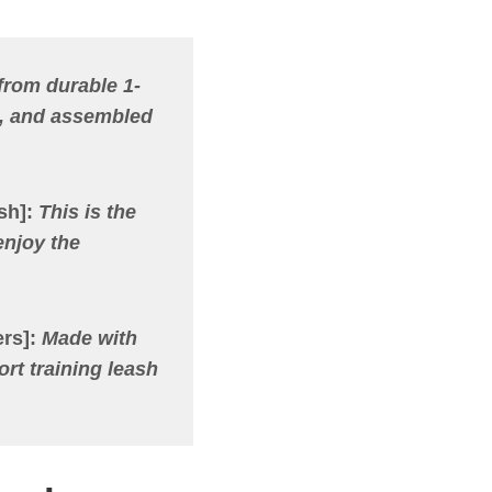
from durable 1-
e, and assembled
sh]
:
This is the
enjoy the
rs]
:
Made with
ort training leash