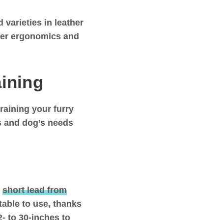
varieties in leather
tter ergonomics and
aining
raining your furry
ds and dog’s needs
s
short lead from
table to use, thanks
2- to 30-inches to