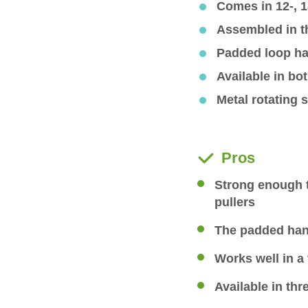
Comes in 12-, 1
Assembled in 
Padded loop ha
Available in bo
Metal rotating s
Pros
Strong enough 
pullers
The padded han
Works well in a 
Available in thr