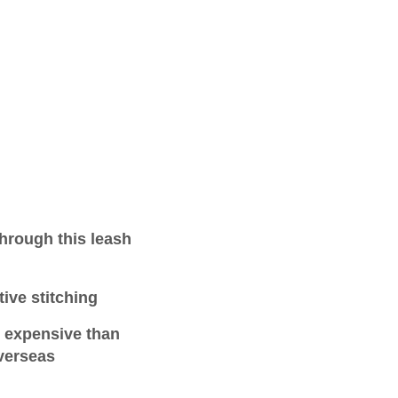
hrough this leash
tive stitching
e expensive than
verseas