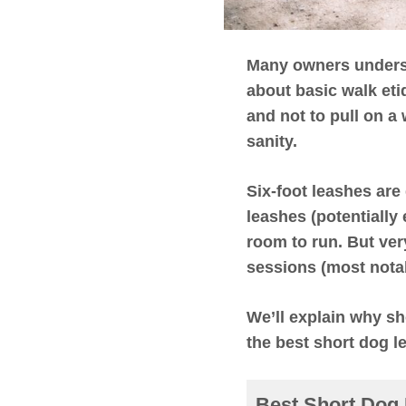
Many owners understa
about basic walk eti
and not to pull on a
sanity.
Six-foot leashes are
leashes (potentially
room to run. But
ver
sessions (most nota
We’ll explain why sh
the best short dog l
Best Short Dog 