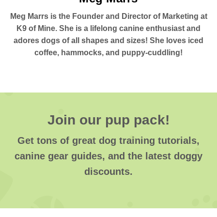
Meg Marrs is the Founder and Director of Marketing at
K9 of Mine. She is a lifelong canine enthusiast and
adores dogs of all shapes and sizes! She loves iced
coffee, hammocks, and puppy-cuddling!
Join our pup pack!
Get tons of great dog training tutorials,
canine gear guides, and the latest doggy
discounts.