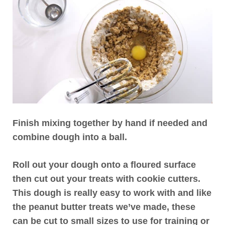
Finish mixing together by hand if needed and
combine dough into a ball.
Roll out your dough onto a floured surface
then cut out your treats with cookie cutters.
This dough is really easy to work with and like
the peanut butter treats we’ve made, these
can be cut to small sizes to use for training or