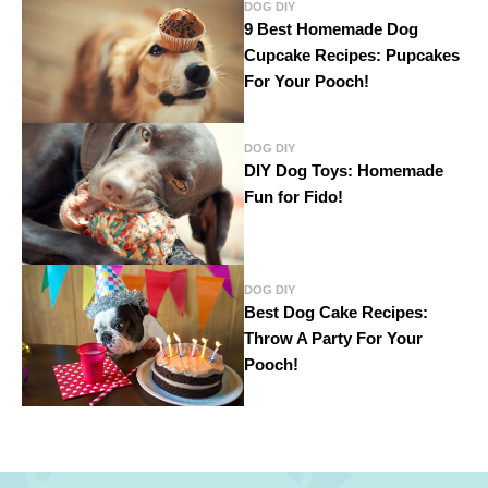
DOG DIY
9 Best Homemade Dog
Cupcake Recipes: Pupcakes
For Your Pooch!
DOG DIY
DIY Dog Toys: Homemade
Fun for Fido!
DOG DIY
Best Dog Cake Recipes:
Throw A Party For Your
Pooch!