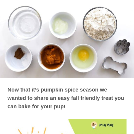
Now that it’s pumpkin spice season we
wanted to share an easy fall friendly treat you
can bake for your pup!