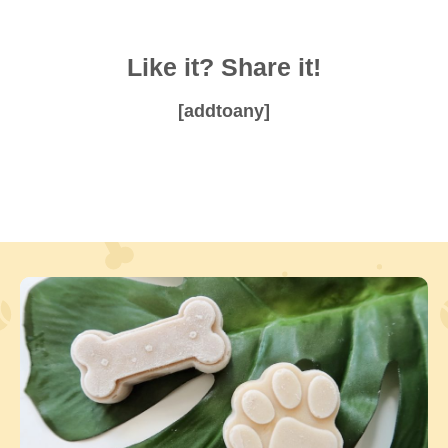
Like it? Share it!
[addtoany]