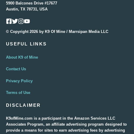
5900 Balcones Drive #17677
Austin, TX 78731, USA
© Copyright 2026 by K9 Of Mine / Marrsipan Media LLC
USEFUL LINKS
About K9 of Mine
Contact Us
Privacy Policy
Terms of Use
DISCLAIMER
K9ofMine.com is a participant in the Amazon Services LLC
Associates Program, an affiliate advertising program designed to
provide a means for sites to earn advertising fees by advertising