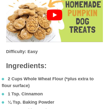
Difficulty:
Easy
Ingredients:
2 Cups Whole Wheat Flour (*plus extra to
flour surface)
1 Tsp. Cinnamon
¼ Tsp. Baking Powder