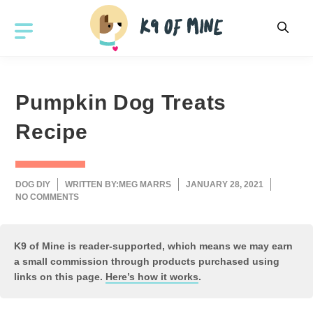
Skip
to
MENU
content
Pumpkin Dog Treats
Recipe
DOG DIY
WRITTEN BY:
MEG MARRS
JANUARY 28, 2021
NO COMMENTS
K9 of Mine is reader-supported, which means we may earn
a small commission through products purchased using
links on this page.
Here’s how it works
.