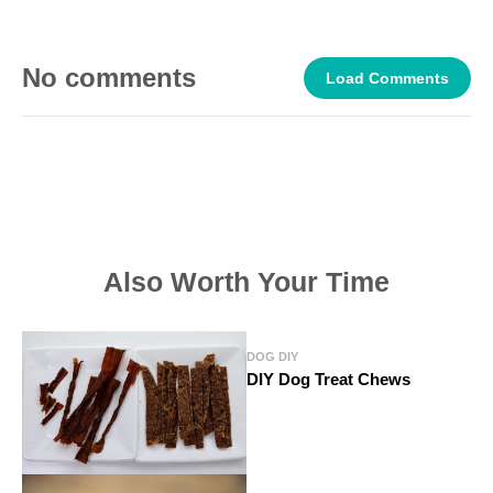
No comments
Load Comments
Also Worth Your Time
DOG DIY
DIY Dog Treat Chews