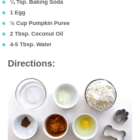
¼ Tsp. Baking Soda
1 Egg
½ Cup Pumpkin Puree
2 Tbsp. Coconut Oil
4-5 Tbsp. Water
Directions: