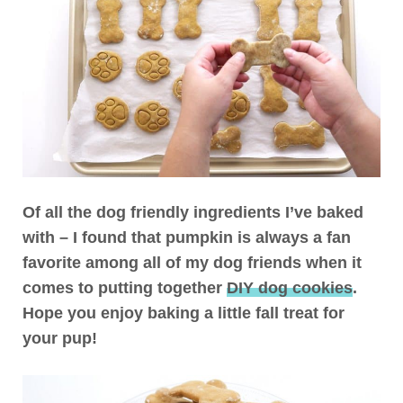
Of all the dog friendly ingredients I’ve baked
with – I found that pumpkin is always a fan
favorite among all of my dog friends when it
comes to putting together
DIY dog cookies
.
Hope you enjoy baking a little fall treat for
your pup!