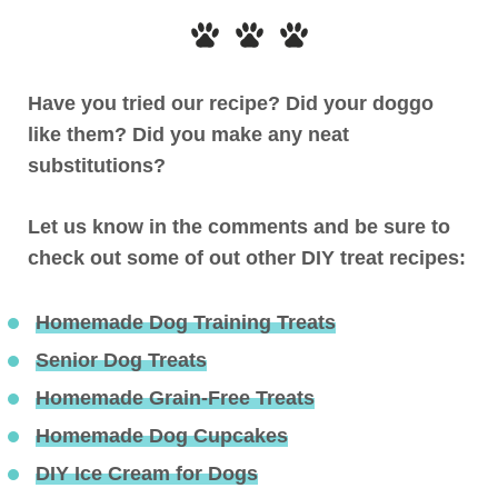
Have you tried our recipe? Did your doggo
like them? Did you make any neat
substitutions?
Let us know in the comments and be sure to
check out some of out other DIY treat recipes:
Homemade Dog Training Treats
Senior Dog Treats
Homemade Grain-Free Treats
Homemade Dog Cupcakes
DIY Ice Cream for Dogs