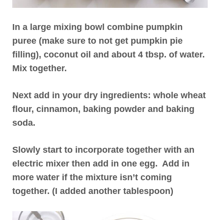
In a large mixing bowl combine pumpkin
puree (make sure to not get pumpkin pie
filling), coconut oil and about 4 tbsp. of water.
Mix together.
Next add in your dry ingredients: whole wheat
flour, cinnamon, baking powder and baking
soda.
Slowly start to incorporate together with an
electric mixer then add in one egg. Add in
more water if the mixture isn’t coming
together. (I added another tablespoon)