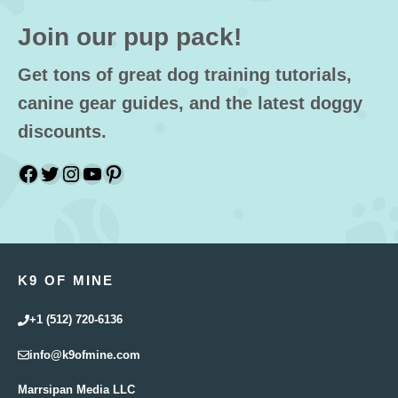
Join our pup pack!
Get tons of great dog training tutorials,
canine gear guides, and the latest doggy
discounts.
Facebook
Twitter
Instagram
YouTube
Pinterest
K9 OF MINE
+1 (512) 720-6136
info@k9ofmine.com
Marrsipan Media LLC