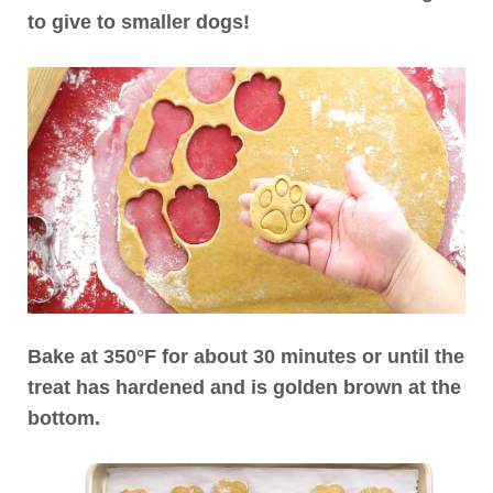
to give to smaller dogs!
Bake at 350°F for about 30 minutes or until the
treat has hardened and is golden brown at the
bottom.