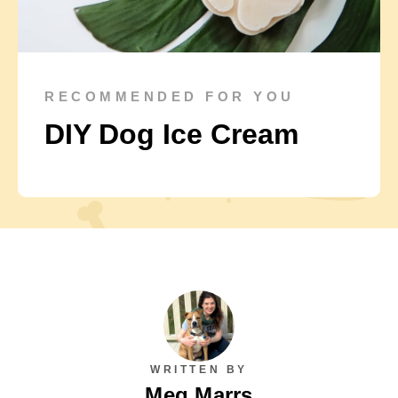
RECOMMENDED FOR YOU
DIY Dog Ice Cream
WRITTEN BY
Meg Marrs