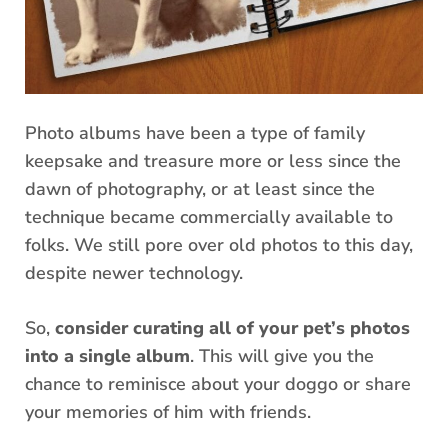
Photo albums have been a type of family
keepsake and treasure more or less since the
dawn of photography, or at least since the
technique became commercially available to
folks. We still pore over old photos to this day,
despite newer technology.
So,
consider curating all of your pet’s photos
into a single album
. This will give you the
chance to reminisce about your doggo or share
your memories of him with friends.