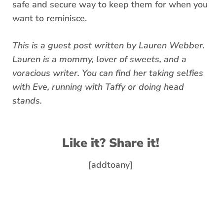
safe and secure way to keep them for when you
want to reminisce.
This is a guest post written by Lauren Webber.
Lauren is a mommy, lover of sweets, and a
voracious writer. You can find her taking selfies
with Eve, running with Taffy or doing head
stands.
Like it? Share it!
[addtoany]