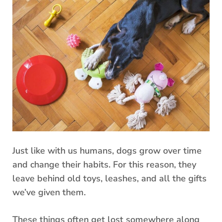
Just like with us humans, dogs grow over time
and change their habits. For this reason, they
leave behind old toys, leashes, and all the gifts
we’ve given them.
These things often get lost somewhere along