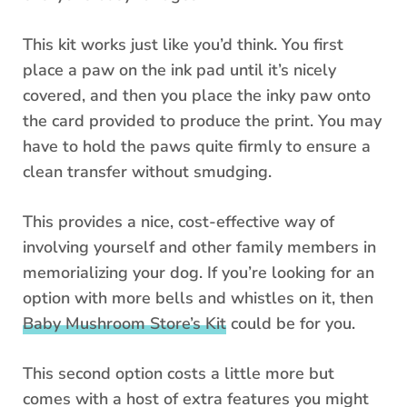
This kit works just like you’d think. You first
place a paw on the ink pad until it’s nicely
covered, and then you place the inky paw onto
the card provided to produce the print. You may
have to hold the paws quite firmly to ensure a
clean transfer without smudging.
This provides a nice, cost-effective way of
involving yourself and other family members in
memorializing your dog. If you’re looking for an
option with more bells and whistles on it, then
Baby Mushroom Store’s Kit
could be for you.
This second option costs a little more but
comes with a host of extra features you might