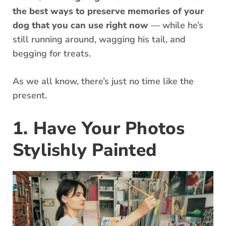
the best ways to preserve memories of your
dog that you can use right now
— while he’s
still running around, wagging his tail, and
begging for treats.
As we all know, there’s just no time like the
present.
1. Have Your Photos
Stylishly Painted