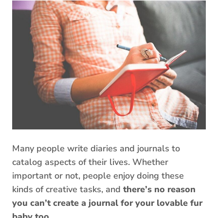
Many people write diaries and journals to
catalog aspects of their lives. Whether
important or not, people enjoy doing these
kinds of creative tasks, and
there’s no reason
you can’t create a journal for your lovable fur
baby too
.