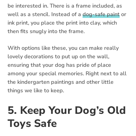
be interested in. There is a frame included, as
well as a stencil. Instead of a
dog-safe paint
or
ink print, you place the print into clay, which
then fits snugly into the frame.
With options like these, you can make really
lovely decorations to put up on the wall,
ensuring that your dog has pride of place
among your special memories. Right next to all
the kindergarten paintings and other little
things we like to keep.
5. Keep Your Dog’s Old
Toys Safe