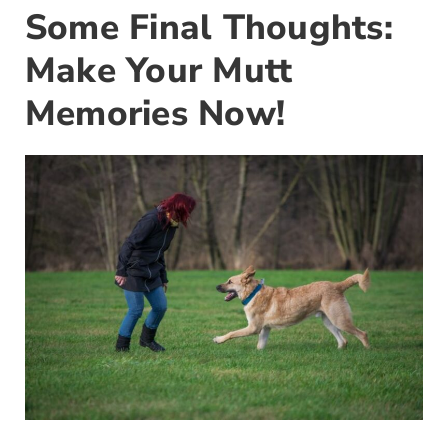
Some Final Thoughts:
Make Your Mutt
Memories Now!