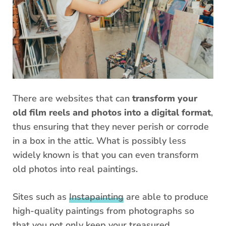
There are websites that can
transform your
old film reels and photos into a digital format
,
thus ensuring that they never perish or corrode
in a box in the attic. What is possibly less
widely known is that you can even transform
old photos into real paintings.
Sites such as
Instapainting
are able to produce
high-quality paintings from photographs so
that you not only keep your treasured