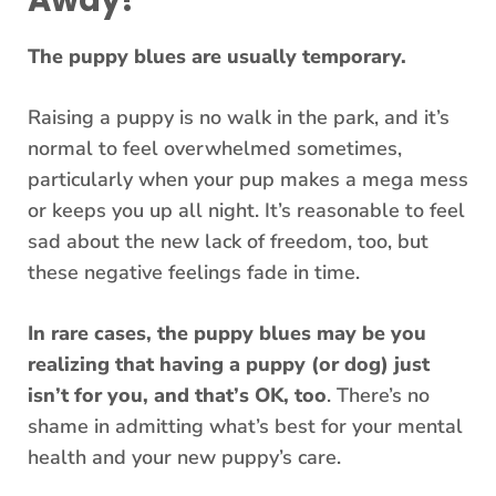
Away?
The puppy blues are usually temporary.
Raising a puppy is no walk in the park, and it’s
normal to feel overwhelmed sometimes,
particularly when your pup makes a mega mess
or keeps you up all night. It’s reasonable to feel
sad about the new lack of freedom, too, but
these negative feelings fade in time.
In rare cases, the puppy blues may be you
realizing that having a puppy (or dog) just
isn’t for you, and that’s OK, too
. There’s no
shame in admitting what’s best for your mental
health and your new puppy’s care.