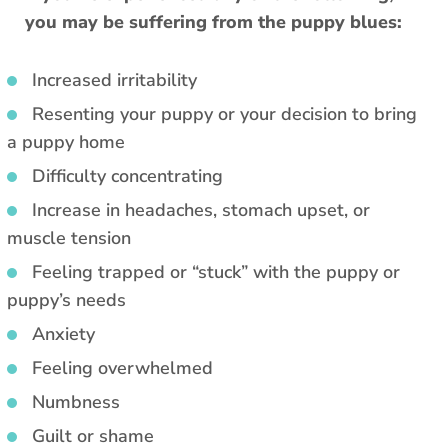
you may be suffering from the puppy blues:
Increased irritability
Resenting your puppy or your decision to bring
a puppy home
Difficulty concentrating
Increase in headaches, stomach upset, or
muscle tension
Feeling trapped or “stuck” with the puppy or
puppy’s needs
Anxiety
Feeling overwhelmed
Numbness
Guilt or shame