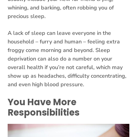
whining, and barking, often robbing you of
precious sleep.
A lack of sleep can leave everyone in the
household – furry and human – feeling extra
froggy come morning and beyond. Sleep
deprivation can also do a number on your
overall health if you’re not careful, which may
show up as headaches, difficulty concentrating,
and even high blood pressure.
You Have More
Responsibilities