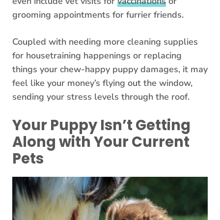
even include vet visits for
vaccinations
or
grooming appointments for furrier friends.
Coupled with needing more cleaning supplies
for housetraining happenings or replacing
things your chew-happy puppy damages, it may
feel like your money’s flying out the window,
sending your stress levels through the roof.
Your Puppy Isn’t Getting
Along with Your Current
Pets