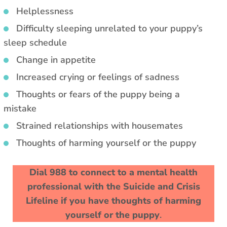
Helplessness
Difficulty sleeping unrelated to your puppy’s
sleep schedule
Change in appetite
Increased crying or feelings of sadness
Thoughts or fears of the puppy being a
mistake
Strained relationships with housemates
Thoughts of harming yourself or the puppy
Dial 988 to connect to a mental health
professional with the Suicide and Crisis
Lifeline if you have thoughts of harming
yourself or the puppy
.