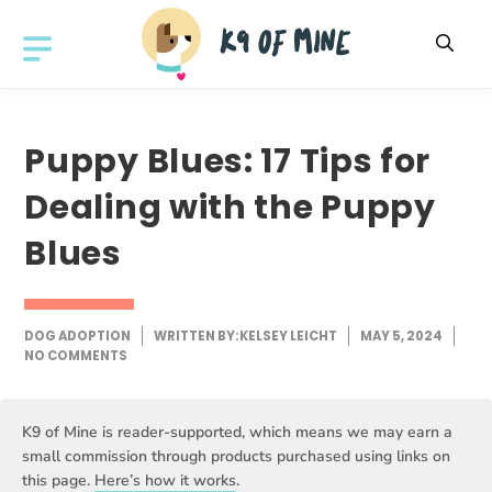
Skip
to
MENU
content
Puppy Blues: 17 Tips for
Dealing with the Puppy
Blues
DOG ADOPTION
WRITTEN BY:
KELSEY LEICHT
MAY 5, 2024
NO COMMENTS
K9 of Mine is reader-supported, which means we may earn a
small commission through products purchased using links on
this page.
Here’s how it works
.