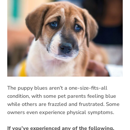
The puppy blues aren’t a one-size-fits-all
condition, with some pet parents feeling blue
while others are frazzled and frustrated. Some
owners even experience physical symptoms.
If you’ve experienced any of the following,