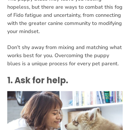
hopeless, but there are ways to combat this fog
of Fido fatigue and uncertainty, from connecting
with the greater canine community to modifying
your mindset.
Don’t shy away from mixing and matching what
works best for you. Overcoming the puppy
blues is a unique process for every pet parent.
1. Ask for help.