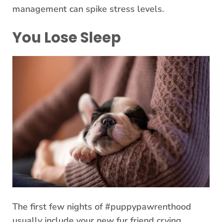
management can spike stress levels.
You Lose Sleep
The first few nights of #puppypawrenthood
usually include your new fur friend crying,