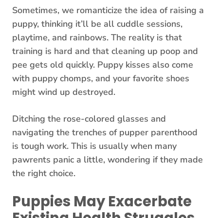
Sometimes, we romanticize the idea of raising a
puppy, thinking it’ll be all cuddle sessions,
playtime, and rainbows. The reality is that
training is hard and that cleaning up poop and
pee gets old quickly. Puppy kisses also come
with puppy chomps, and your favorite shoes
might wind up destroyed.
Ditching the rose-colored glasses and
navigating the trenches of pupper parenthood
is tough work. This is usually when many
pawrents panic a little, wondering if they made
the right choice.
Puppies May Exacerbate