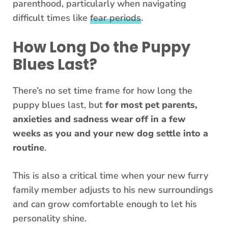
parenthood, particularly when navigating
difficult times like
fear periods
.
How Long Do the Puppy
Blues Last?
There’s no set time frame for how long the
puppy blues last, but
for most pet parents,
anxieties and sadness wear off in a few
weeks as you and your new dog settle into a
routine
.
This is also a critical time when your new furry
family member adjusts to his new surroundings
and can grow comfortable enough to let his
personality shine.