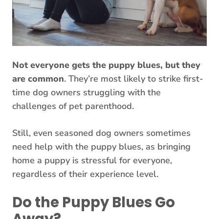
Not everyone gets the puppy blues, but they
are common
. They’re most likely to strike first-
time dog owners struggling with the
challenges of pet parenthood.
Still, even seasoned dog owners sometimes
need help with the puppy blues, as bringing
home a puppy is stressful for everyone,
regardless of their experience level.
Do the Puppy Blues Go