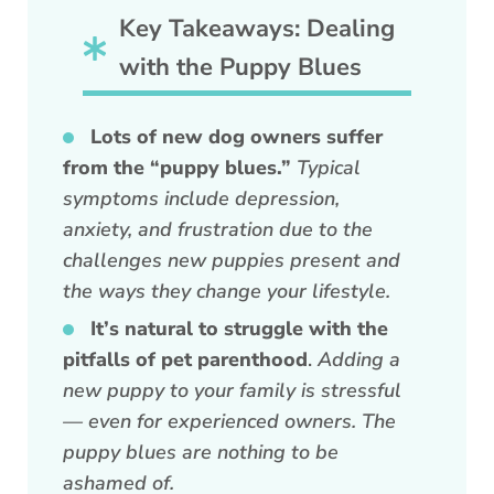
Key Takeaways: Dealing
with the Puppy Blues
Lots of new dog owners suffer
from the “puppy blues.”
Typical
symptoms include depression,
anxiety, and frustration due to the
challenges new puppies present and
the ways they change your lifestyle.
It’s natural to struggle with the
pitfalls of pet parenthood
.
Adding a
new puppy to your family is stressful
— even for experienced owners. The
puppy blues are nothing to be
ashamed of.