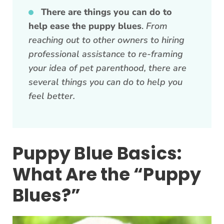
There are things you can do to
help ease the puppy blues
.
From
reaching out to other owners to hiring
professional assistance to re-framing
your idea of pet parenthood, there are
several things you can do to help you
feel better.
Puppy Blue Basics:
What Are the “Puppy
Blues?”