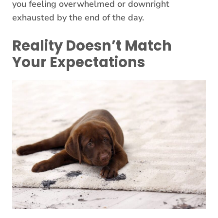
you feeling overwhelmed or downright
exhausted by the end of the day.
Reality Doesn’t Match
Your Expectations