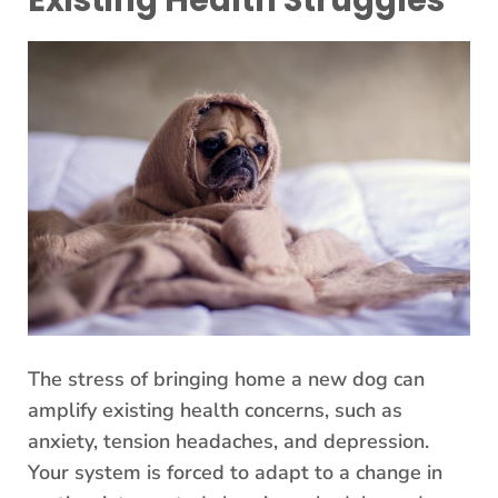
Existing Health Struggles
The stress of bringing home a new dog can
amplify existing health concerns, such as
anxiety, tension headaches, and depression.
Your system is forced to adapt to a change in