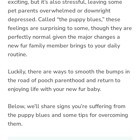
exciting, but it’s also stressful, leaving some
pet parents overwhelmed or downright
depressed. Called “the puppy blues,” these
feelings are surprising to some, though they are
perfectly normal given the major changes a
new fur family member brings to your daily
routine.
Luckily, there are ways to smooth the bumps in
the road of pooch parenthood and return to
enjoying life with your new fur baby.
Below, we’ll share signs you’re suffering from
the puppy blues and some tips for overcoming
them.