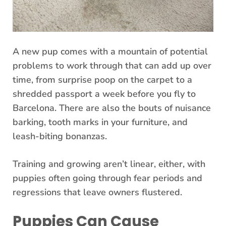
A new pup comes with a mountain of potential
problems to work through that can add up over
time, from surprise poop on the carpet to a
shredded passport a week before you fly to
Barcelona. There are also the bouts of nuisance
barking, tooth marks in your furniture, and
leash-biting bonanzas.
Training and growing aren’t linear, either, with
puppies often going through fear periods and
regressions that leave owners flustered.
Puppies Can Cause