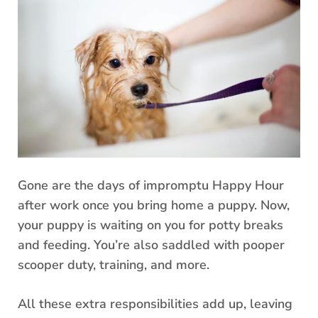
Gone are the days of impromptu Happy Hour
after work once you bring home a puppy. Now,
your puppy is waiting on you for potty breaks
and feeding. You’re also saddled with pooper
scooper duty, training, and more.
All these extra responsibilities add up, leaving