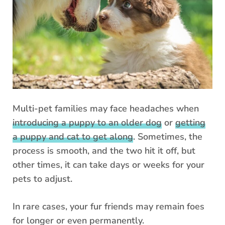
Multi-pet families may face headaches when
introducing a puppy to an older dog
or
getting
a puppy and cat to get along
. Sometimes, the
process is smooth, and the two hit it off, but
other times, it can take days or weeks for your
pets to adjust.
In rare cases, your fur friends may remain foes
for longer or even permanently.