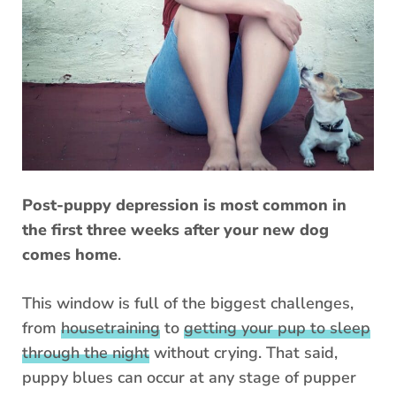
Post-puppy depression is most common in
the first three weeks after your new dog
comes home
.
This window is full of the biggest challenges,
from
housetraining
to
getting your pup to sleep
through the night
without crying. That said,
puppy blues can occur at any stage of pupper