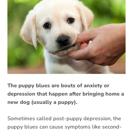
The puppy blues are bouts of anxiety or
depression that happen after bringing home a
new dog (usually a puppy).
Sometimes called post-puppy depression, the
puppy blues can cause symptoms like second-