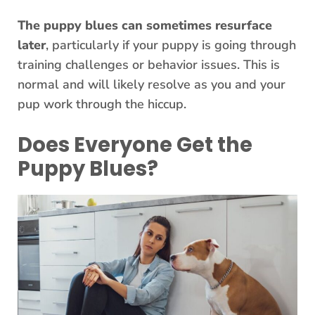
The puppy blues can sometimes resurface
later
, particularly if your puppy is going through
training challenges or behavior issues. This is
normal and will likely resolve as you and your
pup work through the hiccup.
Does Everyone Get the
Puppy Blues?