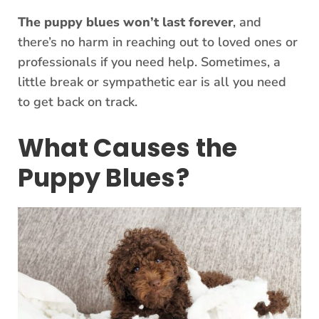
The puppy blues won’t last forever
, and
there’s no harm in reaching out to loved ones or
professionals if you need help. Sometimes, a
little break or sympathetic ear is all you need
to get back on track.
What Causes the
Puppy Blues?