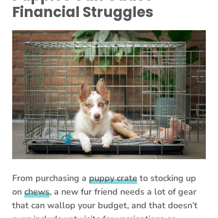
Financial Struggles
From purchasing a
puppy crate
to stocking up
on
chews
, a new fur friend needs a lot of gear
that can wallop your budget, and that doesn’t