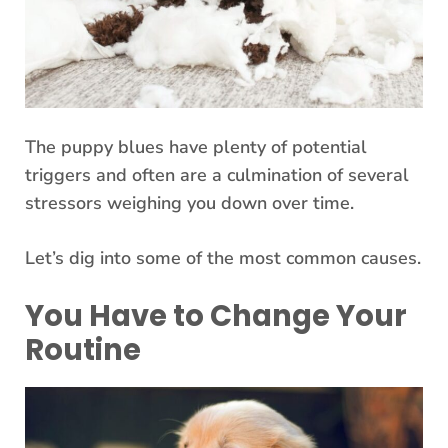
The puppy blues have plenty of potential
triggers and often are a culmination of several
stressors weighing you down over time.
Let’s dig into some of the most common causes.
You Have to Change Your
Routine