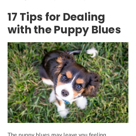
17 Tips for Dealing
with the Puppy Blues
The puppy blues may leave you feeling