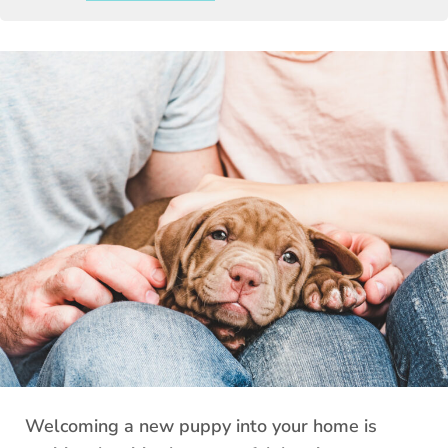
Welcoming a new puppy into your home is