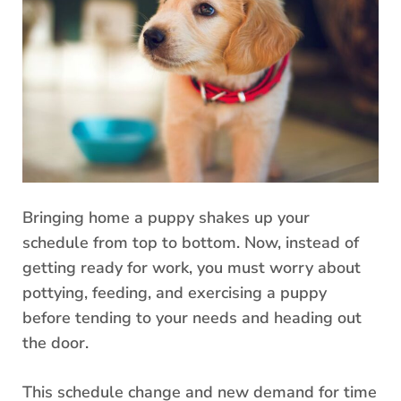
Bringing home a puppy shakes up your
schedule from top to bottom. Now, instead of
getting ready for work, you must worry about
pottying, feeding, and exercising a puppy
before tending to your needs and heading out
the door.
This schedule change and new demand for time