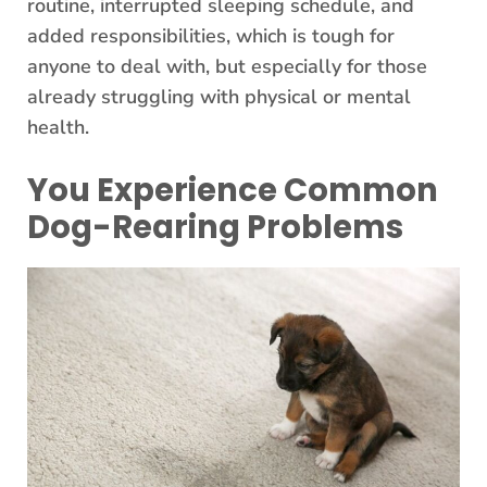
routine, interrupted sleeping schedule, and
added responsibilities, which is tough for
anyone to deal with, but especially for those
already struggling with physical or mental
health.
You Experience Common
Dog-Rearing Problems