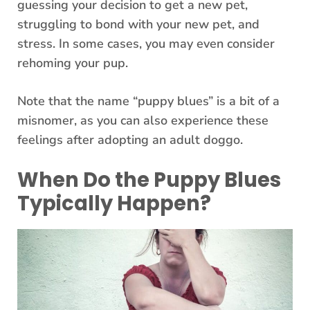
guessing your decision to get a new pet,
struggling to bond with your new pet, and
stress. In some cases, you may even consider
rehoming your pup.
Note that the name “puppy blues” is a bit of a
misnomer, as you can also experience these
feelings after adopting an adult doggo.
When Do the Puppy Blues
Typically Happen?