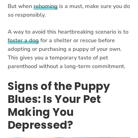
But when
rehoming
is a must, make sure you do
so responsibly.
A way to avoid this heartbreaking scenario is to
foster a dog
for a shelter or rescue before
adopting or purchasing a puppy of your own.
This gives you a temporary taste of pet
parenthood without a long-term commitment.
Signs of the Puppy
Blues: Is Your Pet
Making You
Depressed?