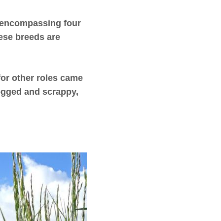
e encompassing four
hese breeds are
for other roles came
dogged and scrappy,