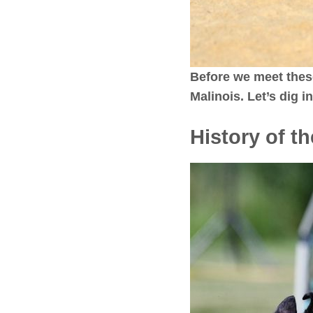
Before we meet thes
Malinois. Let’s dig 
History of t