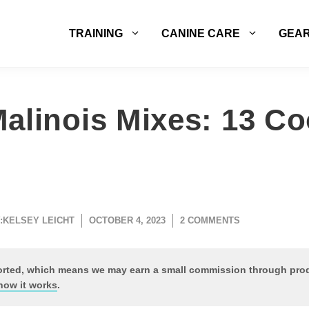
TRAINING
CANINE CARE
GEA
alinois Mixes: 13 Co
:
KELSEY LEICHT
OCTOBER 4, 2023
2 COMMENTS
ported, which means we may earn a small commission through pr
how it works
.