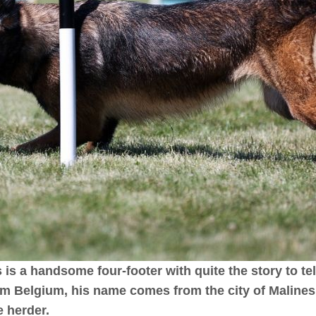
is a handsome four-footer with quite the story to tell
m Belgium, his name comes from the city of Maline
e herder.