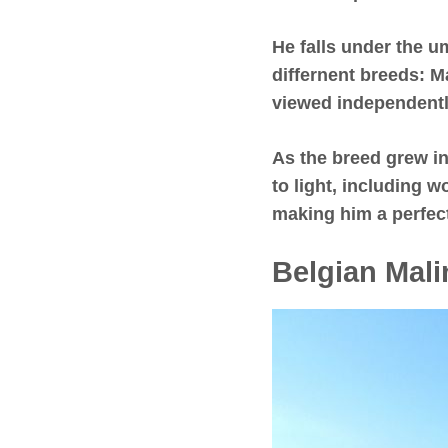
He falls under the 
differnent breeds: M
viewed independentl
As the breed grew in
to light, including 
making him a perfect
Belgian Mali