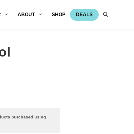
R
ABOUT
SHOP
DEALS
ol
oducts purchased using