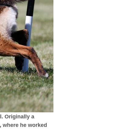
. Originally a
s, where he worked