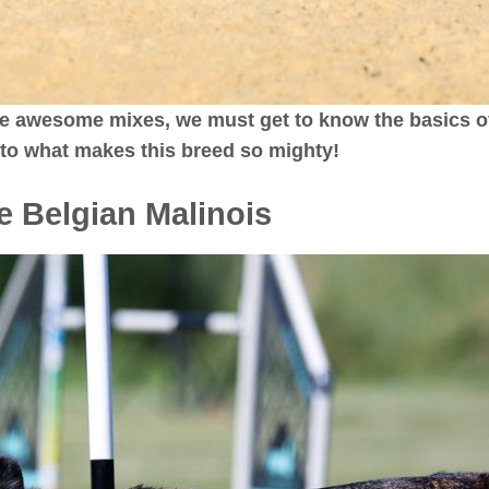
e awesome mixes, we must get to know the basics of
into what makes this breed so mighty!
he Belgian Malinois