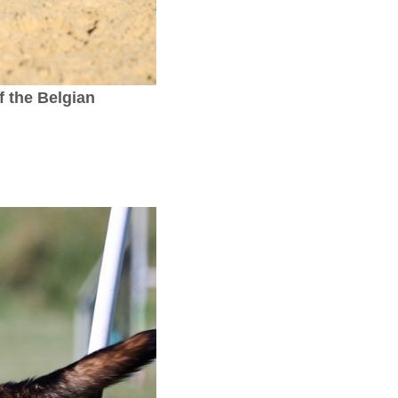
 the Belgian