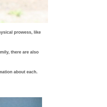
hysical prowess, like
ily, there are also
rmation about each.