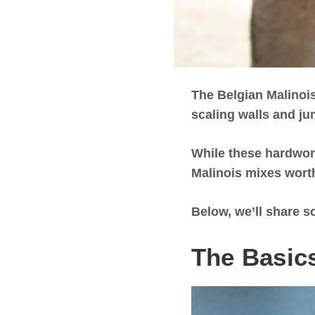
The Belgian Malinois
scaling walls and ju
While these hardwork
Malinois mixes worth
Below, we’ll share s
The Basics