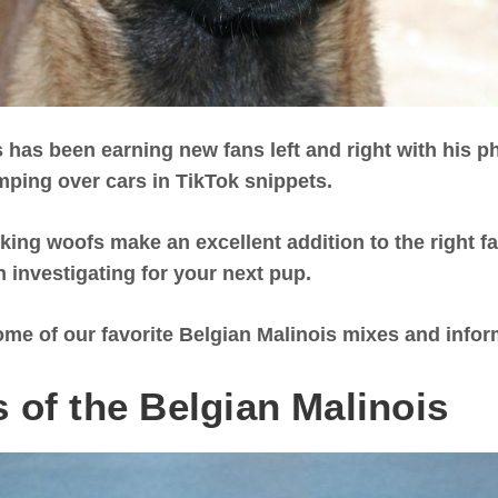
 has been earning new fans left and right with his p
mping over cars in TikTok snippets.
ing woofs make an excellent addition to the right fam
 investigating for your next pup.
ome of our favorite Belgian Malinois mixes and info
 of the Belgian Malinois