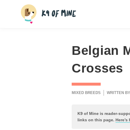
Skip
to
content
Belgian M
Crosses
MIXED BREEDS
WRITTEN BY
K9 of Mine is reader-sup
links on this page.
Here’s 