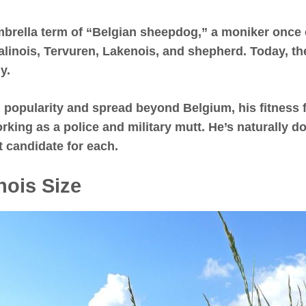
umbrella term of “Belgian sheepdog,” a moniker onc
alinois, Tervuren, Lakenois, and shepherd. Today, t
y.
 popularity and spread beyond Belgium, his fitness 
working as a police and military mutt. He’s naturally 
 candidate for each.
nois Size