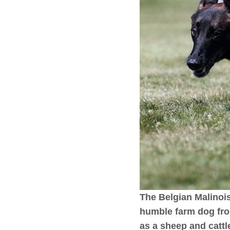
The Belgian Malinois 
humble farm dog fro
as a sheep and cattl