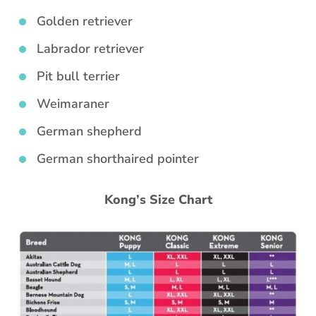
Golden retriever
Labrador retriever
Pit bull terrier
Weimaraner
German shepherd
German shorthaired pointer
Kong’s Size Chart