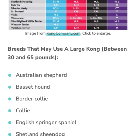
Image from
KongCompany.com
. Click to enlarge.
Breeds That May Use A Large Kong (Between
30 and 65 pounds):
Australian shepherd
Basset hound
Border collie
Collie
English springer spaniel
Shetland sheepdog