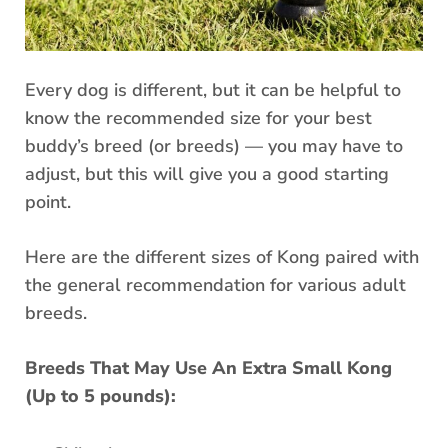
Every dog is different, but it can be helpful to
know the recommended size for your best
buddy’s breed (or breeds) — you may have to
adjust, but this will give you a good starting
point.
Here are the different sizes of Kong paired with
the general recommendation for various adult
breeds.
Breeds That May Use An Extra Small Kong
(Up to 5 pounds):