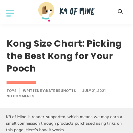
Skip
to
MENU
content
Kong Size Chart: Picking
the Best Kong for Your
Pooch
TOYS
WRITTEN BY:
KATE BRUNOTTS
JULY 21, 2021
NO COMMENTS
K9 of Mine is reader-supported, which means we may earn a
small commission through products purchased using links on
this page.
Here’s how it works
.