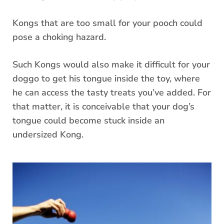
Kongs that are too small for your pooch could
pose a choking hazard.
Such Kongs would also make it difficult for your
doggo to get his tongue inside the toy, where
he can access the tasty treats you’ve added. For
that matter, it is conceivable that your dog’s
tongue could become stuck inside an
undersized Kong.