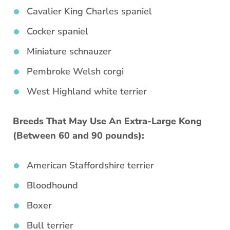
Cavalier King Charles spaniel
Cocker spaniel
Miniature schnauzer
Pembroke Welsh corgi
West Highland white terrier
Breeds That May Use An Extra-Large Kong
(Between 60 and 90 pounds):
American Staffordshire terrier
Bloodhound
Boxer
Bull terrier