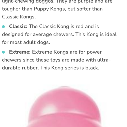
light-chewing doggos. They are purple and are
tougher than Puppy Kongs, but softer than
Classic Kongs.
Classic:
The Classic Kong is red and is
designed for average chewers. This Kong is ideal
for most adult dogs.
Extreme:
Extreme Kongs are for power
chewers since these toys are made with ultra-
durable rubber. This Kong series is black.