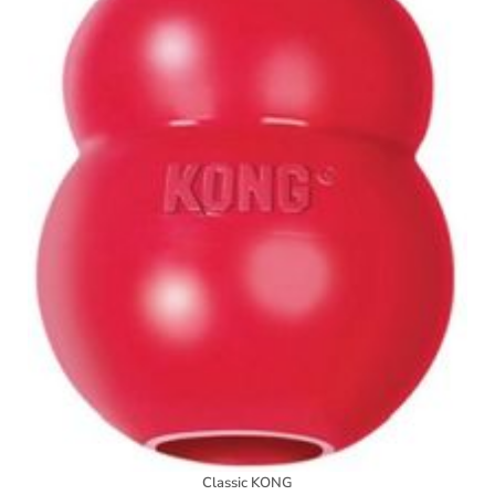
Classic KONG