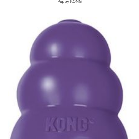
Puppy KONG