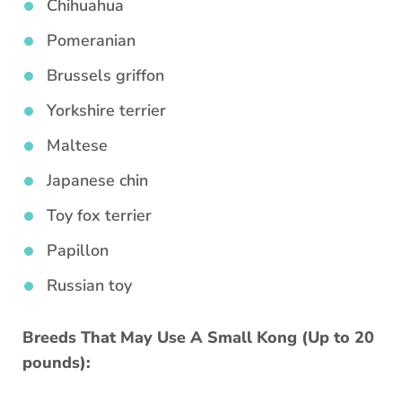
Chihuahua
Pomeranian
Brussels griffon
Yorkshire terrier
Maltese
Japanese chin
Toy fox terrier
Papillon
Russian toy
Breeds That May Use A Small Kong (Up to 20
pounds):