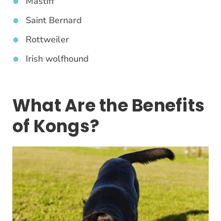
Mastiff
Saint Bernard
Rottweiler
Irish wolfhound
What Are the Benefits
of Kongs?