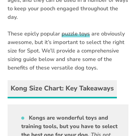
to keep your pooch engaged throughout the
day.
These epicly popular
puzzle toys
are obviously
awesome, but it’s important to select the right
size for Spot. We’ll provide a comprehensive
sizing guide below and share some of the
benefits of these versatile dog toys.
Kong Size Chart: Key Takeaways
Kongs are wonderful toys and
training tools, but you have to select
the best one for your dog.
This not