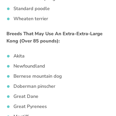
Standard poodle
Wheaten terrier
Breeds That May Use An Extra-Extra-Large
Kong (Over 85 pounds):
Akita
Newfoundland
Bernese mountain dog
Doberman pinscher
Great Dane
Great Pyrenees