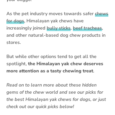
As the pet industry moves towards safer
chews
for dogs
, Himalayan yak chews have
increasingly joined
bully sticks
,
beef tracheas
,
and other natural-based dog chew products in
stores.
But while other options tend to get all the
spotlight,
the Himalayan yak chew deserves
more attention as a tasty chewing treat
.
Read on to learn more about these hidden
gems of the chew world and see our picks for
the best Himalayan yak chews for dogs, or just
check out our quick picks below!