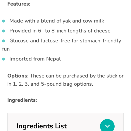
Features
:
Made with a blend of yak and cow milk
Provided in 6- to 8-inch lengths of cheese
Glucose and lactose-free for stomach-friendly
fun
Imported from Nepal
Options
: These can be purchased by the stick or
in 1, 2, 3, and 5-pound bag options.
Ingredients
:
Ingredients List