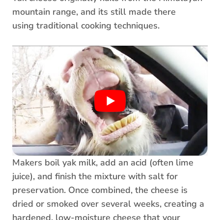
mountain range, and its still made there
using traditional cooking techniques.
Makers boil yak milk, add an acid (often lime
juice), and finish the mixture with salt for
preservation. Once combined, the cheese is
dried or smoked over several weeks, creating a
hardened, low-moisture cheese that your