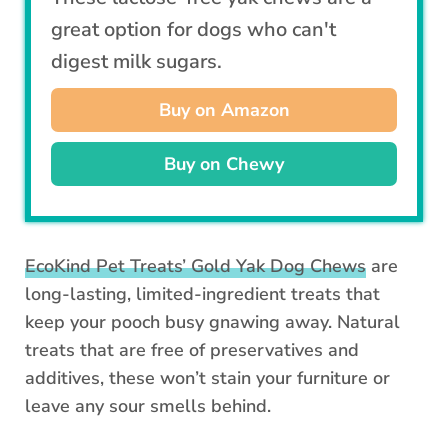
great option for dogs who can't
digest milk sugars.
Buy on Amazon
Buy on Chewy
EcoKind Pet Treats’ Gold Yak Dog Chews
are
long-lasting, limited-ingredient treats that
keep your pooch busy gnawing away. Natural
treats that are free of preservatives and
additives, these won’t stain your furniture or
leave any sour smells behind.