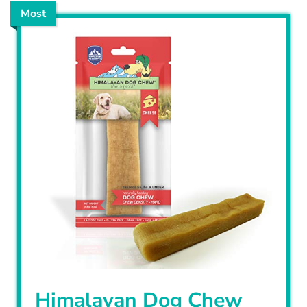
Most
Himalayan Dog Chew