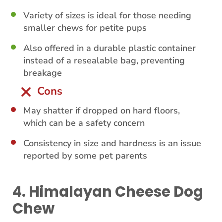
Variety of sizes is ideal for those needing
smaller chews for petite pups
Also offered in a durable plastic container
instead of a resealable bag, preventing
breakage
Cons
May shatter if dropped on hard floors,
which can be a safety concern
Consistency in size and hardness is an issue
reported by some pet parents
4. Himalayan Cheese Dog
Chew