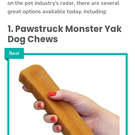
on the pet industry’s radar, there are several
great options available today, including:
1. Pawstruck Monster Yak
Dog Chews
Best