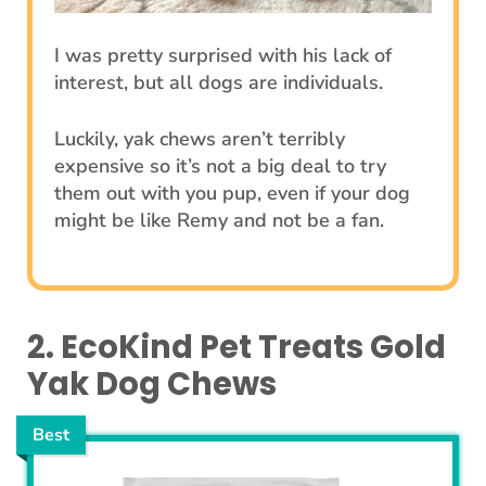
I was pretty surprised with his lack of
interest, but all dogs are individuals.
Luckily, yak chews aren’t terribly
expensive so it’s not a big deal to try
them out with you pup, even if your dog
might be like Remy and not be a fan.
2. EcoKind Pet Treats Gold
Yak Dog Chews
Best