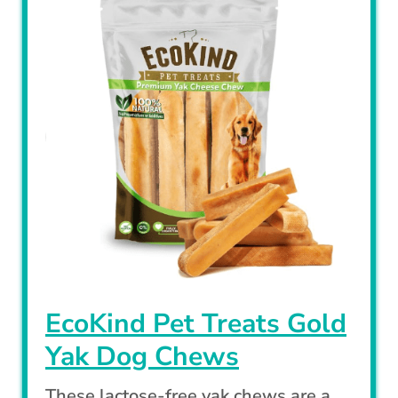
EcoKind Pet Treats Gold
Yak Dog Chews
These lactose-free yak chews are a