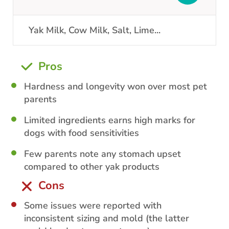
Yak Milk, Cow Milk, Salt, Lime
...
Pros
Hardness and longevity won over most pet
parents
Limited ingredients earns high marks for
dogs with food sensitivities
Few parents note any stomach upset
compared to other yak products
Cons
Some issues were reported with
inconsistent sizing and mold (the latter