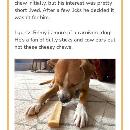
chew initially, but his interest was pretty
short lived. After a few licks he decided it
wasn’t for him.
I guess Remy is more of a carnivore dog!
He’s a fan of bully sticks and cow ears but
not these cheesy chews.