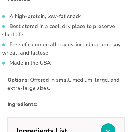
A high-protein, low-fat snack
Best stored in a cool, dry place to preserve
shelf life
Free of common allergens, including corn, soy,
wheat, and lactose
Made in the USA
Options
: Offered in small, medium, large, and
extra-large sizes.
Ingredients
:
Ingredients List