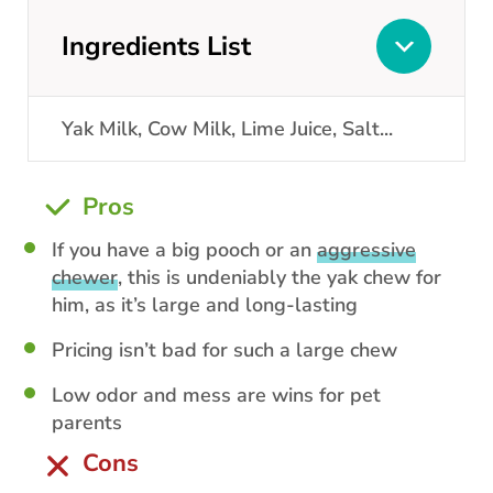
Ingredients List
Yak Milk, Cow Milk, Lime Juice, Salt
...
Pros
If you have a big pooch or an
aggressive
chewer
, this is undeniably the yak chew for
him, as it’s large and long-lasting
Pricing isn’t bad for such a large chew
Low odor and mess are wins for pet
parents
Cons