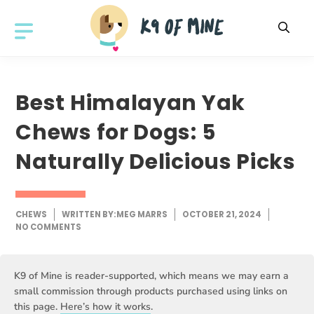
Skip
to
MENU
content
Best Himalayan Yak
Chews for Dogs: 5
Naturally Delicious Picks
CHEWS
WRITTEN BY:
MEG MARRS
OCTOBER 21, 2024
NO COMMENTS
K9 of Mine is reader-supported, which means we may earn a
small commission through products purchased using links on
this page.
Here’s how it works
.