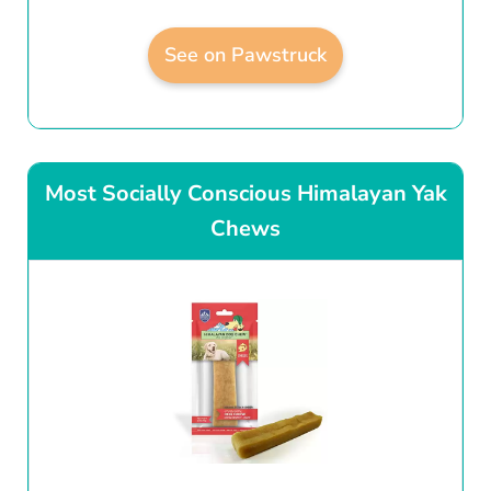
See on Pawstruck
Most Socially Conscious Himalayan Yak
Chews