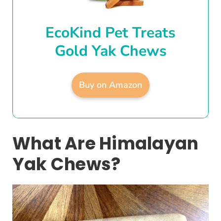
EcoKind Pet Treats
Gold Yak Chews
Buy on Amazon
What Are Himalayan
Yak Chews?