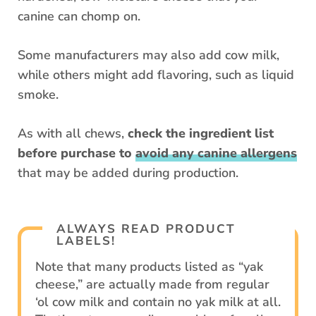
canine can chomp on.
Some manufacturers may also add cow milk,
while others might add flavoring, such as liquid
smoke.
As with all chews,
check the ingredient list
before purchase to
avoid any canine allergens
that may be added during production.
ALWAYS READ PRODUCT
LABELS!
Note that many products listed as “yak
cheese,” are actually made from regular
‘ol cow milk and contain no yak milk at all.