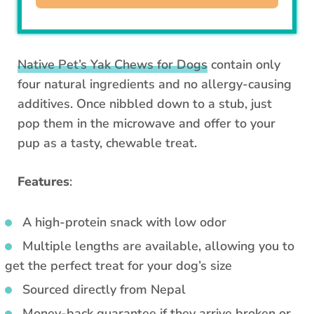
Native Pet’s Yak Chews for Dogs
contain only
four natural ingredients and no allergy-causing
additives. Once nibbled down to a stub, just
pop them in the microwave and offer to your
pup as a tasty, chewable treat.
Features
:
A high-protein snack with low odor
Multiple lengths are available, allowing you to
get the perfect treat for your dog’s size
Sourced directly from Nepal
Money-back guarantee if they arrive broken or