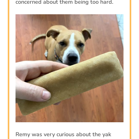
concerned about them being too hard.
Remy was very curious about the yak