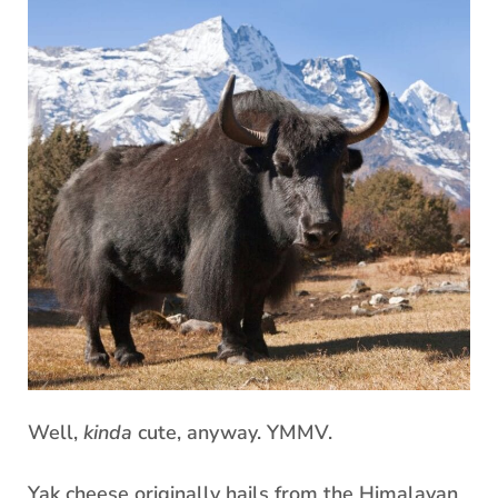
Well,
kinda
cute, anyway. YMMV.
Yak cheese originally hails from the Himalayan