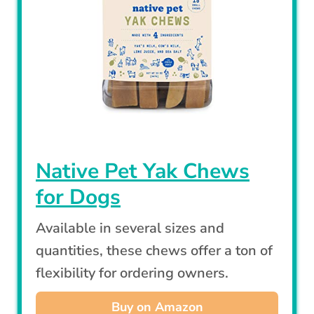
Native Pet Yak Chews
for Dogs
Available in several sizes and
quantities, these chews offer a ton of
flexibility for ordering owners.
Buy on Amazon