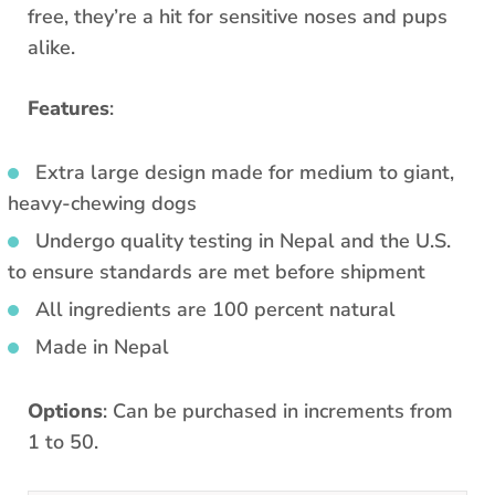
free, they’re a hit for sensitive noses and pups
alike.
Features
:
Extra large design made for medium to giant,
heavy-chewing dogs
Undergo quality testing in Nepal and the U.S.
to ensure standards are met before shipment
All ingredients are 100 percent natural
Made in Nepal
Options
: Can be purchased in increments from
1 to 50.