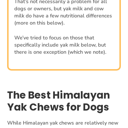
That’s not necessarily a problem for all
dogs or owners, but yak milk and cow
milk do have a few nutritional differences
(more on this below).
We’ve tried to focus on those that
specifically include yak milk below, but
there is one exception (which we note).
The Best Himalayan
Yak Chews for Dogs
While Himalayan yak chews are relatively new