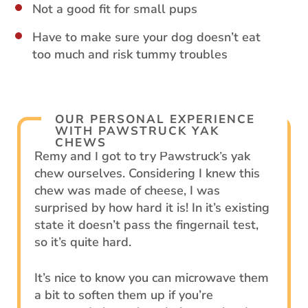
Not a good fit for small pups
Have to make sure your dog doesn’t eat
too much and risk tummy troubles
OUR PERSONAL EXPERIENCE
WITH PAWSTRUCK YAK
CHEWS
Remy and I got to try Pawstruck’s yak
chew ourselves. Considering I knew this
chew was made of cheese, I was
surprised by how hard it is! In it’s existing
state it doesn’t pass the fingernail test,
so it’s quite hard.
It’s nice to know you can microwave them
a bit to soften them up if you’re