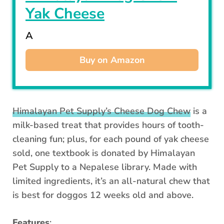
Yak Cheese
A
Buy on Amazon
Himalayan Pet Supply’s Cheese Dog Chew
is a
milk-based treat that provides hours of tooth-
cleaning fun; plus, for each pound of yak cheese
sold, one textbook is donated by Himalayan
Pet Supply to a Nepalese library. Made with
limited ingredients, it’s an all-natural chew that
is best for doggos 12 weeks old and above.
Features
: