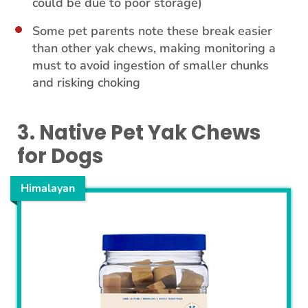
could be due to poor storage)
Some pet parents note these break easier
than other yak chews, making monitoring a
must to avoid ingestion of smaller chunks
and risking choking
3. Native Pet Yak Chews
for Dogs
Himalayan