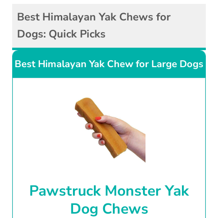
Best Himalayan Yak Chews for
Dogs: Quick Picks
Best Himalayan Yak Chew for Large Dogs
Pawstruck Monster Yak
Dog Chews