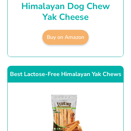
Himalayan Dog Chew
Yak Cheese
Buy on Amazon
Best Lactose-Free Himalayan Yak Chews