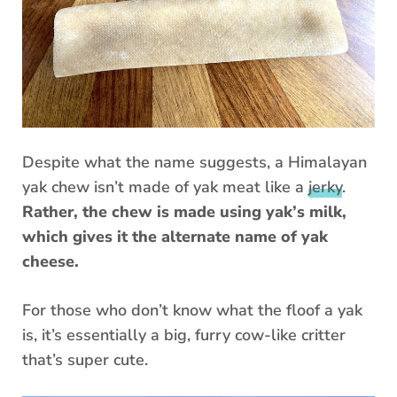
Despite what the name suggests, a Himalayan
yak chew isn’t made of yak meat like a
jerky
.
Rather, the chew is made using yak’s milk,
which gives it the alternate name of yak
cheese.
For those who don’t know what the floof a yak
is, it’s essentially a big, furry cow-like critter
that’s super cute.