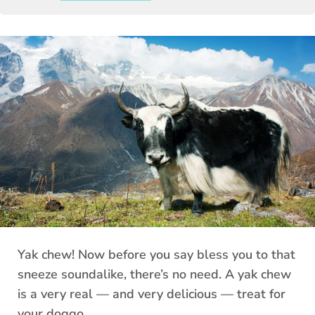
Yak chew! Now before you say bless you to that
sneeze soundalike, there’s no need. A yak chew
is a very real — and very delicious — treat for
your doggo.