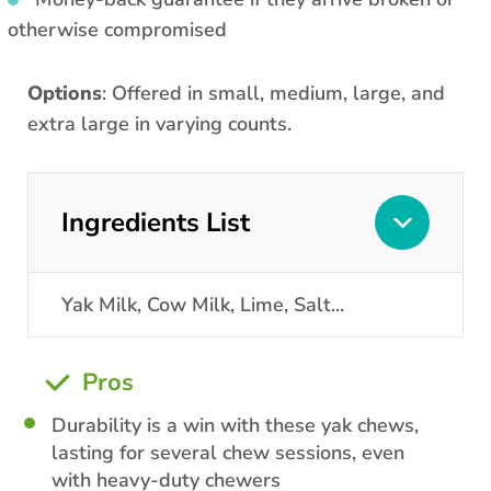
otherwise compromised
Options
: Offered in small, medium, large, and
extra large in varying counts.
Ingredients List
Yak Milk, Cow Milk, Lime, Salt
...
Pros
Durability is a win with these yak chews,
lasting for several chew sessions, even
with heavy-duty chewers