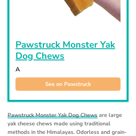
Pawstruck Monster Yak
Dog Chews
A
See on Pawstruck
Pawstruck Monster Yak Dog Chews
are large
yak cheese chews made using traditional
methods in the Himalayas. Odorless and grain-