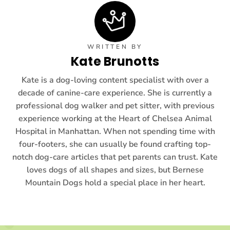
WRITTEN BY
Kate Brunotts
Kate is a dog-loving content specialist with over a
decade of canine-care experience. She is currently a
professional dog walker and pet sitter, with previous
experience working at the Heart of Chelsea Animal
Hospital in Manhattan. When not spending time with
four-footers, she can usually be found crafting top-
notch dog-care articles that pet parents can trust. Kate
loves dogs of all shapes and sizes, but Bernese
Mountain Dogs hold a special place in her heart.