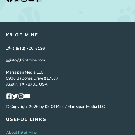
K9 OF MINE
+1 (512) 720-6136
info@k9ofmine.com
Marrsipan Media LLC
5900 Balcones Drive #17677
Austin, TX 78731, USA
© Copyright 2026 by K9 Of Mine / Marrsipan Media LLC
USEFUL LINKS
About K9 of Mine