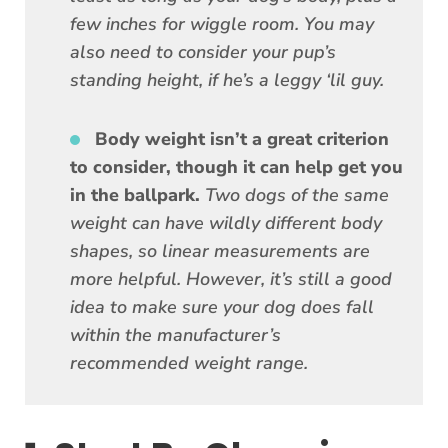
few inches for wiggle room. You may
also need to consider your pup’s
standing height, if he’s a leggy ‘lil guy.
Body weight isn’t a great criterion
to consider, though it can help get you
in the ballpark.
Two dogs of the same
weight can have wildly different body
shapes, so linear measurements are
more helpful. However, it’s still a good
idea to make sure your dog does fall
within the manufacturer’s
recommended weight range.