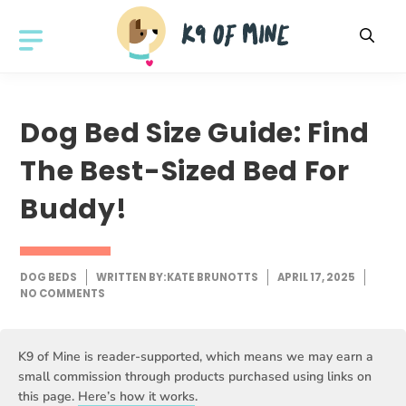
Skip
to
MENU
content
Dog Bed Size Guide: Find
The Best-Sized Bed For
Buddy!
DOG BEDS
WRITTEN BY:
KATE BRUNOTTS
APRIL 17, 2025
NO COMMENTS
K9 of Mine is reader-supported, which means we may earn a
small commission through products purchased using links on
this page.
Here’s how it works
.