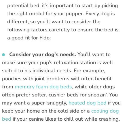
potential bed, it’s important to start by picking
the right model for your pupper. Every dog is
different, so you’ll want to consider the
following factors carefully to ensure the bed is
a good fit for Fido:
Consider your dog’s needs.
You’ll want to
make sure your pup’s relaxation station is well
suited to his individual needs. For example,
pooches with joint problems will often benefit
from
memory foam dog beds
, while older dogs
often prefer softer, cushier beds for snoozin’. You
may want a super-snuggly,
heated dog bed
if you
keep your home on the cold side or a
cooling dog
bed
if your canine likes to chill out while crashing.