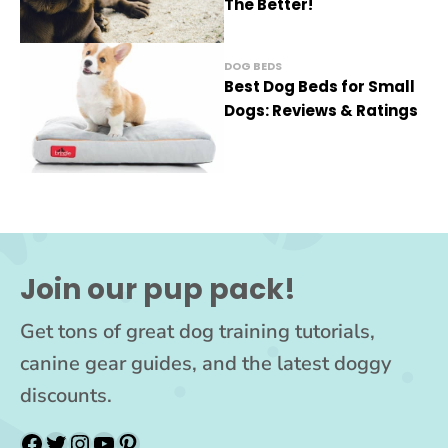
The Better!
DOG BEDS
Best Dog Beds for Small
Dogs: Reviews & Ratings
Join our pup pack!
Get tons of great dog training tutorials,
canine gear guides, and the latest doggy
discounts.
Facebook
Twitter
Instagram
YouTube
Pinterest