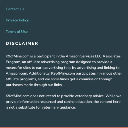
Contact Us
Privacy Policy
Terms of Use
DISCLAIMER
K9ofMine.com is a participant in the Amazon Services LLC Associates
Program, an affiliate advertising program designed to provide a
means for sites to earn advertising fees by advertising and linking to
Amazon.com. Additionally, K9ofMine.com participates in various other
affiliate programs, and we sometimes get a commission through
purchases made through our links.
K9ofMine.com does not intend to provide veterinary advice. While we
provide information resourced and canine education, the content here
is not a substitute for veterinary guidance.