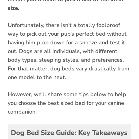
size
.
Unfortunately, there isn’t a totally foolproof
way to pick out your pup’s perfect bed without
having him plop down for a snooze and test it
out. Dogs are all individuals, with different
body types, sleeping styles, and preferences.
For that matter, dog beds vary drastically from
one model to the next.
However, we’ll share some tips below to help
you choose the best sized bed for your canine
companion.
Dog Bed Size Guide: Key Takeaways