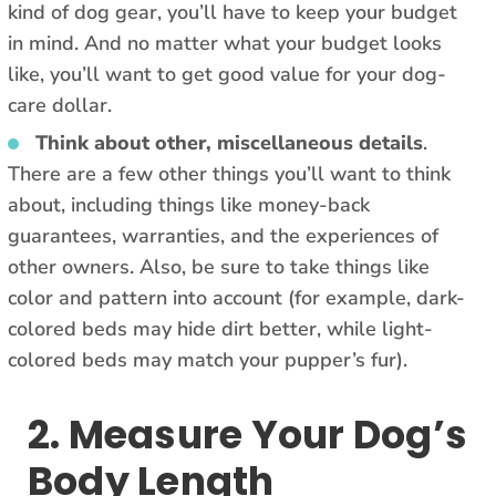
kind of dog gear, you’ll have to keep your budget
in mind. And no matter what your budget looks
like, you’ll want to get good value for your dog-
care dollar.
Think about other, miscellaneous details
.
There are a few other things you’ll want to think
about, including things like money-back
guarantees, warranties, and the experiences of
other owners. Also, be sure to take things like
color and pattern into account (for example, dark-
colored beds may hide dirt better, while light-
colored beds may match your pupper’s fur).
2. Measure Your Dog’s
Body Length