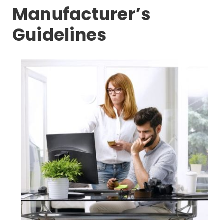
Manufacturer’s
Guidelines