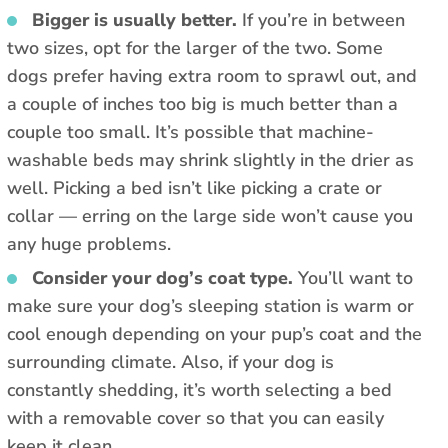
Bigger is usually better.
If you’re in between
two sizes, opt for the larger of the two. Some
dogs prefer having extra room to sprawl out, and
a couple of inches too big is much better than a
couple too small. It’s possible that machine-
washable beds may shrink slightly in the drier as
well. Picking a bed isn’t like picking a crate or
collar — erring on the large side won’t cause you
any huge problems.
Consider your dog’s coat type.
You’ll want to
make sure your dog’s sleeping station is warm or
cool enough depending on your pup’s coat and the
surrounding climate. Also, if your dog is
constantly shedding, it’s worth selecting a bed
with a removable cover so that you can easily
keep it clean.