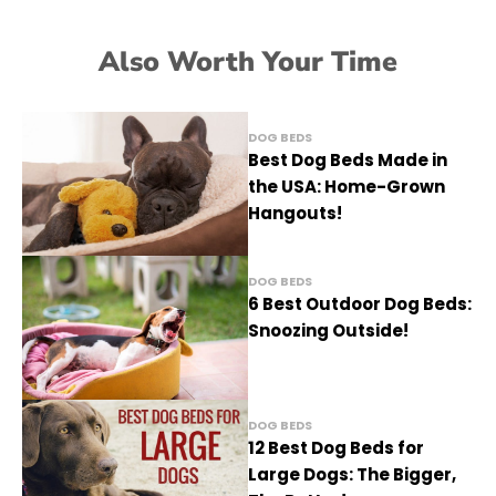
Also Worth Your Time
DOG BEDS
Best Dog Beds Made in
the USA: Home-Grown
Hangouts!
DOG BEDS
6 Best Outdoor Dog Beds:
Snoozing Outside!
DOG BEDS
12 Best Dog Beds for
Large Dogs: The Bigger,