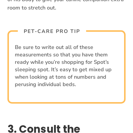
room to stretch out.
PET-CARE PRO TIP
Be sure to write out all of these
measurements so that you have them
ready while you’re shopping for Spot’s
sleeping spot. It’s easy to get mixed up
when looking at tons of numbers and
perusing individual beds.
3. Consult the