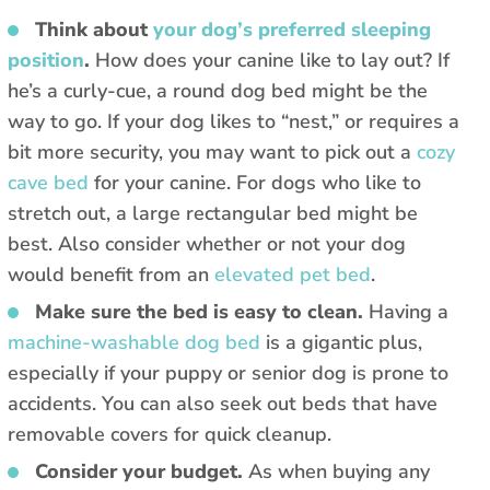
Think about
your dog’s preferred sleeping
position
.
How does your canine like to lay out? If
he’s a curly-cue, a round dog bed might be the
way to go. If your dog likes to “nest,” or requires a
bit more security, you may want to pick out a
cozy
cave bed
for your canine. For dogs who like to
stretch out, a large rectangular bed might be
best. Also consider whether or not your dog
would benefit from an
elevated pet bed
.
Make sure the bed is easy to clean.
Having a
machine-washable dog bed
is a gigantic plus,
especially if your puppy or senior dog is prone to
accidents. You can also seek out beds that have
removable covers for quick cleanup.
Consider your budget.
As when buying any