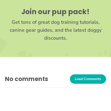
Join our pup pack!
Get tons of great dog training tutorials,
canine gear guides, and the latest doggy
discounts.
No comments
Load Comments