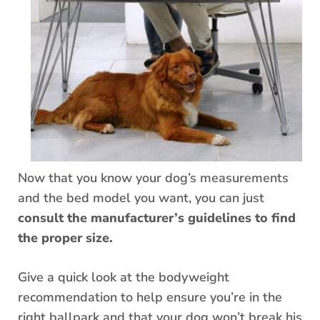
Now that you know your dog’s measurements
and the bed model you want, you can just
consult the manufacturer’s guidelines to find
the proper size.
Give a quick look at the bodyweight
recommendation to help ensure you’re in the
right ballpark and that your dog won’t break his