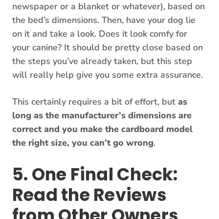
newspaper or a blanket or whatever), based on
the bed’s dimensions. Then, have your dog lie
on it and take a look. Does it look comfy for
your canine? It should be pretty close based on
the steps you’ve already taken, but this step
will really help give you some extra assurance.
This certainly requires a bit of effort, but
as
long as the manufacturer’s dimensions are
correct and you make the cardboard model
the right size, you can’t go wrong
.
5. One Final Check:
Read the Reviews
from Other Owners