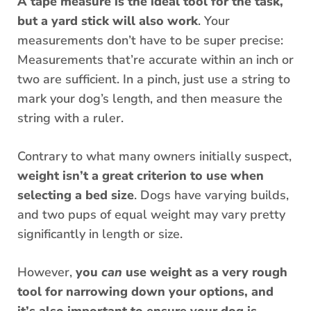
A tape measure is the ideal tool for the task,
but a yard stick will also work
. Your
measurements don’t have to be super precise:
Measurements that’re accurate within an inch or
two are sufficient. In a pinch, just use a string to
mark your dog’s length, and then measure the
string with a ruler.
Contrary to what many owners initially suspect,
weight isn’t a great criterion to use when
selecting a bed size
. Dogs have varying builds,
and two pups of equal weight may vary pretty
significantly in length or size.
However,
you
can
use weight as a very rough
tool for narrowing down your options, and