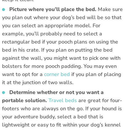
Picture where you’ll place the bed.
Make sure
you plan out where your dog’s bed will be so that
you can select an appropriate model. For
example, you’ll probably need to select a
rectangular bed if your pooch plans on using the
bed in his crate. If you plan on putting the bed
against the wall, you might want to pick one with
bolsters for more pooch padding. You may even
want to opt for a
corner bed
if you plan of placing
it at the junction of two walls.
Determine whether or not you want a
portable solution.
Travel beds
are great for four-
footers who are always on the go. If your hound is
your adventure buddy, select a bed that is
lightweight or easy to fit within your dog’s kennel