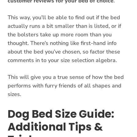
customer reviews for your bed of choice
.
This way, you’ll be able to find out if the bed
actually runs a bit smaller than is listed, or if
the bolsters take up more room than you
thought. There’s nothing like first-hand info
about the bed you’ve chosen, so factor these
comments in to your size selection algebra.
This will give you a true sense of how the bed
performs with furry friends of all shapes and
sizes.
Dog Bed Size Guide:
Additional Tips &