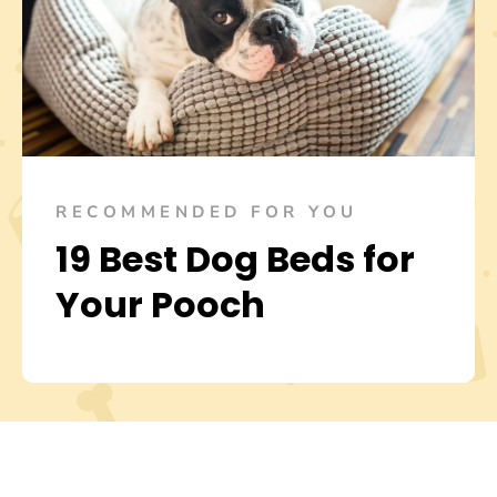
RECOMMENDED FOR YOU
19 Best Dog Beds for
Your Pooch