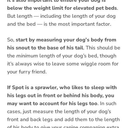
it’s also important to ensure your dog is
below the weight limit for elevated pet beds
.
But length — including the length of your dog
and the bed — is the most important factor.
So,
start by measuring your dog’s body from
his snout to the base of his tail
. This should be
the
minimum
length of your dog’s bed, though
it’s always wise to leave some wiggle room for
your furry friend.
If Spot is a sprawler, who likes to sleep with
his legs out in front or behind his body, you
may want to account for his legs too
. In such
cases, just measure the length of your dog’s
front and back legs and add them to the length
of his body to give your canine companion extra