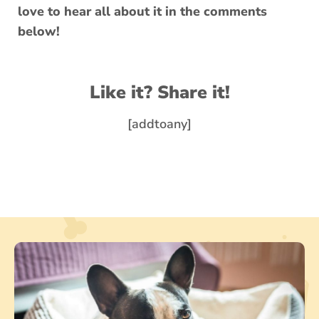
love to hear all about it in the comments
below!
Like it? Share it!
[addtoany]