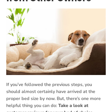
If you’ve followed the previous steps, you
should almost certainly have arrived at the
proper bed size by now. But, there’s one more
helpful thing you can do:
Take a look at