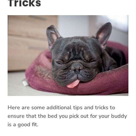
Tricks
Here are some additional tips and tricks to
ensure that the bed you pick out for your buddy
is a good fit.