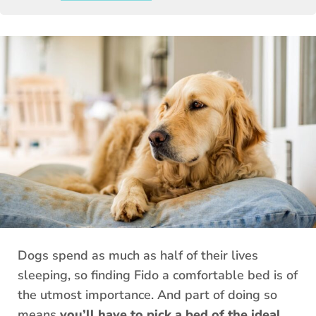
Dogs spend as much as half of their lives
sleeping, so finding Fido a comfortable bed is of
the utmost importance. And part of doing so
means
you’ll have to pick a bed of the ideal