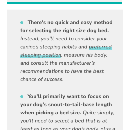
There’s no quick and easy method
for selecting the right size dog bed.
Instead, you’ll need to consider your
canine’s sleeping habits and
preferred
sleeping position
, measure his body,
and consult the manufacturer’s
recommendations to have the best
chance of success.
You’ll primarily want to focus on
your dog’s snout-to-tail-base length
when picking a bed size.
Quite simply,
you’ll need to select a bed that is at
least as long as your dog’s body, plus a