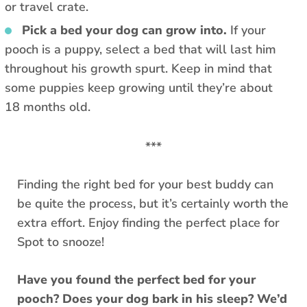
or travel crate.
Pick a bed your dog can grow into.
If your
pooch is a puppy, select a bed that will last him
throughout his growth spurt. Keep in mind that
some puppies keep growing until they’re about
18 months old.
***
Finding the right bed for your best buddy can
be quite the process, but it’s certainly worth the
extra effort. Enjoy finding the perfect place for
Spot to snooze!
Have you found the perfect bed for your
pooch? Does your dog bark in his sleep? We’d