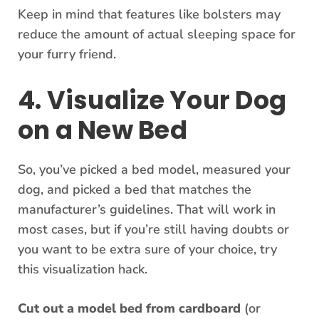
Keep in mind that features like bolsters may
reduce the amount of actual sleeping space for
your furry friend.
4. Visualize Your Dog
on a New Bed
So, you’ve picked a bed model, measured your
dog, and picked a bed that matches the
manufacturer’s guidelines. That will work in
most cases, but if you’re still having doubts or
you want to be extra sure of your choice, try
this visualization hack.
Cut out a model bed from cardboard
(or