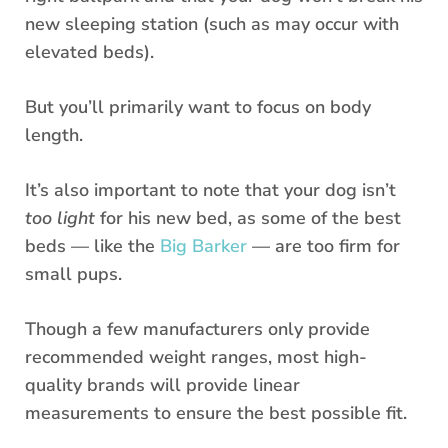
new sleeping station (such as may occur with
elevated beds).
But you’ll primarily want to focus on body
length.
It’s also important to note that your dog isn’t
too light
for his new bed, as some of the best
beds — like the
Big Barker
— are too firm for
small pups.
Though a few manufacturers only provide
recommended weight ranges, most high-
quality brands will provide linear
measurements to ensure the best possible fit.