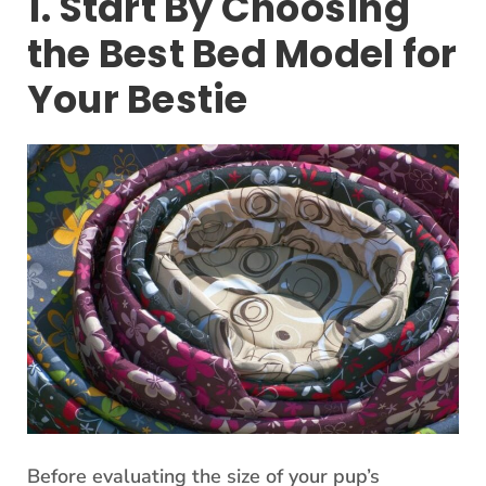
1. Start By Choosing
the Best Bed Model for
Your Bestie
Before evaluating the size of your pup’s