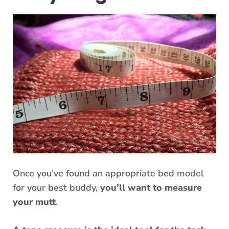
Once you’ve found an appropriate bed model
for your best buddy,
you’ll want to measure
your mutt
.