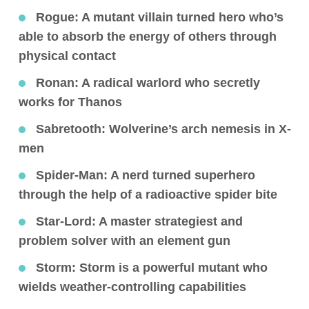
Rogue
: A mutant villain turned hero who’s
able to absorb the energy of others through
physical contact
Ronan
: A radical warlord who secretly
works for Thanos
Sabretooth
: Wolverine’s arch nemesis in X-
men
Spider-Man
: A nerd turned superhero
through the help of a radioactive spider bite
Star-Lord
: A master strategiest and
problem solver with an element gun
Storm
: Storm is a powerful mutant who
wields weather-controlling capabilities