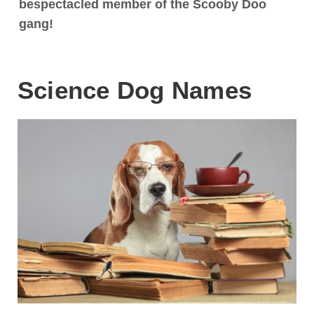
bespectacled member of the Scooby Doo
gang!
Science Dog Names