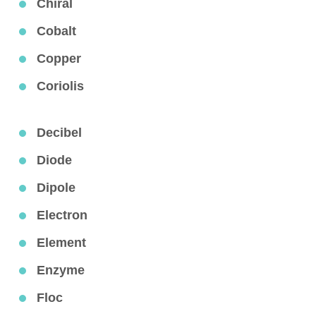
Chiral
Cobalt
Copper
Coriolis
Decibel
Diode
Dipole
Electron
Element
Enzyme
Floc