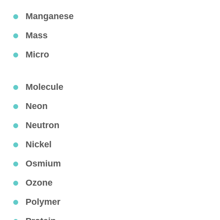
Manganese
Mass
Micro
Molecule
Neon
Neutron
Nickel
Osmium
Ozone
Polymer