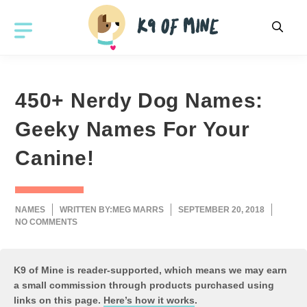
Skip
to
MENU
content
450+ Nerdy Dog Names:
Geeky Names For Your
Canine!
NAMES
WRITTEN BY:
MEG MARRS
SEPTEMBER 20, 2018
NO COMMENTS
K9 of Mine is reader-supported, which means we may earn
a small commission through products purchased using
links on this page.
Here’s how it works
.