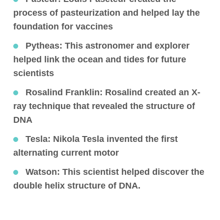
process of pasteurization and helped lay the
foundation for vaccines
Pytheas
: This astronomer and explorer
helped link the ocean and tides for future
scientists
Rosalind Franklin
: Rosalind created an X-
ray technique that revealed the structure of
DNA
Tesla
: Nikola Tesla invented the first
alternating current motor
Watson
: This scientist helped discover the
double helix structure of DNA.