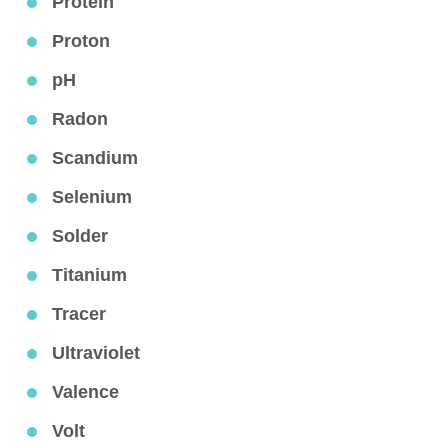
Protein
Proton
pH
Radon
Scandium
Selenium
Solder
Titanium
Tracer
Ultraviolet
Valence
Volt