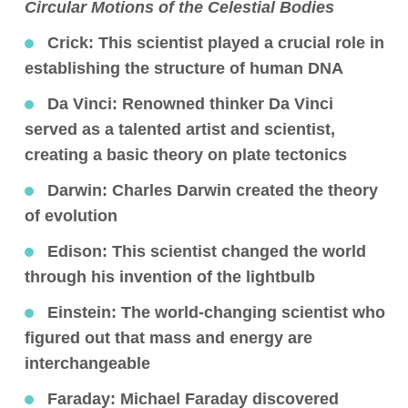
Circular Motions of the Celestial Bodies
Crick:
This scientist played a crucial role in
establishing the structure of human DNA
Da Vinci:
Renowned thinker Da Vinci
served as a talented artist and scientist,
creating a basic theory on plate tectonics
Darwin:
Charles Darwin created the theory
of evolution
Edison:
This scientist changed the world
through his invention of the lightbulb
Einstein:
The world-changing scientist who
figured out that mass and energy are
interchangeable
Faraday:
Michael Faraday discovered