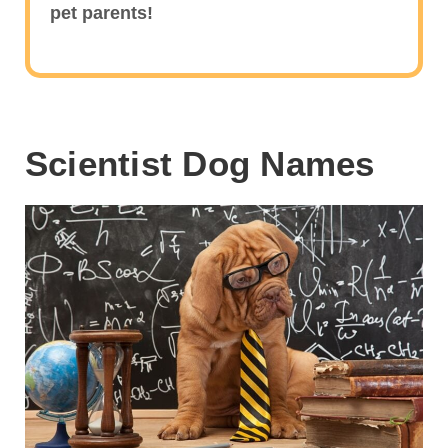
pet parents!
Scientist Dog Names