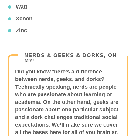
Watt
Xenon
Zinc
NERDS & GEEKS & DORKS, OH
MY!
Did you know there’s a difference
between nerds, geeks, and dorks?
Technically speaking, nerds are people
who are passionate about learning or
academia. On the other hand, geeks are
passionate about one particular subject
and a dork challenges traditional social
expectations. We’ll make sure we cover
all the bases here for all of you brainiac