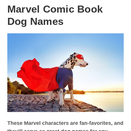
Marvel Comic Book
Dog Names
These Marvel characters are fan-favorites, and