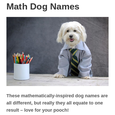
Math Dog Names
These mathematically-inspired dog names are
all different, but really they all equate to one
result – love for your pooch!