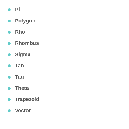
Pi
Polygon
Rho
Rhombus
Sigma
Tan
Tau
Theta
Trapezoid
Vector