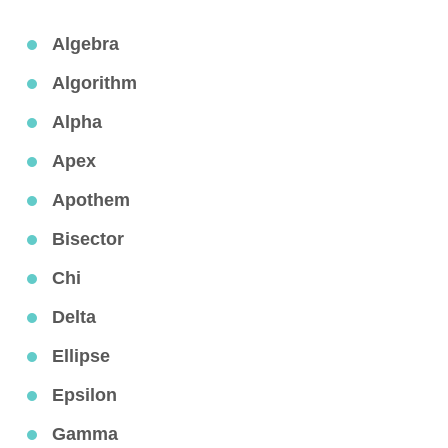
Algebra
Algorithm
Alpha
Apex
Apothem
Bisector
Chi
Delta
Ellipse
Epsilon
Gamma