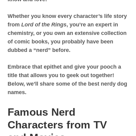
Whether you know every character’s life story
from
Lord of the Rings
, you’re an expert in
chemistry, or you own an extensive collection
of comic books, you probably have been
dubbed a “nerd” before.
Embrace that epithet and give your pooch a
title that allows you to geek out together!
Below, we’ll share some of the best nerdy dog
names.
Famous Nerd
Characters from TV