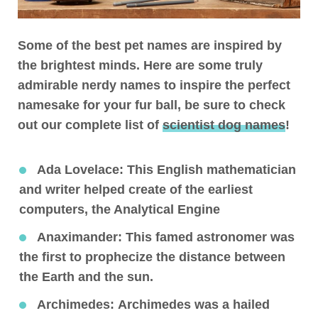
Some of the best pet names are inspired by
the brightest minds. Here are some truly
admirable nerdy names to inspire the perfect
namesake for your fur ball, be sure to check
out our complete list of
scientist dog names
!
Ada Lovelace
: This English mathematician
and writer helped create of the earliest
computers, the Analytical Engine
Anaximander:
This famed astronomer was
the first to prophecize the distance between
the Earth and the sun.
Archimedes:
Archimedes was a hailed