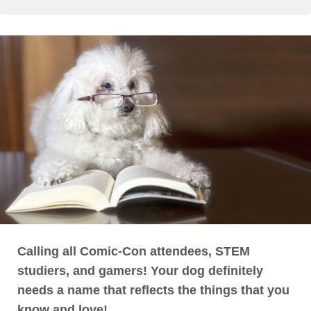
Calling all Comic-Con attendees, STEM
studiers, and gamers! Your dog definitely
needs a name that reflects the things that you
know and love!