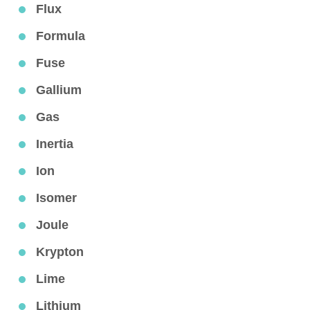
Flux
Formula
Fuse
Gallium
Gas
Inertia
Ion
Isomer
Joule
Krypton
Lime
Lithium