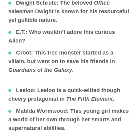
Dwight Schrute
: The beloved
Office
salesman Dwight is known for his resourceful
yet gullible nature.
E.T.:
Who wouldn’t adore this curious
Alien?
Groot
: This tree monster started as a
villain, but went on to save his friends in
Guardians of the Galaxy
.
Leeloo:
Leeloo is a quick-witted though
cheery protagonist in
The Fifth Element
.
Matilda Wormwood:
This young girl makes
a world of her own through her smarts and
supernatural abilities.