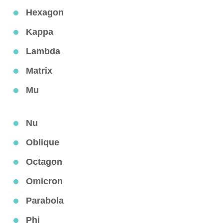
Hexagon
Kappa
Lambda
Matrix
Mu
Nu
Oblique
Octagon
Omicron
Parabola
Phi