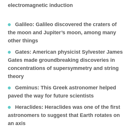
electromagnetic induction
Galileo:
Galileo discovered the craters of
the moon and Jupiter’s moon, among many
other things
Gates:
American physicist Sylvester James
Gates made groundbreaking discoveries in
concentrations of supersymmetry and string
theory
Geminus
: This Greek astronomer helped
paved the way for future scientists
Heraclides
: Heraclides was one of the first
astronomers to suggest that Earth rotates on
an axis