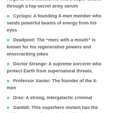
through a top-secret army serum
Cyclops:
A founding X-men member who
sends powerful beams of energy from his
eyes
Deadpool
: The “merc with a mouth” is
known for his regenerative powers and
wisecracking jokes
Doctor Strange
: A supreme sorcerer who
protect Earth from supernatural threats.
Professor Xavier:
The founder of the X-
men
Drax
: A strong, intergalactic criminal
Gambit
: This superhero mutant has the