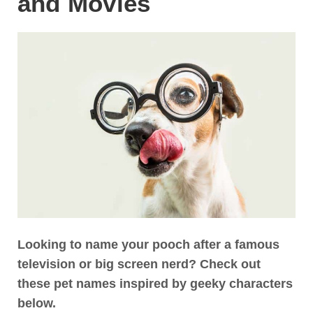
and Movies
Looking to name your pooch after a famous
television or big screen nerd? Check out
these pet names inspired by geeky characters
below.