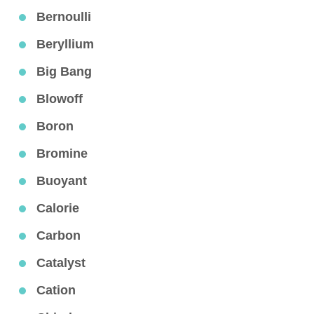
Bernoulli
Beryllium
Big Bang
Blowoff
Boron
Bromine
Buoyant
Calorie
Carbon
Catalyst
Cation