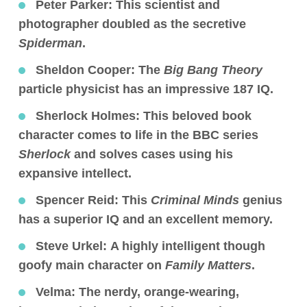
Peter Parker:
This scientist and
photographer doubled as the secretive
Spiderman
.
Sheldon Cooper:
The
Big Bang Theory
particle physicist has an impressive 187 IQ.
Sherlock Holmes:
This beloved book
character comes to life in the BBC series
Sherlock
and solves cases using his
expansive intellect.
Spencer Reid:
This
Criminal Minds
genius
has a superior IQ and an excellent memory.
Steve Urkel:
A highly intelligent though
goofy main character on
Family Matters
.
Velma:
The nerdy, orange-wearing,