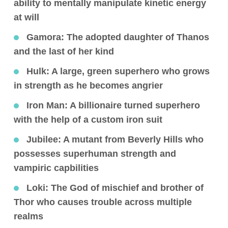
ability to mentally manipulate kinetic energy
at will
Gamora
: The adopted daughter of Thanos
and the last of her kind
Hulk
: A large, green superhero who grows
in strength as he becomes angrier
Iron Man
: A billionaire turned superhero
with the help of a custom iron suit
Jubilee
: A mutant from Beverly Hills who
possesses superhuman strength and
vampiric capbilities
Loki:
The God of mischief and brother of
Thor who causes trouble across multiple
realms