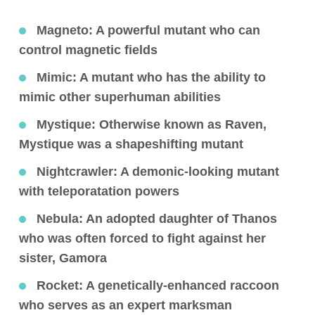
Magneto
: A powerful mutant who can
control magnetic fields
Mimic
: A mutant who has the ability to
mimic other superhuman abilities
Mystique
: Otherwise known as Raven,
Mystique was a shapeshifting mutant
Nightcrawler
: A demonic-looking mutant
with teleporatation powers
Nebula
: An adopted daughter of Thanos
who was often forced to fight against her
sister, Gamora
Rocket
: A genetically-enhanced raccoon
who serves as an expert marksman