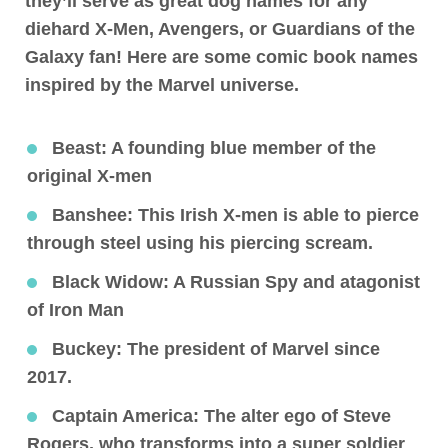
they’ll serve as great dog names for any
diehard X-Men, Avengers, or Guardians of the
Galaxy fan! Here are some comic book names
inspired by the Marvel universe.
Beast
: A founding blue member of the
original X-men
Banshee
: This Irish X-men is able to pierce
through steel using his piercing scream.
Black Widow
: A Russian Spy and atagonist
of Iron Man
Buckey
: The president of Marvel since
2017.
Captain America:
The alter ego of Steve
Rogers, who transforms into a super soldier