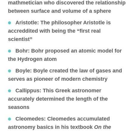
mathmetician who discovered the relationship
between surface and volume of a sphere
Aristotle
: The philosopher Aristotle is
accreddited with being the “first real
scientist”
Bohr:
Bohr proposed an atomic model for
the Hydrogen atom
Boyle:
Boyle created the law of gases and
serves as pioneer of modern chemistry
Callippus:
This Greek astronomer
accurately determined the length of the
seasons
Cleomedes:
Cleomedes accumulated
astronomy basics in his textbook
On the