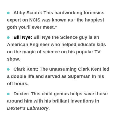
Abby Sciuto
: This hardworking forensics
expert on NCIS was known as “the happiest
goth you’ll ever meet.”
Bill Nye:
Bill Nye the Science guy is an
American Engineer who helped educate kids
on the magic of science on his popular TV
show.
Clark Kent
: The unassuming Clark Kent led
a double life and served as Superman in his
off hours.
Dexter:
This child genius helps save those
around him with his brilliant inventions in
Dexter’s Labratory
.