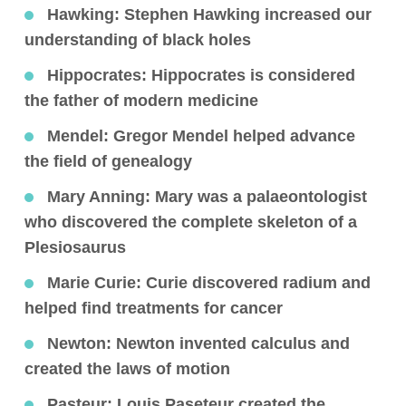
Hawking:
Stephen Hawking increased our
understanding of black holes
Hippocrates
: Hippocrates is considered
the father of modern medicine
Mendel
: Gregor Mendel helped advance
the field of genealogy
Mary Anning
: Mary was a palaeontologist
who discovered the complete skeleton of a
Plesiosaurus
Marie Curie
: Curie discovered radium and
helped find treatments for cancer
Newton
: Newton invented calculus and
created the laws of motion
Pasteur
: Louis Paseteur created the