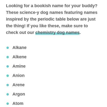
Looking for a bookish name for your buddy?
These science-y dog names featuring names
inspired by the periodic table below are just
the thing! If you like these, make sure to
check out our
chemistry dog names
.
Alkane
Alkene
Amine
Anion
Arene
Argon
Atom